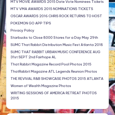
MTV MOVIE AWARDS 2015 Date Vote Nominees Tickets
MTV VMA AWARDS 2015 NOMINATIONS TICKETS
OSCAR AWARDS 2016 CHRIS ROCK RETURNS TO HOST
POKEMON GO APP TIPS
Privacy Policy
Starbucks to Close 8000 Stores for a Day May 29th
SUMC That Rabbit Distribution Music Fest Atlanta 2018
SUMC THAT RABBIT URBAN MUSIC CONFERENCE AUG
31st SEPT 2nd Fairhope AL
That Rabbit Magazine Record Pool Photos 2015
ThatRabbit Magazine ATL Legends Reunion Photos
THE REVIVAL R&B SHOWCASE PHOTOS 2015 ATLANTA
Women of Wealth Magazine Photos
WRITING SESSIONS OF AMERICA RETREAT PHOTOS
2015