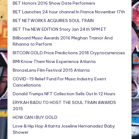
BET Honors 2016 Show Date Performers
BET Launches 24 hour channel In France November 17th
BET NETWORKS ACQUIRES SOUL TRAIN
BET The NEW EDITION Story Jan 24th 9PM ET
Billboard Music Awards 2016 Meghan Trainor And
Rihanna to Perform
BITCOIN GOLD Price Predictions 2018 Cryptocurrencies
BMI Know Them Now Experience Atlanta
BronzeLens Film Festival 2015 Atlanta
COVID-19 Relief Fund For Music Industry Event
Cancellations
Donald Trumps NFT Collection Sells Out In 12 Hours
ERYKAH BADU TO HOST THE SOUL TRAIN AWARDS
2015
HOW CAN I BUY GOLD
Love & Hip Hop Atlanta Joseline Hernanadez Baby
Shower