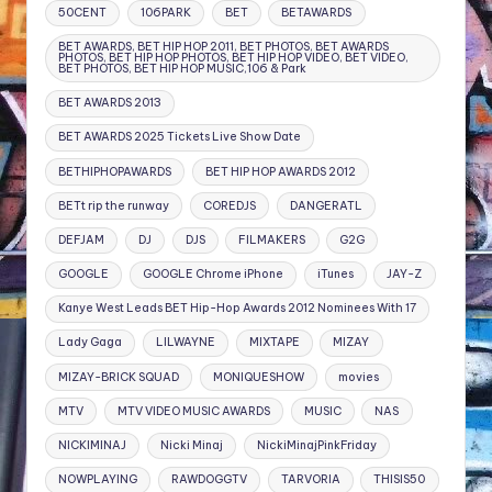
50CENT
106PARK
BET
BETAWARDS
BET AWARDS, BET HIP HOP 2011, BET PHOTOS, BET AWARDS
PHOTOS, BET HIP HOP PHOTOS, BET HIP HOP VIDEO, BET VIDEO,
BET PHOTOS, BET HIP HOP MUSIC,106 & Park
BET AWARDS 2013
BET AWARDS 2025 Tickets Live Show Date
BETHIPHOPAWARDS
BET HIP HOP AWARDS 2012
BETt rip the runway
COREDJS
DANGERATL
DEFJAM
DJ
DJS
FILMAKERS
G2G
GOOGLE
GOOGLE Chrome iPhone
iTunes
JAY-Z
Kanye West Leads BET Hip-Hop Awards 2012 Nominees With 17
Lady Gaga
LILWAYNE
MIXTAPE
MIZAY
MIZAY-BRICK SQUAD
MONIQUESHOW
movies
MTV
MTV VIDEO MUSIC AWARDS
MUSIC
NAS
NICKIMINAJ
Nicki Minaj
NickiMinajPinkFriday
NOWPLAYING
RAWDOGGTV
TARVORIA
THISIS50