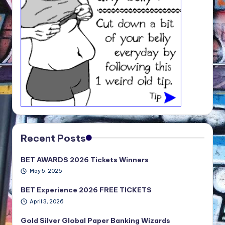
Recent Posts
BET AWARDS 2026 Tickets Winners
May 5, 2026
BET Experience 2026 FREE TICKETS
April 3, 2026
Gold Silver Global Paper Banking Wizards