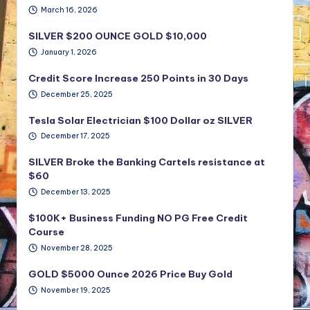
March 16, 2026
SILVER $200 OUNCE GOLD $10,000
January 1, 2026
Credit Score Increase 250 Points in 30 Days
December 25, 2025
Tesla Solar Electrician $100 Dollar oz SILVER
December 17, 2025
SILVER Broke the Banking Cartels resistance at
$60
December 13, 2025
$100K+ Business Funding NO PG Free Credit
Course
November 28, 2025
GOLD $5000 Ounce 2026 Price Buy Gold
November 19, 2025