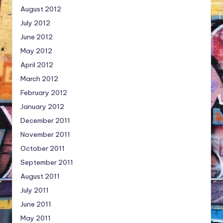
August 2012
July 2012
June 2012
May 2012
April 2012
March 2012
February 2012
January 2012
December 2011
November 2011
October 2011
September 2011
August 2011
July 2011
June 2011
May 2011