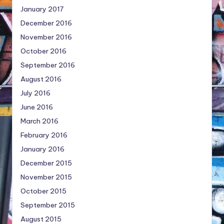
January 2017
December 2016
November 2016
October 2016
September 2016
August 2016
July 2016
June 2016
March 2016
February 2016
January 2016
December 2015
November 2015
October 2015
September 2015
August 2015