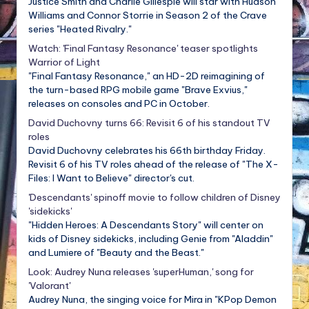
Justice Smith and Charlie Gillespie will star with Hudson
Williams and Connor Storrie in Season 2 of the Crave
series "Heated Rivalry."
Watch: 'Final Fantasy Resonance' teaser spotlights
Warrior of Light
"Final Fantasy Resonance," an HD-2D reimagining of
the turn-based RPG mobile game "Brave Exvius,"
releases on consoles and PC in October.
David Duchovny turns 66: Revisit 6 of his standout TV
roles
David Duchovny celebrates his 66th birthday Friday.
Revisit 6 of his TV roles ahead of the release of "The X-
Files: I Want to Believe" director's cut.
'Descendants' spinoff movie to follow children of Disney
'sidekicks'
"Hidden Heroes: A Descendants Story" will center on
kids of Disney sidekicks, including Genie from "Aladdin"
and Lumiere of "Beauty and the Beast."
Look: Audrey Nuna releases 'superHuman,' song for
'Valorant'
Audrey Nuna, the singing voice for Mira in "KPop Demon