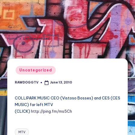
NFT'S,
A.I.,
Artist
Home
Uncategorized
Posted
Uncategorized
in
RAWDOGGTV
June 13, 2010
Posted
by
COLLIPARK MUSIC CEO (Vistoso Bosses) and CES (CES
MUSIC) far left MTV
(CLICK)
http://ping.fm/ms5Ch
Tags:
MTV