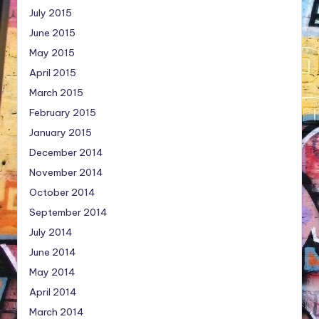
July 2015
June 2015
May 2015
April 2015
March 2015
February 2015
January 2015
December 2014
November 2014
October 2014
September 2014
July 2014
June 2014
May 2014
April 2014
March 2014