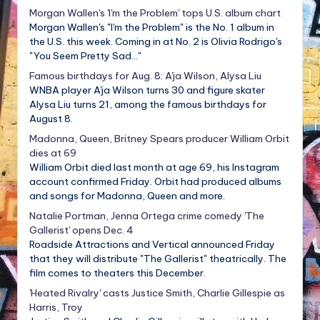
Morgan Wallen's 'I'm the Problem' tops U.S. album chart
Morgan Wallen's "I'm the Problem" is the No. 1 album in
the U.S. this week. Coming in at No. 2 is Olivia Rodrigo's
"You Seem Pretty Sad..."
Famous birthdays for Aug. 8: A'ja Wilson, Alysa Liu
WNBA player A'ja Wilson turns 30 and figure skater
Alysa Liu turns 21, among the famous birthdays for
August 8.
Madonna, Queen, Britney Spears producer William Orbit
dies at 69
William Orbit died last month at age 69, his Instagram
account confirmed Friday. Orbit had produced albums
and songs for Madonna, Queen and more.
Natalie Portman, Jenna Ortega crime comedy 'The
Gallerist' opens Dec. 4
Roadside Attractions and Vertical announced Friday
that they will distribute "The Gallerist" theatrically. The
film comes to theaters this December.
'Heated Rivalry' casts Justice Smith, Charlie Gillespie as
Harris, Troy