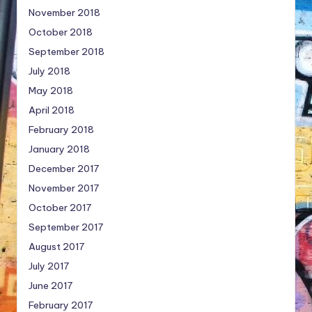
November 2018
October 2018
September 2018
July 2018
May 2018
April 2018
February 2018
January 2018
December 2017
November 2017
October 2017
September 2017
August 2017
July 2017
June 2017
February 2017