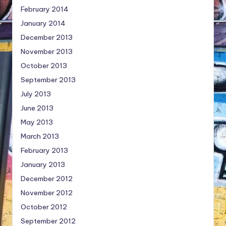
February 2014
January 2014
December 2013
November 2013
October 2013
September 2013
July 2013
June 2013
May 2013
March 2013
February 2013
January 2013
December 2012
November 2012
October 2012
September 2012