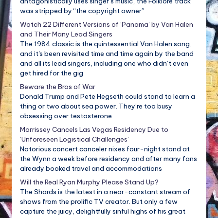
antagonistically uses singer’s music, the Folklore track
was stripped by “the copyright owner”
Watch 22 Different Versions of ‘Panama’ by Van Halen
and Their Many Lead Singers
The 1984 classic is the quintessential Van Halen song,
and it's been revisited time and time again by the band
and all its lead singers, including one who didn’t even
get hired for the gig
Beware the Bros of War
Donald Trump and Pete Hegseth could stand to learn a
thing or two about sea power. They’re too busy
obsessing over testosterone
Morrissey Cancels Las Vegas Residency Due to
‘Unforeseen Logistical Challenges’
Notorious concert canceler nixes four-night stand at
the Wynn a week before residency and after many fans
already booked travel and accommodations
Will the Real Ryan Murphy Please Stand Up?
The Shards is the latest in a near-constant stream of
shows from the prolific TV creator. But only a few
capture the juicy, delightfully sinful highs of his great