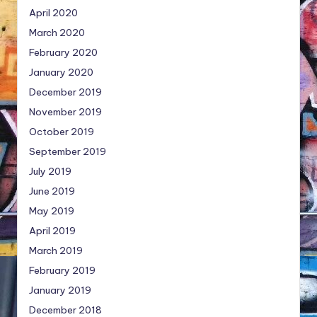
April 2020
March 2020
February 2020
January 2020
December 2019
November 2019
October 2019
September 2019
July 2019
June 2019
May 2019
April 2019
March 2019
February 2019
January 2019
December 2018