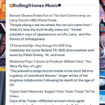
RollingStones Music
Barack Obama Pokes Fun at Tan Suit Controversy on
Larry David’s HBO Show Finale
"People always ask me where the tan suit came from. I
think it’s time the truth finally came out," former
president says of appearance on Life, Larry, and the
Pursuit of Unhappiness
13 Essential Hip-Hop Songs For 808 Day
Celebrate the iconic Roland TR-808 drum machine with
music by Public Enemy, Ye, and more.
Madonna Pays Tribute to Producer William Orbit: ‘You
Were My Ray of Light’
"You pressed a magic button inside of me and I fell into
a galaxy of unrealized dreams," singer writes of her
longtime collaborator following his death at the age of
69
Taylor Swift Removes ‘August’ From Team Trump TikTok
Video
Days after Trump-affiliated account once again