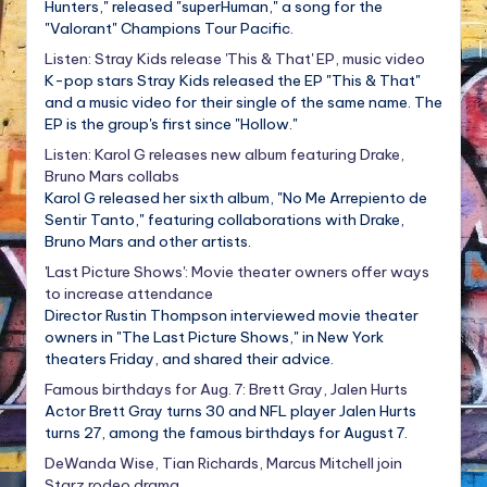
Hunters," released "superHuman," a song for the
"Valorant" Champions Tour Pacific.
Listen: Stray Kids release 'This & That' EP, music video
K-pop stars Stray Kids released the EP "This & That"
and a music video for their single of the same name. The
EP is the group's first since "Hollow."
Listen: Karol G releases new album featuring Drake,
Bruno Mars collabs
Karol G released her sixth album, "No Me Arrepiento de
Sentir Tanto," featuring collaborations with Drake,
Bruno Mars and other artists.
'Last Picture Shows': Movie theater owners offer ways
to increase attendance
Director Rustin Thompson interviewed movie theater
owners in "The Last Picture Shows," in New York
theaters Friday, and shared their advice.
Famous birthdays for Aug. 7: Brett Gray, Jalen Hurts
Actor Brett Gray turns 30 and NFL player Jalen Hurts
turns 27, among the famous birthdays for August 7.
DeWanda Wise, Tian Richards, Marcus Mitchell join
Starz rodeo drama