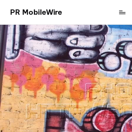
PR MobileWire
Skip
to
Oscars,
content
ChatGPT,
Grammy
Awards
2025,
YE,
BET
Soul
Train
Awards
2025
Tickets
Dancers
TV
Show,
BET
Awards,