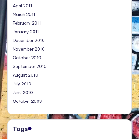
April 2011
March 2011
February 2011
January 2011
December 2010
November 2010
October 2010
September 2010
August 2010
July 2010
June 2010
October 2009
Tags