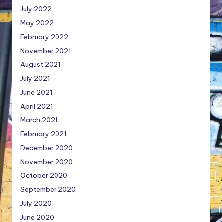
July 2022
May 2022
February 2022
November 2021
August 2021
July 2021
June 2021
April 2021
March 2021
February 2021
December 2020
November 2020
October 2020
September 2020
July 2020
June 2020