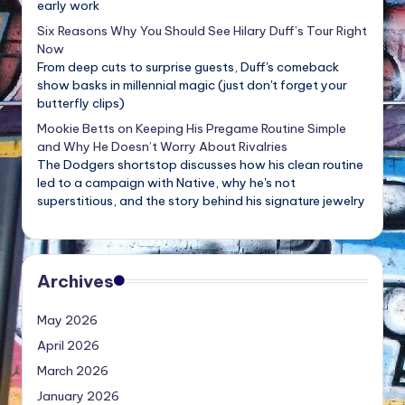
early work
Six Reasons Why You Should See Hilary Duff’s Tour Right
Now
From deep cuts to surprise guests, Duff's comeback
show basks in millennial magic (just don't forget your
butterfly clips)
Mookie Betts on Keeping His Pregame Routine Simple
and Why He Doesn’t Worry About Rivalries
The Dodgers shortstop discusses how his clean routine
led to a campaign with Native, why he's not
superstitious, and the story behind his signature jewelry
Archives
May 2026
April 2026
March 2026
January 2026