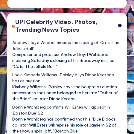
UPI Celebrity Video. Photos,
Trending News Topics
Andrew Lloyd Webber mourns the closing of 'Cats: The
Jellicle Ball'
Composer and producer Andrew Lloyd Webber is
mourning Saturday's closing of his Broadway musical,
"Cats: The Jellicle Ball."
Look: Kimberly Williams-Paisley buys Diane Keaton's
hat at auction
Kimberly Williams-Paisley says she bought at auction
accessories that once belonged to her late "Father of
the Bride" co-star Diane Keaton.
Donnie Wahlberg confirms Will Estes will appear in
'Boston Blue' S2
Donnie Wahlberg has confirmed that his "Blue Bloods"
co-star Will Estes will reprise his role of Jamie in S2 of
the show's spin-off, "Boston Blue."