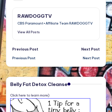
RAWDOGGTV
CBS Paramount+Affiliate Team RAWDOGGTV
View All Posts
Post
Previous Post
Next Post
Previous Post
Next Post
navigation
Belly Fat Detox Cleanse
Click here to learn more)