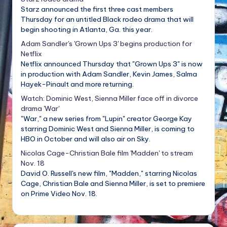
Starz announced the first three cast members
Thursday for an untitled Black rodeo drama that will
begin shooting in Atlanta, Ga. this year.
Adam Sandler's 'Grown Ups 3' begins production for
Netflix
Netflix announced Thursday that "Grown Ups 3" is now
in production with Adam Sandler, Kevin James, Salma
Hayek-Pinault and more returning.
Watch: Dominic West, Sienna Miller face off in divorce
drama 'War'
"War," a new series from "Lupin" creator George Kay
starring Dominic West and Sienna Miller, is coming to
HBO in October and will also air on Sky.
Nicolas Cage-Christian Bale film 'Madden' to stream
Nov. 18
David O. Russell's new film, "Madden," starring Nicolas
Cage, Christian Bale and Sienna Miller, is set to premiere
on Prime Video Nov. 18.