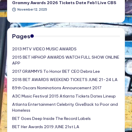
Grammy Awards 2026 Tickets Date Feb1 Live CBS
November 12, 2025
Pages
2013 MTV VIDEO MUSIC AWARDS
2015 BET HIPHOP AWARDS WATCH FULL SHOW ONLINE
APP
2017 GRAMMYS To Honor BET CEO Debra Lee
2018 BET AWARDS WEEKEND TICKETS JUNE 21-24 LA
89th Oscars Nominations Announcement 2017
A3C Music Festival 2015 Atlanta Tickets Dates Lineup
Atlanta Entertainment Celebrity GiveBack to Poor and
Homeless
BET Goes Deep Inside The Record Labels
BET Her Awards 2019 JUNE 21st LA