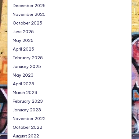
December 2025
November 2025
October 2025
June 2025
May 2025
April 2025
February 2025
January 2025
May 2023
April 2023
March 2023
February 2023
January 2023
November 2022
October 2022
August 2022