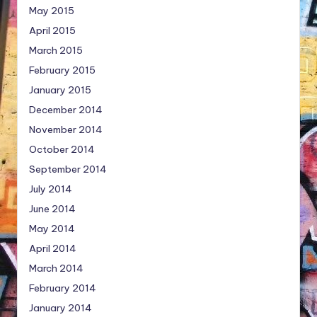
May 2015
April 2015
March 2015
February 2015
January 2015
December 2014
November 2014
October 2014
September 2014
July 2014
June 2014
May 2014
April 2014
March 2014
February 2014
January 2014