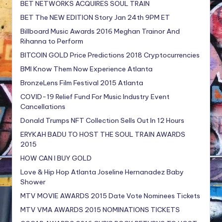
BET NETWORKS ACQUIRES SOUL TRAIN
BET The NEW EDITION Story Jan 24th 9PM ET
Billboard Music Awards 2016 Meghan Trainor And
Rihanna to Perform
BITCOIN GOLD Price Predictions 2018 Cryptocurrencies
BMI Know Them Now Experience Atlanta
BronzeLens Film Festival 2015 Atlanta
COVID-19 Relief Fund For Music Industry Event
Cancellations
Donald Trumps NFT Collection Sells Out In 12 Hours
ERYKAH BADU TO HOST THE SOUL TRAIN AWARDS
2015
HOW CAN I BUY GOLD
Love & Hip Hop Atlanta Joseline Hernanadez Baby
Shower
MTV MOVIE AWARDS 2015 Date Vote Nominees Tickets
MTV VMA AWARDS 2015 NOMINATIONS TICKETS