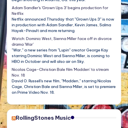
Adam Sandler's 'Grown Ups 3' begins production for
Netflix
Netflix announced Thursday that "Grown Ups 3" is now
in production with Adam Sandler, Kevin James, Salma
Hayek-Pinault and more returning.
Watch: Dominic West, Sienna Miller face off in divorce
drama 'War'
"War," a new series from "Lupin" creator George Kay
starring Dominic West and Sienna Miller, is coming to
HBO in October and will also air on Sky.
Nicolas Cage-Christian Bale film 'Madden' to stream
Nov. 18
David O. Russell's new film, "Madden," starring Nicolas
Cage, Christian Bale and Sienna Miller, is set to premiere
on Prime Video Nov. 18.
RollingStones Music