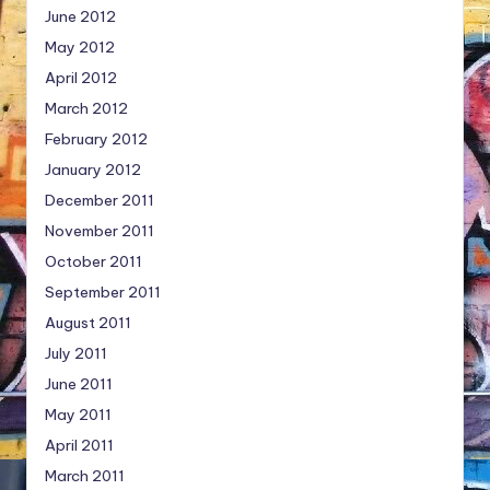
June 2012
May 2012
April 2012
March 2012
February 2012
January 2012
December 2011
November 2011
October 2011
September 2011
August 2011
July 2011
June 2011
May 2011
April 2011
March 2011