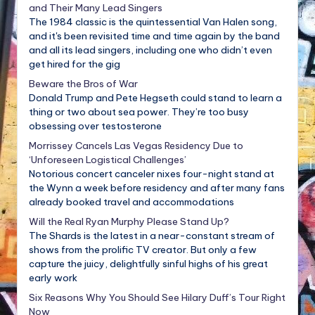
and Their Many Lead Singers
The 1984 classic is the quintessential Van Halen song,
and it's been revisited time and time again by the band
and all its lead singers, including one who didn’t even
get hired for the gig
Beware the Bros of War
Donald Trump and Pete Hegseth could stand to learn a
thing or two about sea power. They’re too busy
obsessing over testosterone
Morrissey Cancels Las Vegas Residency Due to
‘Unforeseen Logistical Challenges’
Notorious concert canceler nixes four-night stand at
the Wynn a week before residency and after many fans
already booked travel and accommodations
Will the Real Ryan Murphy Please Stand Up?
The Shards is the latest in a near-constant stream of
shows from the prolific TV creator. But only a few
capture the juicy, delightfully sinful highs of his great
early work
Six Reasons Why You Should See Hilary Duff’s Tour Right
Now