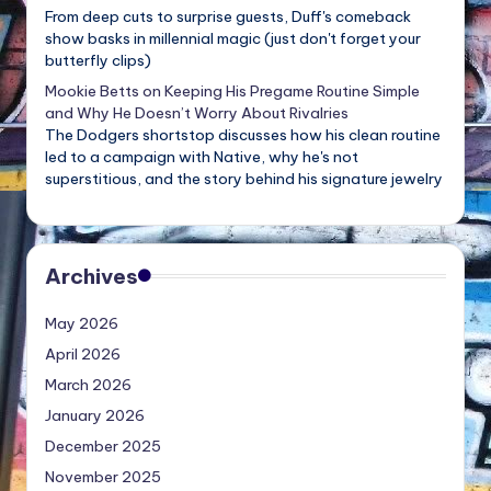
From deep cuts to surprise guests, Duff's comeback
show basks in millennial magic (just don't forget your
butterfly clips)
Mookie Betts on Keeping His Pregame Routine Simple
and Why He Doesn’t Worry About Rivalries
The Dodgers shortstop discusses how his clean routine
led to a campaign with Native, why he's not
superstitious, and the story behind his signature jewelry
Archives
May 2026
April 2026
March 2026
January 2026
December 2025
November 2025