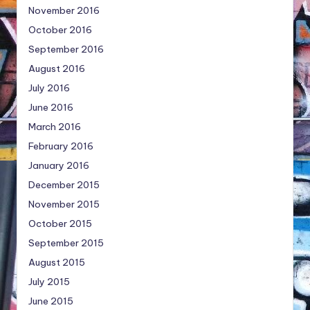
November 2016
October 2016
September 2016
August 2016
July 2016
June 2016
March 2016
February 2016
January 2016
December 2015
November 2015
October 2015
September 2015
August 2015
July 2015
June 2015