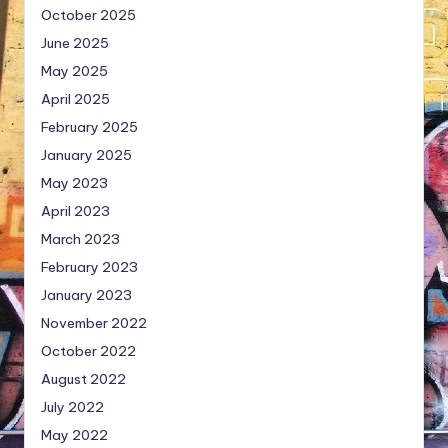
October 2025
June 2025
May 2025
April 2025
February 2025
January 2025
May 2023
April 2023
March 2023
February 2023
January 2023
November 2022
October 2022
August 2022
July 2022
May 2022