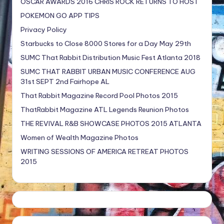
OSCAR AWARDS 2016 CHRIS ROCK RETURNS TO HOST
POKEMON GO APP TIPS
Privacy Policy
Starbucks to Close 8000 Stores for a Day May 29th
SUMC That Rabbit Distribution Music Fest Atlanta 2018
SUMC THAT RABBIT URBAN MUSIC CONFERENCE AUG
31st SEPT 2nd Fairhope AL
That Rabbit Magazine Record Pool Photos 2015
ThatRabbit Magazine ATL Legends Reunion Photos
THE REVIVAL R&B SHOWCASE PHOTOS 2015 ATLANTA
Women of Wealth Magazine Photos
WRITING SESSIONS OF AMERICA RETREAT PHOTOS
2015