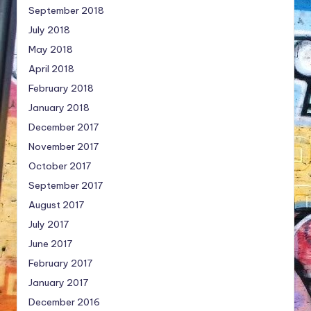
September 2018
July 2018
May 2018
April 2018
February 2018
January 2018
December 2017
November 2017
October 2017
September 2017
August 2017
July 2017
June 2017
February 2017
January 2017
December 2016