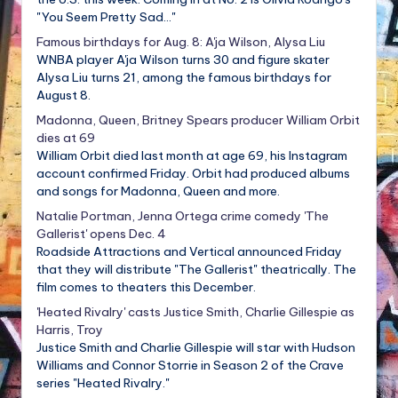
"You Seem Pretty Sad..."
Famous birthdays for Aug. 8: A'ja Wilson, Alysa Liu
WNBA player A'ja Wilson turns 30 and figure skater
Alysa Liu turns 21, among the famous birthdays for
August 8.
Madonna, Queen, Britney Spears producer William Orbit
dies at 69
William Orbit died last month at age 69, his Instagram
account confirmed Friday. Orbit had produced albums
and songs for Madonna, Queen and more.
Natalie Portman, Jenna Ortega crime comedy 'The
Gallerist' opens Dec. 4
Roadside Attractions and Vertical announced Friday
that they will distribute "The Gallerist" theatrically. The
film comes to theaters this December.
'Heated Rivalry' casts Justice Smith, Charlie Gillespie as
Harris, Troy
Justice Smith and Charlie Gillespie will star with Hudson
Williams and Connor Storrie in Season 2 of the Crave
series "Heated Rivalry."