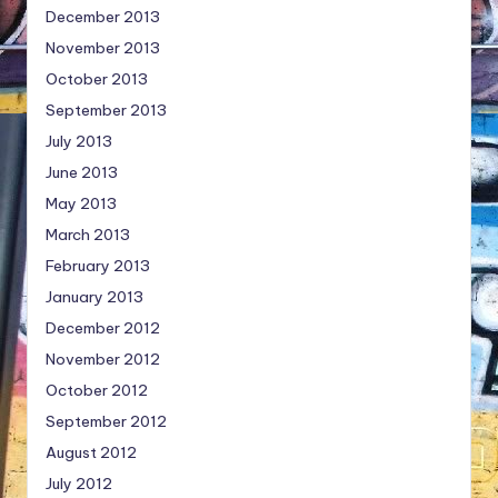
December 2013
November 2013
October 2013
September 2013
July 2013
June 2013
May 2013
March 2013
February 2013
January 2013
December 2012
November 2012
October 2012
September 2012
August 2012
July 2012