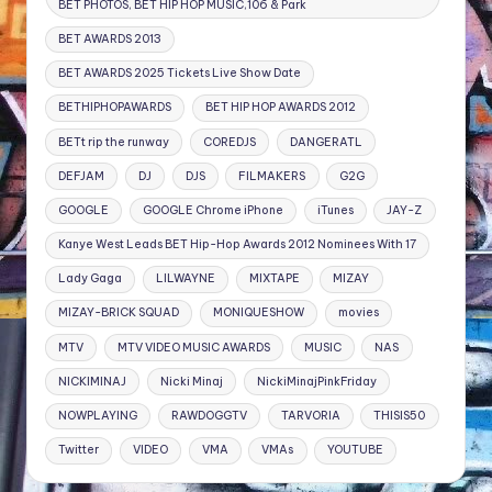
BET PHOTOS, BET HIP HOP MUSIC,106 & Park
BET AWARDS 2013
BET AWARDS 2025 Tickets Live Show Date
BETHIPHOPAWARDS
BET HIP HOP AWARDS 2012
BETt rip the runway
COREDJS
DANGERATL
DEFJAM
DJ
DJS
FILMAKERS
G2G
GOOGLE
GOOGLE Chrome iPhone
iTunes
JAY-Z
Kanye West Leads BET Hip-Hop Awards 2012 Nominees With 17
Lady Gaga
LILWAYNE
MIXTAPE
MIZAY
MIZAY-BRICK SQUAD
MONIQUESHOW
movies
MTV
MTV VIDEO MUSIC AWARDS
MUSIC
NAS
NICKIMINAJ
Nicki Minaj
NickiMinajPinkFriday
NOWPLAYING
RAWDOGGTV
TARVORIA
THISIS50
Twitter
VIDEO
VMA
VMAs
YOUTUBE