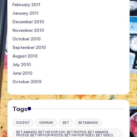
February 2011
January 2011
December 2010
November 2010
October 2010
September 2010
August 2010
July 2010
June 2010
October 2009
Tags
50CENT
106PARK
BET
BETAWARDS
BET AWARDS, BET HIP HOP 2011, BET PHOTOS, BET AWARDS
PHOTOS, BET HIP HOP PHOTOS, BET HIP HOP VIDEO, BET VIDEO,