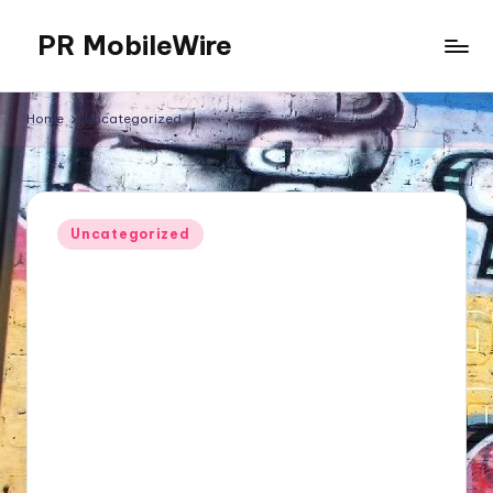
PR MobileWire
Skip
to
Oscars,
content
ChatGPT,
Home
Uncategorized
Grammy
Awards
2025,
YE,
Posted
BET
Uncategorized
in
Soul
Train
Awards
2025
Tickets
Dancers
TV
Show,
BET
Awards,