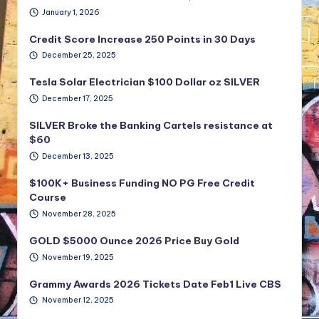
January 1, 2026
Credit Score Increase 250 Points in 30 Days
December 25, 2025
Tesla Solar Electrician $100 Dollar oz SILVER
December 17, 2025
SILVER Broke the Banking Cartels resistance at
$60
December 13, 2025
$100K+ Business Funding NO PG Free Credit
Course
November 28, 2025
GOLD $5000 Ounce 2026 Price Buy Gold
November 19, 2025
Grammy Awards 2026 Tickets Date Feb1 Live CBS
November 12, 2025