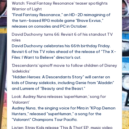
Watch: 'Final Fantasy Resonance' teaser spotlights
Warrior of Light
"Final Fantasy Resonance," an HD-2D reimagining of
the turn-based RPG mobile game "Brave Exvius,"
releases on consoles and PC in October.
David Duchovny turns 66: Revisit 6 of his standout TV
roles
David Duchovny celebrates his 66th birthday Friday.
Revisit 6 of his TV roles ahead of the release of "The X-
Files: I Want to Believe" director's cut.
'Descendants' spinoff movie to follow children of Disney
'sidekicks'
"Hidden Heroes: A Descendants Story" will center on
kids of Disney sidekicks, including Genie from "Aladdin"
and Lumiere of "Beauty and the Beast."
Look: Audrey Nuna releases 'superHuman,' song for
'Valorant'
Audrey Nuna, the singing voice for Mira in "KPop Demon
Hunters," released "superHuman," a song for the
"Valorant" Champions Tour Pacific.
Listen: Stray Kids release 'This & That' EP, music video