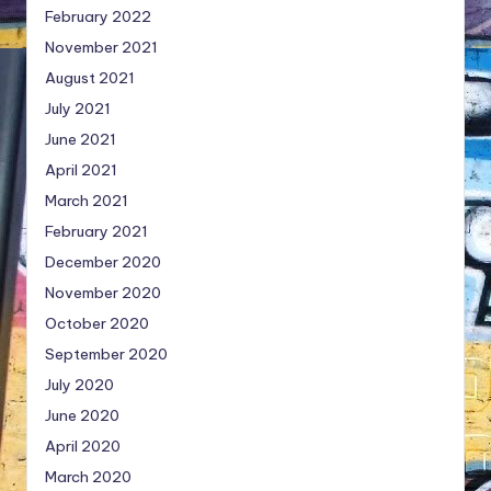
February 2022
November 2021
August 2021
July 2021
June 2021
April 2021
March 2021
February 2021
December 2020
November 2020
October 2020
September 2020
July 2020
June 2020
April 2020
March 2020