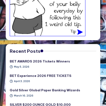
Recent Posts
BET AWARDS 2026 Tickets Winners
May 5, 2026
BET Experience 2026 FREE TICKETS
April 3, 2026
Gold Silver Global Paper Banking Wizards
March 16, 2026
SILVER $200 OUNCE GOLD $10,000