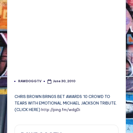
NFT'S,
A.I.,
Artist
RAWDOGGTV
June 30, 2010
Posted
by
CHRIS BROWN BRINGS BET AWARDS ‘10 CROWD TO
TEARS WITH EMOTIONAL MICHAEL JACKSON TRIBUTE.
(CLICK HERE)
http://ping.fm/wdgDi