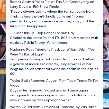
Barack Obama Pokes Fun at Tan Suit Controversy on
Larry David’s HBO Show Finale
"People always ask me where the tan suit came from. I
think it’s time the truth finally came out," former
president says of appearance on Life, Larry, and the
Pursuit of Unhappiness
13 Essential Hip-Hop Songs For 808 Day
Celebrate the iconic Roland TR-808 drum machine with
music by Public Enemy, Ye, and more.
Madonna Pays Tribute to Producer William Orbit: ‘You
Were My Ray of Light’
"You pressed a magic button inside of me and I fell into
a galaxy of unrealized dreams," singer writes of her
longtime collaborator following his death at the age of
69
Taylor Swift Removes ‘August’ From Team Trump TikTok
Video
Days after Trump-affiliated account once again
antagonistically uses singer’s music, the Folklore track
was stripped by “the copyright owner”
Watch 22 Different Versions of ‘Panama’ by Van Halen