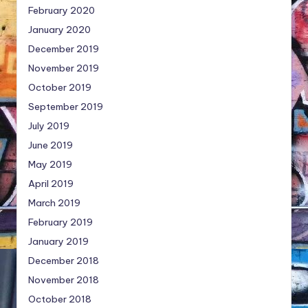
February 2020
January 2020
December 2019
November 2019
October 2019
September 2019
July 2019
June 2019
May 2019
April 2019
March 2019
February 2019
January 2019
December 2018
November 2018
October 2018