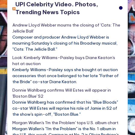
UPI Celebrity Video. Photos,
Trending News Topics
Andrew Lloyd Webber mourns the closing of 'Cats: The
Jellicle Ball'
Composer and producer Andrew Lloyd Webber is
mourning Saturday's closing of his Broadway musical,
"Cats: The Jellicle Ball."
Look: Kimberly Williams-Paisley buys Diane Keaton's
hat at auction
Kimberly Williams-Paisley says she bought at auction
accessories that once belonged to her late "Father of
the Bride" co-star Diane Keaton.
Donnie Wahlberg confirms Will Estes will appear in
'Boston Blue' S2
Donnie Wahlberg has confirmed that his "Blue Bloods"
co-star Will Estes will reprise his role of Jamie in S2 of
the show's spin-off, "Boston Blue."
Morgan Wallen's 'I'm the Problem' tops U.S. album chart
Morgan Wallen's "I'm the Problem" is the No. 1 album in
the U.S. this week. Coming in at No. 2 is Olivia Rodrigo's