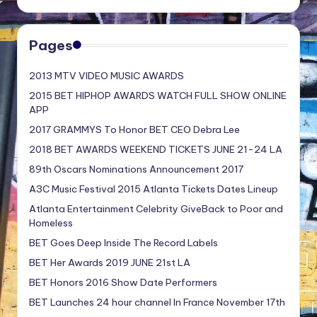
Pages
2013 MTV VIDEO MUSIC AWARDS
2015 BET HIPHOP AWARDS WATCH FULL SHOW ONLINE
APP
2017 GRAMMYS To Honor BET CEO Debra Lee
2018 BET AWARDS WEEKEND TICKETS JUNE 21-24 LA
89th Oscars Nominations Announcement 2017
A3C Music Festival 2015 Atlanta Tickets Dates Lineup
Atlanta Entertainment Celebrity GiveBack to Poor and
Homeless
BET Goes Deep Inside The Record Labels
BET Her Awards 2019 JUNE 21st LA
BET Honors 2016 Show Date Performers
BET Launches 24 hour channel In France November 17th