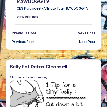
RAWDOGGTV
CBS Paramount+Affiliate Team RAWDOGGTV
View All Posts
Post
Previous Post
Next Post
Previous Post
Next Post
navigation
Belly Fat Detox Cleanse
Click here to learn more)