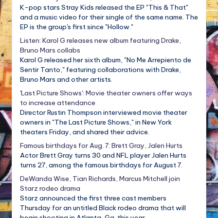
K-pop stars Stray Kids released the EP "This & That"
and a music video for their single of the same name. The
EP is the group's first since "Hollow."
Listen: Karol G releases new album featuring Drake,
Bruno Mars collabs
Karol G released her sixth album, "No Me Arrepiento de
Sentir Tanto," featuring collaborations with Drake,
Bruno Mars and other artists.
'Last Picture Shows': Movie theater owners offer ways
to increase attendance
Director Rustin Thompson interviewed movie theater
owners in "The Last Picture Shows," in New York
theaters Friday, and shared their advice.
Famous birthdays for Aug. 7: Brett Gray, Jalen Hurts
Actor Brett Gray turns 30 and NFL player Jalen Hurts
turns 27, among the famous birthdays for August 7.
DeWanda Wise, Tian Richards, Marcus Mitchell join
Starz rodeo drama
Starz announced the first three cast members
Thursday for an untitled Black rodeo drama that will
begin shooting in Atlanta, Ga. this year.