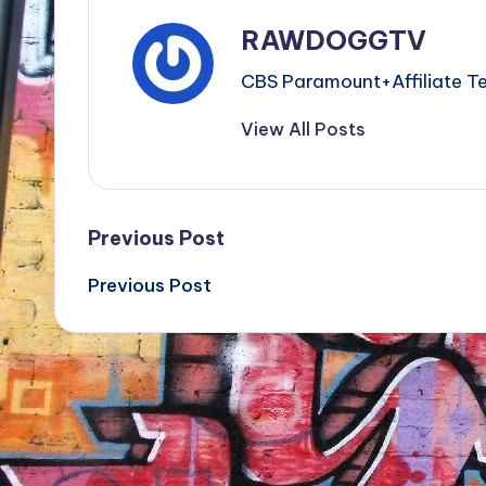
RAWDOGGTV
CBS Paramount+Affiliat
View All Posts
Post
Previous Post
Previous Post
navigation