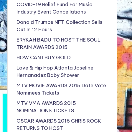
COVID-19 Relief Fund For Music
Industry Event Cancellations
Donald Trumps NFT Collection Sells
Out In 12 Hours
ERYKAH BADU TO HOST THE SOUL
TRAIN AWARDS 2015
HOW CAN I BUY GOLD
Love & Hip Hop Atlanta Joseline
Hernanadez Baby Shower
MTV MOVIE AWARDS 2015 Date Vote
Nominees Tickets
MTV VMA AWARDS 2015
NOMINATIONS TICKETS
OSCAR AWARDS 2016 CHRIS ROCK
RETURNS TO HOST