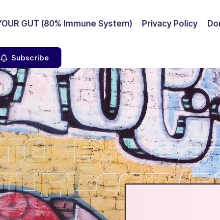
YOUR GUT (80% Immune System)
Privacy Policy
Don
Subscribe