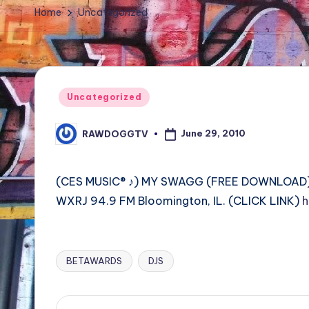
TV
Home
Uncategorized
Show,
BET
Awards,
NFT'S,
Posted
Uncategorized
A.I.,
in
Artist
June 29, 2010
RAWDOGGTV
Posted
by
(CES MUSIC® ♪) MY SWAGG (FREE DOWNLOAD
WXRJ 94.9 FM Bloomington, IL. (CLICK LINK)
h
BETAWARDS
DJS
Tags: