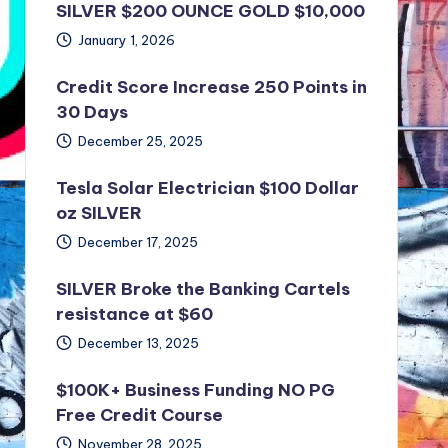
SILVER $200 OUNCE GOLD $10,000
January 1, 2026
Credit Score Increase 250 Points in
30 Days
December 25, 2025
Tesla Solar Electrician $100 Dollar
oz SILVER
December 17, 2025
SILVER Broke the Banking Cartels
resistance at $60
December 13, 2025
$100K+ Business Funding NO PG
Free Credit Course
November 28, 2025