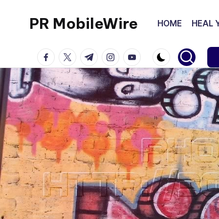
PR MobileWire
HOME
HEAL 
Skip
to
Oscars,
content
facebook.com
twitter.com
t.me
instagram.com
youtube.com
ChatGPT,
Grammy
Awards
2025,
YE,
BET
Soul
Train
Awards
2025
Tickets
Dancers