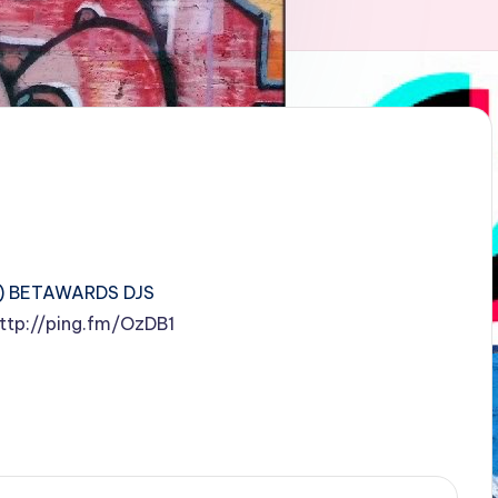
) BETAWARDS DJS
ttp://ping.fm/OzDB1