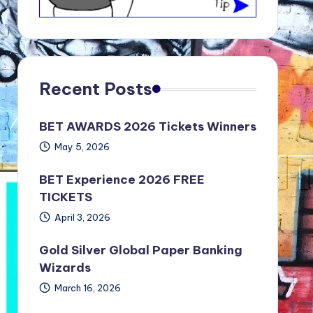
Recent Posts
BET AWARDS 2026 Tickets Winners
May 5, 2026
BET Experience 2026 FREE
TICKETS
April 3, 2026
Gold Silver Global Paper Banking
Wizards
March 16, 2026