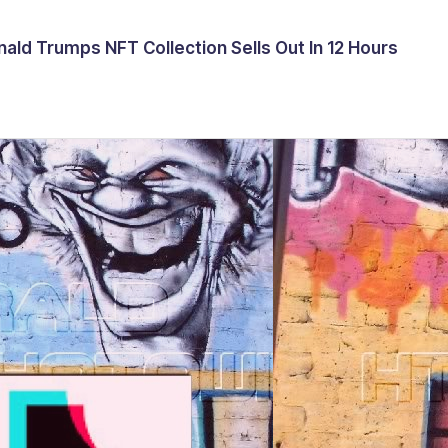
ald Trumps NFT Collection Sells Out In 12 Hours