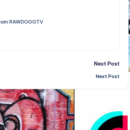
e Team RAWDOGGTV
Next Post
Next Post