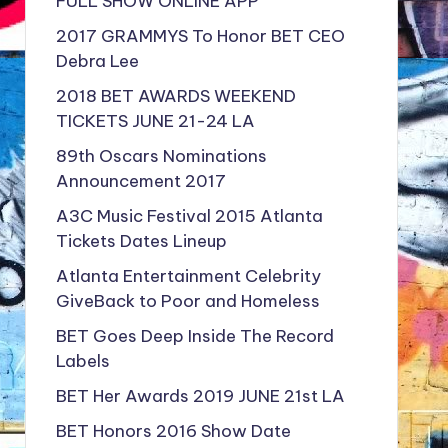
FULL SHOW ONLINE APP
2017 GRAMMYS To Honor BET CEO
Debra Lee
2018 BET AWARDS WEEKEND
TICKETS JUNE 21-24 LA
89th Oscars Nominations
Announcement 2017
A3C Music Festival 2015 Atlanta
Tickets Dates Lineup
Atlanta Entertainment Celebrity
GiveBack to Poor and Homeless
BET Goes Deep Inside The Record
Labels
BET Her Awards 2019 JUNE 21st LA
BET Honors 2016 Show Date