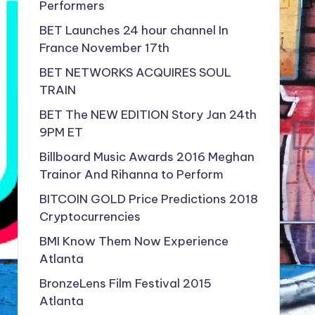
Performers
BET Launches 24 hour channel In
France November 17th
BET NETWORKS ACQUIRES SOUL
TRAIN
BET The NEW EDITION Story Jan 24th
9PM ET
Billboard Music Awards 2016 Meghan
Trainor And Rihanna to Perform
BITCOIN GOLD Price Predictions 2018
Cryptocurrencies
BMI Know Them Now Experience
Atlanta
BronzeLens Film Festival 2015
Atlanta