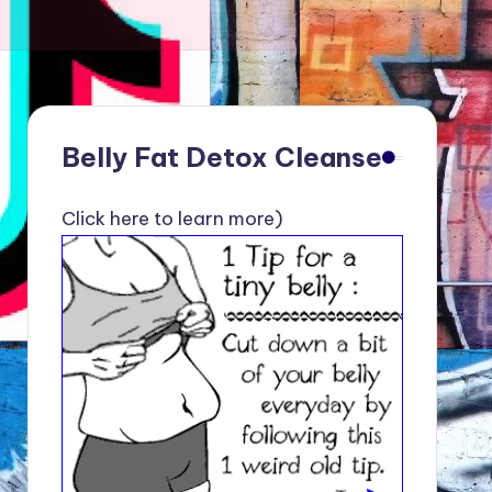
Belly Fat Detox Cleanse
Click here to learn more)