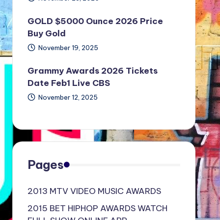
GOLD $5000 Ounce 2026 Price
Buy Gold
November 19, 2025
Grammy Awards 2026 Tickets
Date Feb1 Live CBS
November 12, 2025
Pages
2013 MTV VIDEO MUSIC AWARDS
2015 BET HIPHOP AWARDS WATCH