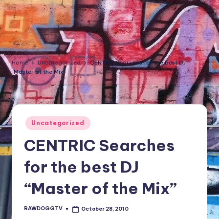
NFT'S,
A.I.,
Artist
Home
Uncategorized
CENTRIC Searches for the best DJ
“Master of the Mix”
Posted
Uncategorized
in
CENTRIC Searches
for the best DJ
“Master of the Mix”
RAWDOGGTV
October 28, 2010
Posted
by