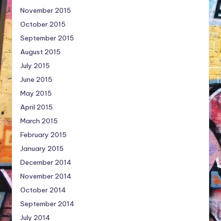
November 2015
October 2015
September 2015
August 2015
July 2015
June 2015
May 2015
April 2015
March 2015
February 2015
January 2015
December 2014
November 2014
October 2014
September 2014
July 2014