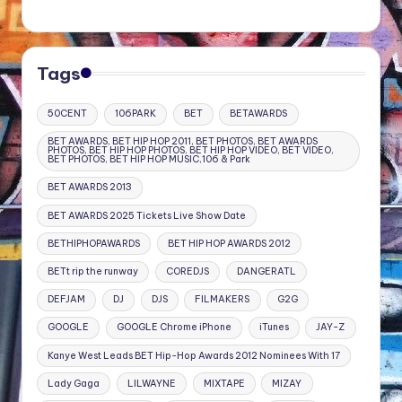
Tags
50CENT
106PARK
BET
BETAWARDS
BET AWARDS, BET HIP HOP 2011, BET PHOTOS, BET AWARDS
PHOTOS, BET HIP HOP PHOTOS, BET HIP HOP VIDEO, BET VIDEO,
BET PHOTOS, BET HIP HOP MUSIC,106 & Park
BET AWARDS 2013
BET AWARDS 2025 Tickets Live Show Date
BETHIPHOPAWARDS
BET HIP HOP AWARDS 2012
BETt rip the runway
COREDJS
DANGERATL
DEFJAM
DJ
DJS
FILMAKERS
G2G
GOOGLE
GOOGLE Chrome iPhone
iTunes
JAY-Z
Kanye West Leads BET Hip-Hop Awards 2012 Nominees With 17
Lady Gaga
LILWAYNE
MIXTAPE
MIZAY