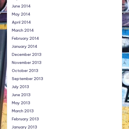
June 2014
May 2014
April 2014
March 2014
February 2014
January 2014
December 2013
November 2013
October 2013
September 2013
July 2013
June 2013
May 2013
March 2013
February 2013
January 2013