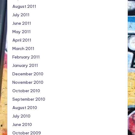
August 2011
July 2011
June 2011
May 2011
April 2011
March 2011
February 2011
January 2011
December 2010
November 2010
October 2010
September 2010
August 2010
July 2010
June 2010
October 2009