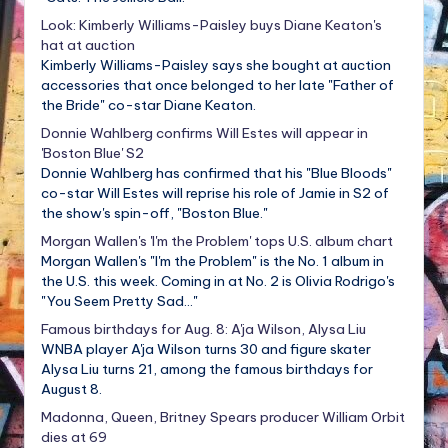
Look: Kimberly Williams-Paisley buys Diane Keaton's
hat at auction
Kimberly Williams-Paisley says she bought at auction
accessories that once belonged to her late "Father of
the Bride" co-star Diane Keaton.
Donnie Wahlberg confirms Will Estes will appear in
'Boston Blue' S2
Donnie Wahlberg has confirmed that his "Blue Bloods"
co-star Will Estes will reprise his role of Jamie in S2 of
the show's spin-off, "Boston Blue."
Morgan Wallen's 'I'm the Problem' tops U.S. album chart
Morgan Wallen's "I'm the Problem" is the No. 1 album in
the U.S. this week. Coming in at No. 2 is Olivia Rodrigo's
"You Seem Pretty Sad..."
Famous birthdays for Aug. 8: A'ja Wilson, Alysa Liu
WNBA player A'ja Wilson turns 30 and figure skater
Alysa Liu turns 21, among the famous birthdays for
August 8.
Madonna, Queen, Britney Spears producer William Orbit
dies at 69