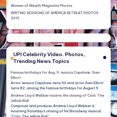
Women of Wealth Magazine Photos
WRITING SESSIONS OF AMERICA RETREAT PHOTOS
2015
UPI Celebrity Video. Photos,
Trending News Topics
Famous birthdays for Aug. 9: Jessica Capshaw, Sam
Elliott
Actor Jessica Capshaw turns 50 and actor Sam Elliott
turns 82, among the famous birthdays for August 9.
Andrew Lloyd Webber mourns the closing of 'Cats: The
Jellicle Ball'
Composer and producer Andrew Lloyd Webber is
mourning Saturday's closing of his Broadway musical,
"Cats: The Jellicle Ball."