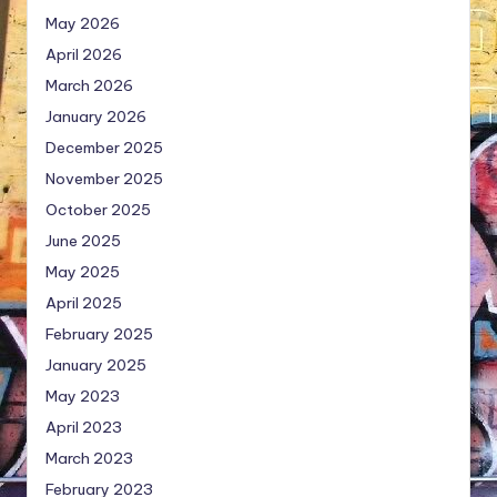
May 2026
April 2026
March 2026
January 2026
December 2025
November 2025
October 2025
June 2025
May 2025
April 2025
February 2025
January 2025
May 2023
April 2023
March 2023
February 2023