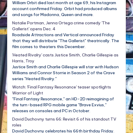
William Orbit died last month at age 69, his Instagram
account confirmed Friday. Orbit had produced albums
and songs for Madonna, Queen and more.
Natalie Portman, Jenna Ortega crime comedy 'The
Gallerist' opens Dec. 4
Roadside Attractions and Vertical announced Friday
that they will distribute "The Gallerist" theatrically. The
film comes to theaters this December.
'Heated Rivalry' casts Justice Smith, Charlie Gillespie as
Harris, Troy
Justice Smith and Charlie Gillespie will star with Hudson
Williams and Connor Storrie in Season 2 of the Crave
series "Heated Rivalry."
Watch: 'Final Fantasy Resonance' teaser spotlights
Warrior of Light
"Final Fantasy Resonance," an HD-2D reimagining of
the turn-based RPG mobile game "Brave Exvius,"
releases on consoles and PC in October.
David Duchovny turns 66: Revisit 6 of his standout TV
roles
David Duchovny celebrates his 66th birthday Friday.