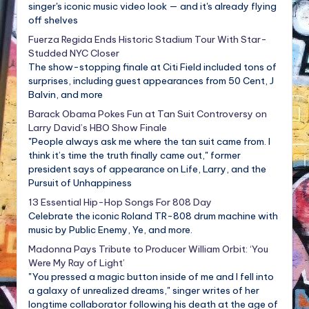
singer's iconic music video look — and it's already flying
off shelves
Fuerza Regida Ends Historic Stadium Tour With Star-
Studded NYC Closer
The show-stopping finale at Citi Field included tons of
surprises, including guest appearances from 50 Cent, J
Balvin, and more
Barack Obama Pokes Fun at Tan Suit Controversy on
Larry David’s HBO Show Finale
"People always ask me where the tan suit came from. I
think it’s time the truth finally came out," former
president says of appearance on Life, Larry, and the
Pursuit of Unhappiness
13 Essential Hip-Hop Songs For 808 Day
Celebrate the iconic Roland TR-808 drum machine with
music by Public Enemy, Ye, and more.
Madonna Pays Tribute to Producer William Orbit: ‘You
Were My Ray of Light’
"You pressed a magic button inside of me and I fell into
a galaxy of unrealized dreams," singer writes of her
longtime collaborator following his death at the age of