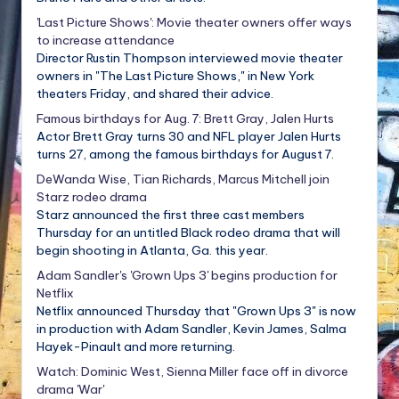
'Last Picture Shows': Movie theater owners offer ways
to increase attendance
Director Rustin Thompson interviewed movie theater
owners in "The Last Picture Shows," in New York
theaters Friday, and shared their advice.
Famous birthdays for Aug. 7: Brett Gray, Jalen Hurts
Actor Brett Gray turns 30 and NFL player Jalen Hurts
turns 27, among the famous birthdays for August 7.
DeWanda Wise, Tian Richards, Marcus Mitchell join
Starz rodeo drama
Starz announced the first three cast members
Thursday for an untitled Black rodeo drama that will
begin shooting in Atlanta, Ga. this year.
Adam Sandler's 'Grown Ups 3' begins production for
Netflix
Netflix announced Thursday that "Grown Ups 3" is now
in production with Adam Sandler, Kevin James, Salma
Hayek-Pinault and more returning.
Watch: Dominic West, Sienna Miller face off in divorce
drama 'War'