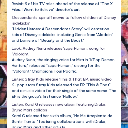
Revisit 6 of his TV roles ahead of the release of "The X-
Files: I Want to Believe" director's cut.
'Descendants' spinoff movie to follow children of Disney
'sidekicks'
"Hidden Heroes: A Descendants Story" will center on
kids of Disney sidekicks, including Genie from "Aladdin"
and Lumiere of "Beauty and the Beast."
Look: Audrey Nuna releases 'superHuman,' song for
'Valorant'
Audrey Nuna, the singing voice for Mira in "KPop Demon
Hunters," released "superHuman," a song for the
"Valorant" Champions Tour Pacific.
Listen: Stray Kids release 'This & That' EP, music video
K-pop stars Stray Kids released the EP "This & That"
and a music video for their single of the same name. The
EP is the group's first since "Hollow."
Listen: Karol G releases new album featuring Drake,
Bruno Mars collabs
Karol G released her sixth album, "No Me Arrepiento de
Sentir Tanto," featuring collaborations with Drake,
Bruno Mars and other artists.