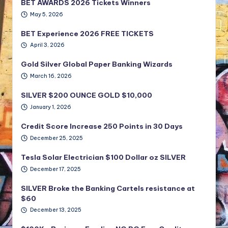
BET AWARDS 2026 Tickets Winners
May 5, 2026
BET Experience 2026 FREE TICKETS
April 3, 2026
Gold Silver Global Paper Banking Wizards
March 16, 2026
SILVER $200 OUNCE GOLD $10,000
January 1, 2026
Credit Score Increase 250 Points in 30 Days
December 25, 2025
Tesla Solar Electrician $100 Dollar oz SILVER
December 17, 2025
SILVER Broke the Banking Cartels resistance at
$60
December 13, 2025