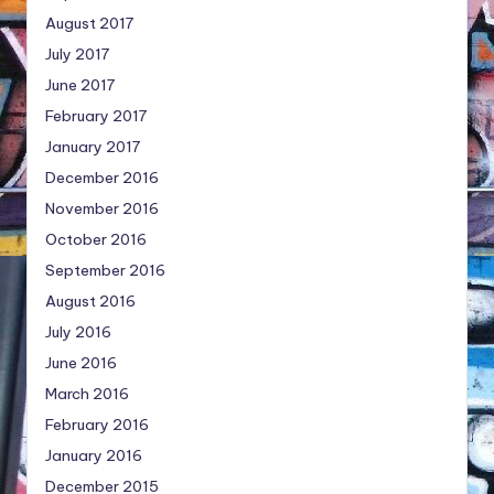
August 2017
July 2017
June 2017
February 2017
January 2017
December 2016
November 2016
October 2016
September 2016
August 2016
July 2016
June 2016
March 2016
February 2016
January 2016
December 2015