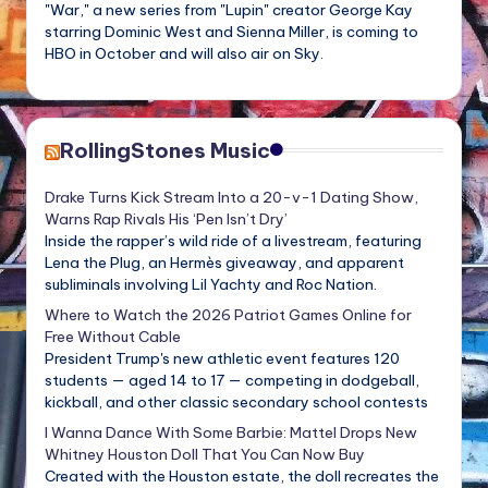
"War," a new series from "Lupin" creator George Kay
starring Dominic West and Sienna Miller, is coming to
HBO in October and will also air on Sky.
RollingStones Music
Drake Turns Kick Stream Into a 20-v-1 Dating Show,
Warns Rap Rivals His ‘Pen Isn’t Dry’
Inside the rapper’s wild ride of a livestream, featuring
Lena the Plug, an Hermès giveaway, and apparent
subliminals involving Lil Yachty and Roc Nation.
Where to Watch the 2026 Patriot Games Online for
Free Without Cable
President Trump's new athletic event features 120
students — aged 14 to 17 — competing in dodgeball,
kickball, and other classic secondary school contests
I Wanna Dance With Some Barbie: Mattel Drops New
Whitney Houston Doll That You Can Now Buy
Created with the Houston estate, the doll recreates the