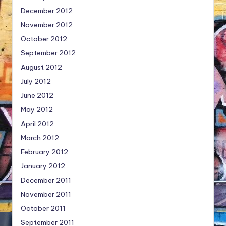
December 2012
November 2012
October 2012
September 2012
August 2012
July 2012
June 2012
May 2012
April 2012
March 2012
February 2012
January 2012
December 2011
November 2011
October 2011
September 2011