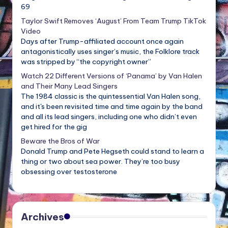
69
Taylor Swift Removes ‘August’ From Team Trump TikTok
Video
Days after Trump-affiliated account once again
antagonistically uses singer’s music, the Folklore track
was stripped by “the copyright owner”
Watch 22 Different Versions of ‘Panama’ by Van Halen
and Their Many Lead Singers
The 1984 classic is the quintessential Van Halen song,
and it's been revisited time and time again by the band
and all its lead singers, including one who didn’t even
get hired for the gig
Beware the Bros of War
Donald Trump and Pete Hegseth could stand to learn a
thing or two about sea power. They’re too busy
obsessing over testosterone
Archives