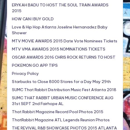
ERYKAH BADU TO HOST THE SOUL TRAIN AWARDS
2015
HOW CAN I BUY GOLD
Love & Hip Hop Atlanta Joseline Hernanadez Baby
Shower
MTV MOVIE AWARDS 2015 Date Vote Nominees Tickets
MTV VMA AWARDS 2015 NOMINATIONS TICKETS
OSCAR AWARDS 2016 CHRIS ROCK RETURNS TO HOST
POKEMON GO APP TIPS
Privacy Policy
Starbucks to Close 8000 Stores for a Day May 29th
SUMC That Rabbit Distribution Music Fest Atlanta 2018
SUMC THAT RABBIT URBAN MUSIC CONFERENCE AUG
31st SEPT 2nd Fairhope AL
That Rabbit Magazine Record Pool Photos 2015
ThatRabbit Magazine ATL Legends Reunion Photos
THE REVIVAL R&B SHOWCASE PHOTOS 2015 ATLANTA