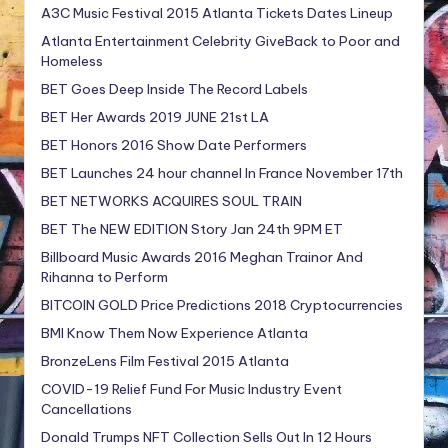
A3C Music Festival 2015 Atlanta Tickets Dates Lineup
Atlanta Entertainment Celebrity GiveBack to Poor and
Homeless
BET Goes Deep Inside The Record Labels
BET Her Awards 2019 JUNE 21st LA
BET Honors 2016 Show Date Performers
BET Launches 24 hour channel In France November 17th
BET NETWORKS ACQUIRES SOUL TRAIN
BET The NEW EDITION Story Jan 24th 9PM ET
Billboard Music Awards 2016 Meghan Trainor And
Rihanna to Perform
BITCOIN GOLD Price Predictions 2018 Cryptocurrencies
BMI Know Them Now Experience Atlanta
BronzeLens Film Festival 2015 Atlanta
COVID-19 Relief Fund For Music Industry Event
Cancellations
Donald Trumps NFT Collection Sells Out In 12 Hours