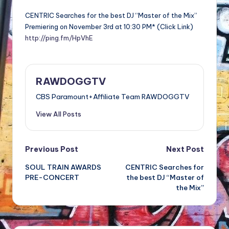
CENTRIC Searches for the best DJ “Master of the Mix”
Premiering on November 3rd at 10:30 PM* (Click Link)
http://ping.fm/HpVhE
RAWDOGGTV
CBS Paramount+Affiliate Team RAWDOGGTV
View All Posts
Post
Previous Post
Next Post
SOUL TRAIN AWARDS
CENTRIC Searches for
navigation
PRE-CONCERT
the best DJ “Master of
the Mix”