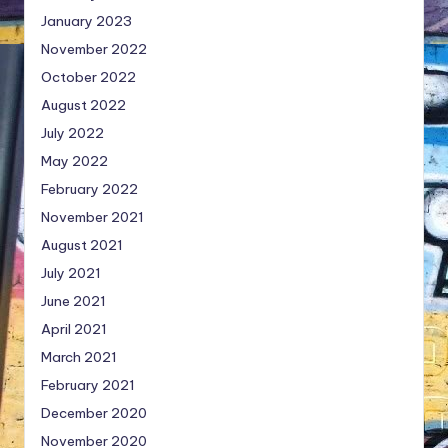
January 2023
November 2022
October 2022
August 2022
July 2022
May 2022
February 2022
November 2021
August 2021
July 2021
June 2021
April 2021
March 2021
February 2021
December 2020
November 2020