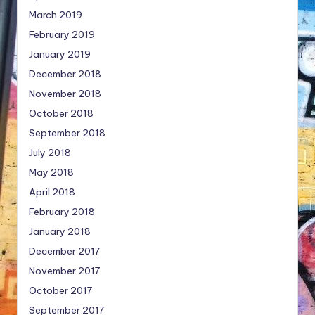
March 2019
February 2019
January 2019
December 2018
November 2018
October 2018
September 2018
July 2018
May 2018
April 2018
February 2018
January 2018
December 2017
November 2017
October 2017
September 2017