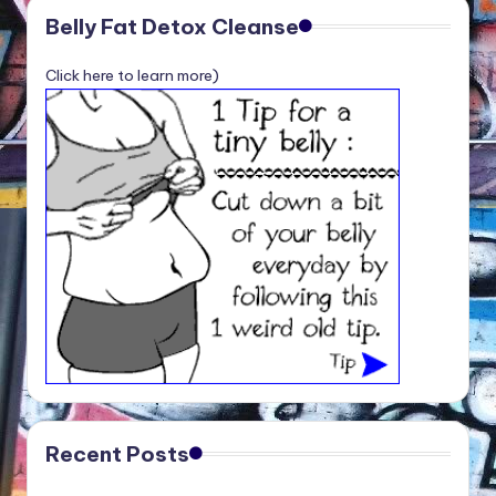
Belly Fat Detox Cleanse
Click here to learn more)
Recent Posts