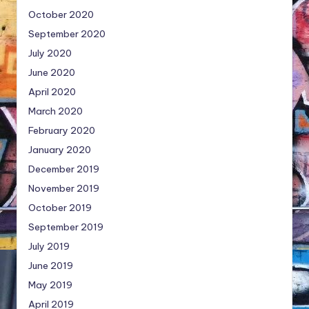
October 2020
September 2020
July 2020
June 2020
April 2020
March 2020
February 2020
January 2020
December 2019
November 2019
October 2019
September 2019
July 2019
June 2019
May 2019
April 2019