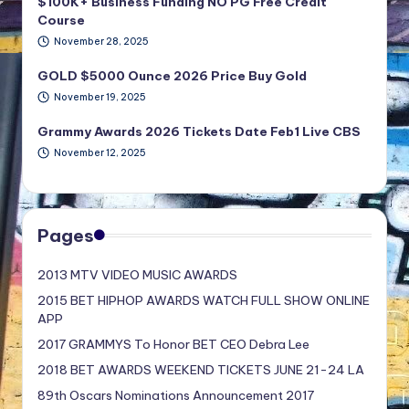
$100K+ Business Funding NO PG Free Credit
Course
November 28, 2025
GOLD $5000 Ounce 2026 Price Buy Gold
November 19, 2025
Grammy Awards 2026 Tickets Date Feb1 Live CBS
November 12, 2025
Pages
2013 MTV VIDEO MUSIC AWARDS
2015 BET HIPHOP AWARDS WATCH FULL SHOW ONLINE
APP
2017 GRAMMYS To Honor BET CEO Debra Lee
2018 BET AWARDS WEEKEND TICKETS JUNE 21-24 LA
89th Oscars Nominations Announcement 2017