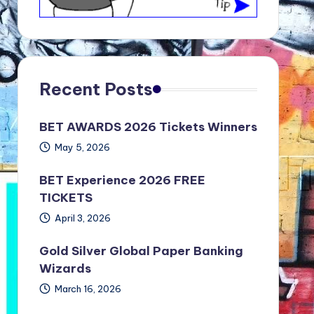
Recent Posts
BET AWARDS 2026 Tickets Winners
May 5, 2026
BET Experience 2026 FREE
TICKETS
April 3, 2026
Gold Silver Global Paper Banking
Wizards
March 16, 2026