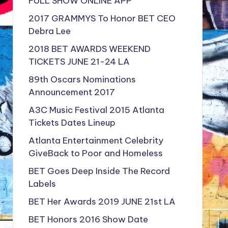
FULL SHOW ONLINE APP
2017 GRAMMYS To Honor BET CEO
Debra Lee
2018 BET AWARDS WEEKEND
TICKETS JUNE 21-24 LA
89th Oscars Nominations
Announcement 2017
A3C Music Festival 2015 Atlanta
Tickets Dates Lineup
Atlanta Entertainment Celebrity
GiveBack to Poor and Homeless
BET Goes Deep Inside The Record
Labels
BET Her Awards 2019 JUNE 21st LA
BET Honors 2016 Show Date