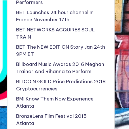
Performers
BET Launches 24 hour channel In
France November 17th
BET NETWORKS ACQUIRES SOUL
TRAIN
BET The NEW EDITION Story Jan 24th
9PM ET
Billboard Music Awards 2016 Meghan
Trainor And Rihanna to Perform
BITCOIN GOLD Price Predictions 2018
Cryptocurrencies
BMI Know Them Now Experience
Atlanta
BronzeLens Film Festival 2015
Atlanta