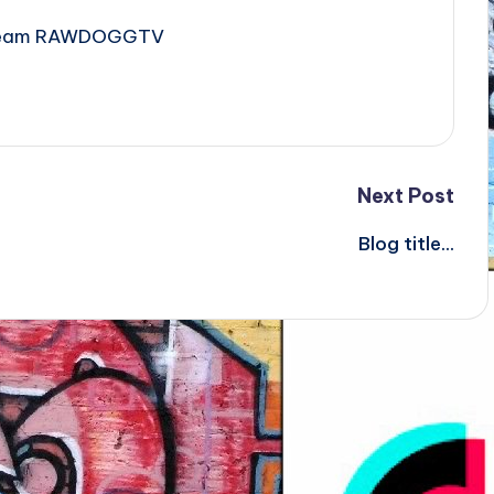
e Team RAWDOGGTV
Next Post
Blog title…