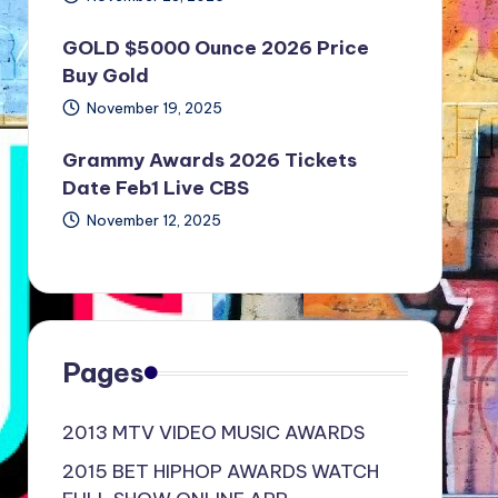
GOLD $5000 Ounce 2026 Price
Buy Gold
November 19, 2025
Grammy Awards 2026 Tickets
Date Feb1 Live CBS
November 12, 2025
Pages
2013 MTV VIDEO MUSIC AWARDS
2015 BET HIPHOP AWARDS WATCH