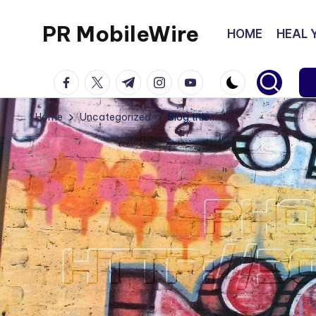
PR MobileWire
HOME
HEAL 
Skip
to
Oscars,
content
facebook.com
twitter.com
t.me
instagram.com
youtube.com
ChatGPT,
Grammy
Home
Uncategorized
Blog title…
Awards
2025,
YE,
BET
Soul
Train
Awards
2025
Tickets
Dancers