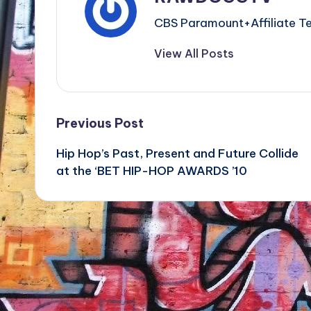
CBS Paramount+Affiliat
View All Posts
Post
Previous Post
Hip Hop’s Past, Present and Future Collide
navigation
at the ‘BET HIP-HOP AWARDS ’10