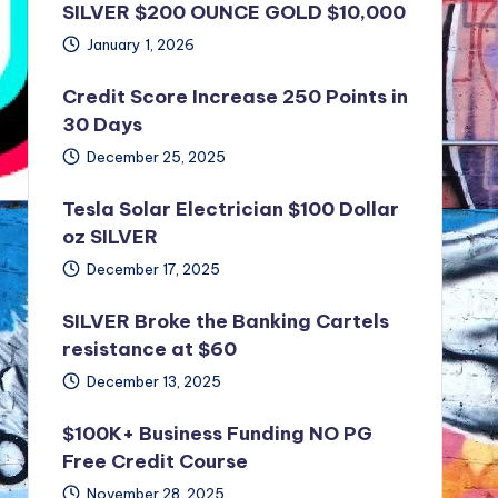
SILVER $200 OUNCE GOLD $10,000
January 1, 2026
Credit Score Increase 250 Points in
30 Days
December 25, 2025
Tesla Solar Electrician $100 Dollar
oz SILVER
December 17, 2025
SILVER Broke the Banking Cartels
resistance at $60
December 13, 2025
$100K+ Business Funding NO PG
Free Credit Course
November 28, 2025