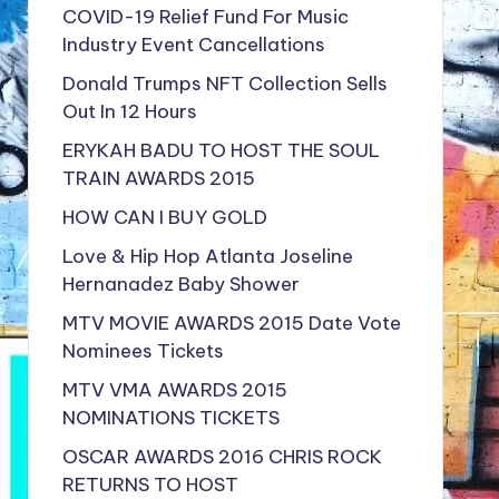
COVID-19 Relief Fund For Music
Industry Event Cancellations
Donald Trumps NFT Collection Sells
Out In 12 Hours
ERYKAH BADU TO HOST THE SOUL
TRAIN AWARDS 2015
HOW CAN I BUY GOLD
Love & Hip Hop Atlanta Joseline
Hernanadez Baby Shower
MTV MOVIE AWARDS 2015 Date Vote
Nominees Tickets
MTV VMA AWARDS 2015
NOMINATIONS TICKETS
OSCAR AWARDS 2016 CHRIS ROCK
RETURNS TO HOST