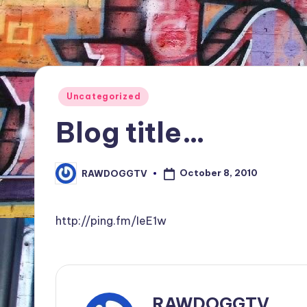
TV
Show,
BET
Awards,
NFT'S,
Posted
Uncategorized
A.I.,
in
Blog title…
Artist
October 8, 2010
RAWDOGGTV
Posted
by
http://ping.fm/IeE1w
RAWDOGGTV