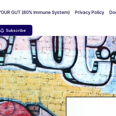
YOUR GUT (80% Immune System)
Privacy Policy
Don
Subscribe