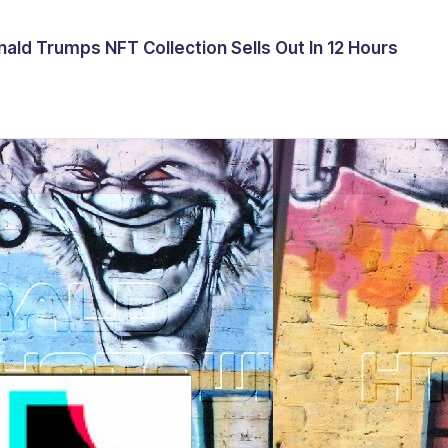
ald Trumps NFT Collection Sells Out In 12 Hours