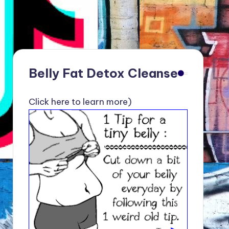
Belly Fat Detox Cleanse
Click here to learn more)