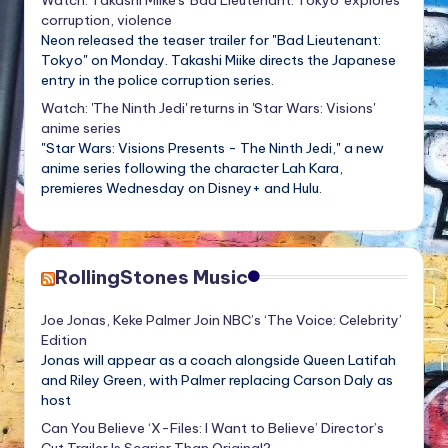
corruption, violence
Neon released the teaser trailer for "Bad Lieutenant:
Tokyo" on Monday. Takashi Miike directs the Japanese
entry in the police corruption series.
Watch: 'The Ninth Jedi' returns in 'Star Wars: Visions'
anime series
"Star Wars: Visions Presents - The Ninth Jedi," a new
anime series following the character Lah Kara,
premieres Wednesday on Disney+ and Hulu.
RollingStones Music
Joe Jonas, Keke Palmer Join NBC’s ‘The Voice: Celebrity’
Edition
Jonas will appear as a coach alongside Queen Latifah
and Riley Green, with Palmer replacing Carson Daly as
host
Can You Believe ‘X-Files: I Want to Believe’ Director’s
Cut Trailer Is Scarier Than Original?