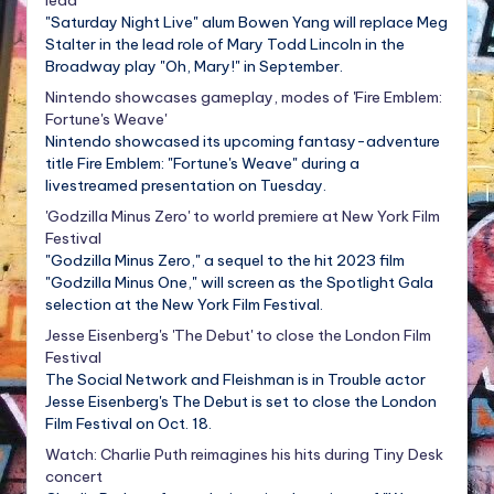
"Saturday Night Live" alum Bowen Yang will replace Meg
Stalter in the lead role of Mary Todd Lincoln in the
Broadway play "Oh, Mary!" in September.
Nintendo showcases gameplay, modes of 'Fire Emblem:
Fortune's Weave'
Nintendo showcased its upcoming fantasy-adventure
title Fire Emblem: "Fortune's Weave" during a
livestreamed presentation on Tuesday.
'Godzilla Minus Zero' to world premiere at New York Film
Festival
"Godzilla Minus Zero," a sequel to the hit 2023 film
"Godzilla Minus One," will screen as the Spotlight Gala
selection at the New York Film Festival.
Jesse Eisenberg's 'The Debut' to close the London Film
Festival
The Social Network and Fleishman is in Trouble actor
Jesse Eisenberg's The Debut is set to close the London
Film Festival on Oct. 18.
Watch: Charlie Puth reimagines his hits during Tiny Desk
concert