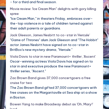
- for a third and final season.
Movie review: 'Ice Cream Man" delights with gory killing
spree
"Ice Cream Man," in theaters Friday, embraces over-
the-top violence in a tale of children turned against
their adult parents or guardians.
Jack Gleeson, James Nesbitt to co-star in 'Hercule'
"Game of Thrones" alum Jack Gleeson and "The Hobbit"
actor James Nesbitt have signed on to co-star in
BritBox's new mystery drama, "Hercule."
Viola Davis to star in new Paramount+ thriller, 'Ascent'
Oscar-winning actress Viola Davis has signed on to
star in and executive produce the new Paramount+
thriller series, "Ascent."
Zac Brown Band gives 37,000 concertgoers a free
cruise for two
The Zac Brown Band gifted 37,000 concertgoers with
free cruises on the Margaritaville at Sea ship at a show
in Boston.
Bowen Yang to make Broadway debut as 'Oh, Mary!'
lead