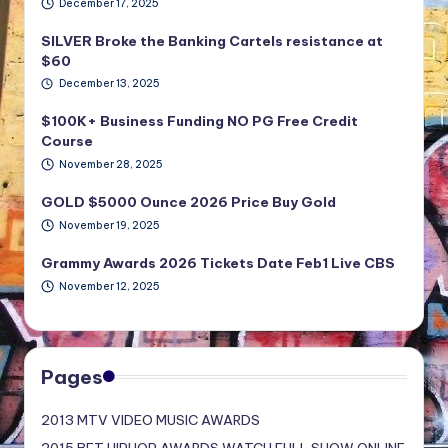
December 17, 2025
SILVER Broke the Banking Cartels resistance at
$60
December 13, 2025
$100K+ Business Funding NO PG Free Credit
Course
November 28, 2025
GOLD $5000 Ounce 2026 Price Buy Gold
November 19, 2025
Grammy Awards 2026 Tickets Date Feb1 Live CBS
November 12, 2025
Pages
2013 MTV VIDEO MUSIC AWARDS
2015 BET HIPHOP AWARDS WATCH FULL SHOW ONLINE