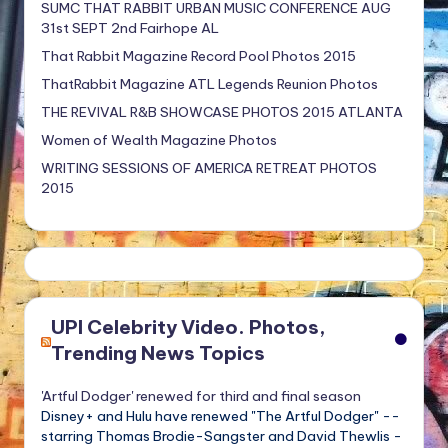
SUMC THAT RABBIT URBAN MUSIC CONFERENCE AUG
31st SEPT 2nd Fairhope AL
That Rabbit Magazine Record Pool Photos 2015
ThatRabbit Magazine ATL Legends Reunion Photos
THE REVIVAL R&B SHOWCASE PHOTOS 2015 ATLANTA
Women of Wealth Magazine Photos
WRITING SESSIONS OF AMERICA RETREAT PHOTOS
2015
UPI Celebrity Video. Photos,
Trending News Topics
'Artful Dodger' renewed for third and final season
Disney+ and Hulu have renewed "The Artful Dodger" --
starring Thomas Brodie-Sangster and David Thewlis -