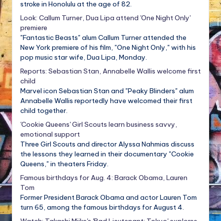
stroke in Honolulu at the age of 82.
Look: Callum Turner, Dua Lipa attend 'One Night Only'
premiere
"Fantastic Beasts" alum Callum Turner attended the
New York premiere of his film, "One Night Only," with his
pop music star wife, Dua Lipa, Monday.
Reports: Sebastian Stan, Annabelle Wallis welcome first
child
Marvel icon Sebastian Stan and "Peaky Blinders" alum
Annabelle Wallis reportedly have welcomed their first
child together.
'Cookie Queens' Girl Scouts learn business savvy,
emotional support
Three Girl Scouts and director Alyssa Nahmias discuss
the lessons they learned in their documentary "Cookie
Queens," in theaters Friday.
Famous birthdays for Aug. 4: Barack Obama, Lauren
Tom
Former President Barack Obama and actor Lauren Tom
turn 65, among the famous birthdays for August 4.
Watch: Takashi Miike's 'Bad Lieutenant: Tokyo' explores