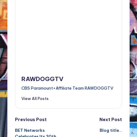
NFT'S,
A.I.,
Artist
RAWDOGGTV
CBS Paramount+Affiliate Team RAWDOGGTV
View All Posts
Post
Previous Post
Next Post
BET Networks
Blog title…
navigation
Celebrates Its 30th