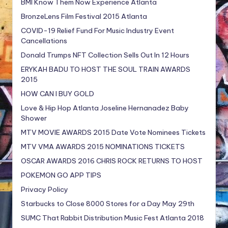
BMI Know Them Now Experience Atlanta
BronzeLens Film Festival 2015 Atlanta
COVID-19 Relief Fund For Music Industry Event
Cancellations
Donald Trumps NFT Collection Sells Out In 12 Hours
ERYKAH BADU TO HOST THE SOUL TRAIN AWARDS
2015
HOW CAN I BUY GOLD
Love & Hip Hop Atlanta Joseline Hernanadez Baby
Shower
MTV MOVIE AWARDS 2015 Date Vote Nominees Tickets
MTV VMA AWARDS 2015 NOMINATIONS TICKETS
OSCAR AWARDS 2016 CHRIS ROCK RETURNS TO HOST
POKEMON GO APP TIPS
Privacy Policy
Starbucks to Close 8000 Stores for a Day May 29th
SUMC That Rabbit Distribution Music Fest Atlanta 2018