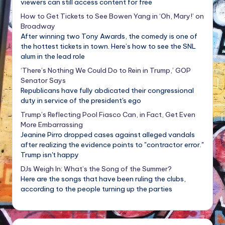
viewers can still access content for free
How to Get Tickets to See Bowen Yang in ‘Oh, Mary!’ on
Broadway
After winning two Tony Awards, the comedy is one of
the hottest tickets in town. Here’s how to see the SNL
alum in the lead role
‘There’s Nothing We Could Do to Rein in Trump,’ GOP
Senator Says
Republicans have fully abdicated their congressional
duty in service of the president's ego
Trump’s Reflecting Pool Fiasco Can, in Fact, Get Even
More Embarrassing
Jeanine Pirro dropped cases against alleged vandals
after realizing the evidence points to "contractor error."
Trump isn't happy
DJs Weigh In: What’s the Song of the Summer?
Here are the songs that have been ruling the clubs,
according to the people turning up the parties