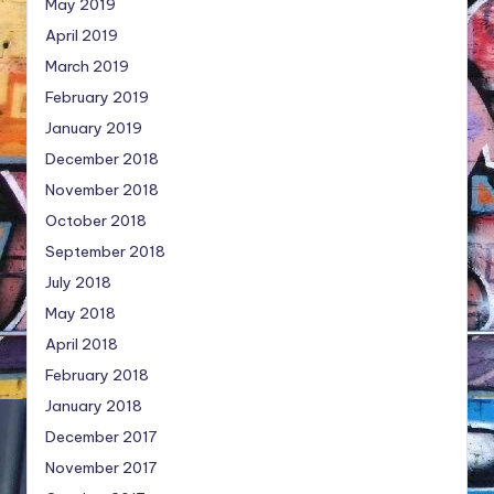
May 2019
April 2019
March 2019
February 2019
January 2019
December 2018
November 2018
October 2018
September 2018
July 2018
May 2018
April 2018
February 2018
January 2018
December 2017
November 2017