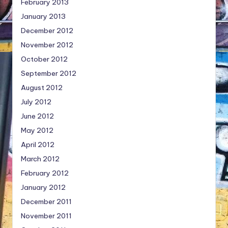
February 2013
January 2013
December 2012
November 2012
October 2012
September 2012
August 2012
July 2012
June 2012
May 2012
April 2012
March 2012
February 2012
January 2012
December 2011
November 2011