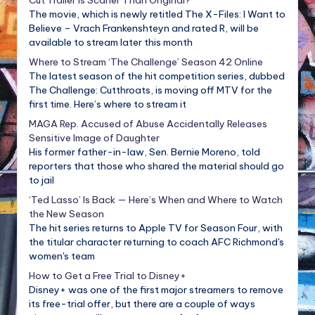
The movie, which is newly retitled The X-Files: I Want to
Believe – Vrach Frankenshteyn and rated R, will be
available to stream later this month
Where to Stream ‘The Challenge’ Season 42 Online
The latest season of the hit competition series, dubbed
The Challenge: Cutthroats, is moving off MTV for the
first time. Here’s where to stream it
MAGA Rep. Accused of Abuse Accidentally Releases
Sensitive Image of Daughter
His former father-in-law, Sen. Bernie Moreno, told
reporters that those who shared the material should go
to jail
‘Ted Lasso’ Is Back — Here’s When and Where to Watch
the New Season
The hit series returns to Apple TV for Season Four, with
the titular character returning to coach AFC Richmond's
women's team
How to Get a Free Trial to Disney+
Disney+ was one of the first major streamers to remove
its free-trial offer, but there are a couple of ways