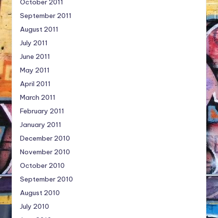
October 2011
September 2011
August 2011
July 2011
June 2011
May 2011
April 2011
March 2011
February 2011
January 2011
December 2010
November 2010
October 2010
September 2010
August 2010
July 2010