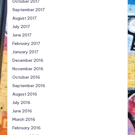
October 2017
September 2017
August 2017
July 2017
June 2017
February 2017
January 2017
December 2016
November 2016
October 2016
September 2016
August 2016
July 2016
June 2016
March 2016
February 2016