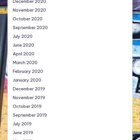
December 2020
November 2020
October 2020
September 2020
July 2020
June 2020
April 2020
March 2020
February 2020
January 2020
December 2019
November 2019
October 2019
September 2019
July 2019
June 2019