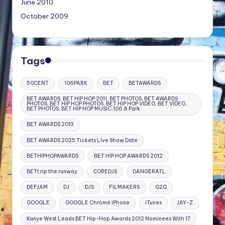
June 2010
October 2009
Tags
50CENT
106PARK
BET
BETAWARDS
BET AWARDS, BET HIP HOP 2011, BET PHOTOS, BET AWARDS
PHOTOS, BET HIP HOP PHOTOS, BET HIP HOP VIDEO, BET VIDEO,
BET PHOTOS, BET HIP HOP MUSIC,106 & Park
BET AWARDS 2013
BET AWARDS 2025 Tickets Live Show Date
BETHIPHOPAWARDS
BET HIP HOP AWARDS 2012
BETt rip the runway
COREDJS
DANGERATL
DEFJAM
DJ
DJS
FILMAKERS
G2G
GOOGLE
GOOGLE Chrome iPhone
iTunes
JAY-Z
Kanye West Leads BET Hip-Hop Awards 2012 Nominees With 17