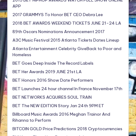
APP
2017 GRAMMYS To Honor BET CEO Debra Lee
2018 BET AWARDS WEEKEND TICKETS JUNE 21-24 LA
89th Oscars Nominations Announcement 2017
A3C Music Festival 2015 Atlanta Tickets Dates Lineup
Atlanta Entertainment Celebrity GiveBack to Poor and
Homeless
BET Goes Deep Inside The Record Labels
BET Her Awards 2019 JUNE 21st LA
BET Honors 2016 Show Date Performers
BET Launches 24 hour channel In France November 17th
BET NETWORKS ACQUIRES SOUL TRAIN
BET The NEW EDITION Story Jan 24th 9PM ET
Billboard Music Awards 2016 Meghan Trainor And
Rihanna to Perform
BITCOIN GOLD Price Predictions 2018 Cryptocurrencies