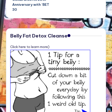
Anniversary with ‘BET
30
Belly Fat Detox Cleanse
Click here to learn more)