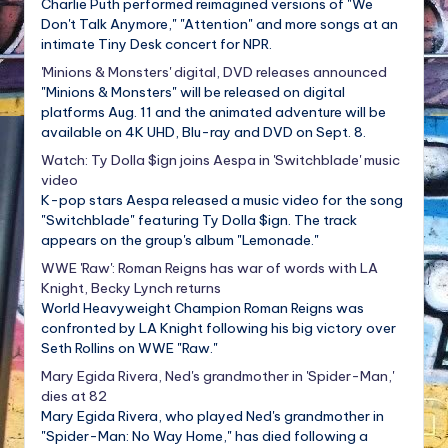
Charlie Puth performed reimagined versions of "We
Don't Talk Anymore," "Attention" and more songs at an
intimate Tiny Desk concert for NPR.
'Minions & Monsters' digital, DVD releases announced
"Minions & Monsters" will be released on digital
platforms Aug. 11 and the animated adventure will be
available on 4K UHD, Blu-ray and DVD on Sept. 8.
Watch: Ty Dolla $ign joins Aespa in 'Switchblade' music
video
K-pop stars Aespa released a music video for the song
"Switchblade" featuring Ty Dolla $ign. The track
appears on the group's album "Lemonade."
WWE 'Raw': Roman Reigns has war of words with LA
Knight, Becky Lynch returns
World Heavyweight Champion Roman Reigns was
confronted by LA Knight following his big victory over
Seth Rollins on WWE "Raw."
Mary Egida Rivera, Ned's grandmother in 'Spider-Man,'
dies at 82
Mary Egida Rivera, who played Ned's grandmother in
"Spider-Man: No Way Home," has died following a