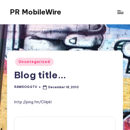
PR MobileWire
Skip
to
Oscars,
content
ChatGPT,
Home
Uncategorized
Blog title…
Grammy
Awards
2025,
YE,
Posted
BET
Uncategorized
in
Soul
Blog title…
Train
Awards
2025
RAWDOGGTV
December 18, 2010
Posted
by
Tickets
Dancers
http://ping.fm/CHpkI
TV
Show,
BET
Awards,