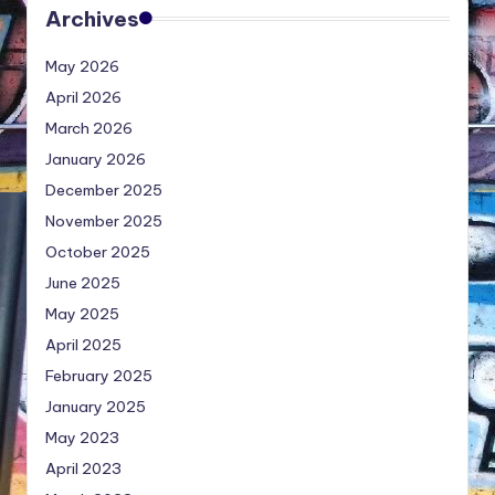
Archives
May 2026
April 2026
March 2026
January 2026
December 2025
November 2025
October 2025
June 2025
May 2025
April 2025
February 2025
January 2025
May 2023
April 2023