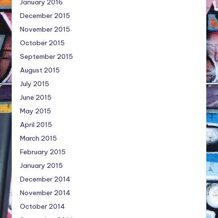
January 2016
December 2015
November 2015
October 2015
September 2015
August 2015
July 2015
June 2015
May 2015
April 2015
March 2015
February 2015
January 2015
December 2014
November 2014
October 2014