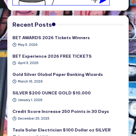
Recent Posts
BET AWARDS 2026 Tickets Winners
May 5, 2026
BET Experience 2026 FREE TICKETS
April 3, 2026
Gold Silver Global Paper Banking Wizards
March 16, 2026
SILVER $200 OUNCE GOLD $10,000
January 1, 2026
Credit Score Increase 250 Points in 30 Days
December 25, 2025
Tesla Solar Electrician $100 Dollar oz SILVER