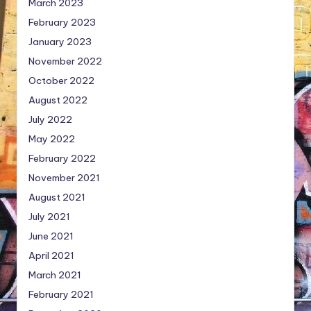
March 2023
February 2023
January 2023
November 2022
October 2022
August 2022
July 2022
May 2022
February 2022
November 2021
August 2021
July 2021
June 2021
April 2021
March 2021
February 2021