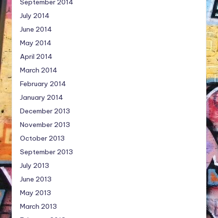
September 2014
July 2014
June 2014
May 2014
April 2014
March 2014
February 2014
January 2014
December 2013
November 2013
October 2013
September 2013
July 2013
June 2013
May 2013
March 2013