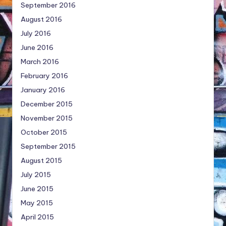
September 2016
August 2016
July 2016
June 2016
March 2016
February 2016
January 2016
December 2015
November 2015
October 2015
September 2015
August 2015
July 2015
June 2015
May 2015
April 2015