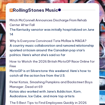
RollingStones Music
Mitch McConnell Announces Discharge From Rehab
Center After Fall
The Kentucky senator was initially hospitalized on June
14
Why Is Everyone Convinced Tate McRae Is MAGA?
A country music collaboration and rumored relationship
sparked criticism around the Canadian pop star's
politics. Here's what she's said so far
How to Watch the 2026 British MotoGP Race Online for
Free
MotoGP is at Silverstone this weekend. Here’s how to
catch all the action live from the U.S.
Peter Katsis, Smashing Pumpkins and Backstreet Boys
Manager, Dead at 69
Katsis also worked with Jane's Addiction, Korn,
Audioslave, Ice Cube, and more top artists
The 5 Best Tips to Find Employees Quickly in 2026