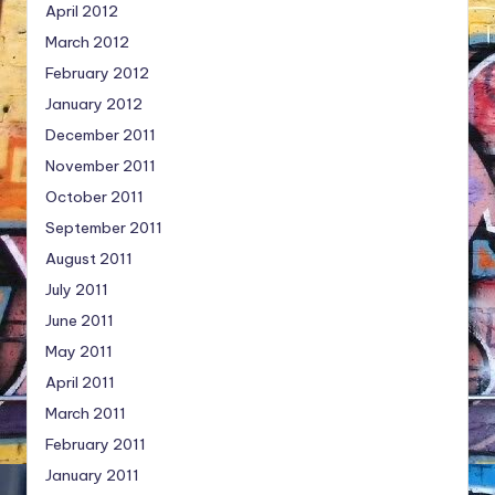
April 2012
March 2012
February 2012
January 2012
December 2011
November 2011
October 2011
September 2011
August 2011
July 2011
June 2011
May 2011
April 2011
March 2011
February 2011
January 2011