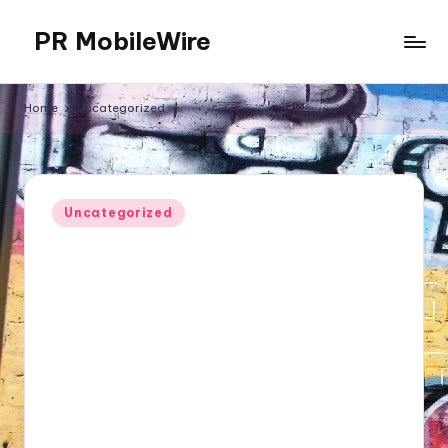
PR MobileWire
Skip
to
Oscars,
content
ChatGPT,
Home
Uncategorized
Grammy
Awards
2025,
YE,
Posted
BET
Uncategorized
in
Soul
Train
Awards
2025
Tickets
Dancers
TV
Show,
BET
Awards,