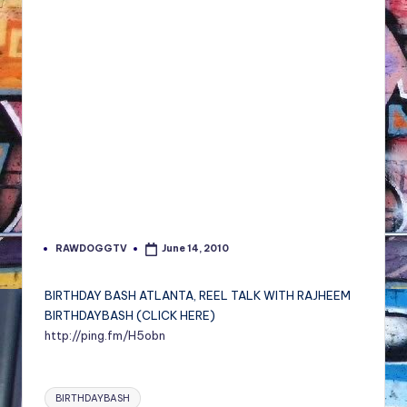
NFT'S,
A.I.,
Artist
RAWDOGGTV
June 14, 2010
Posted
by
BIRTHDAY BASH ATLANTA, REEL TALK WITH RAJHEEM
BIRTHDAYBASH (CLICK HERE)
http://ping.fm/H5obn
Tags:
BIRTHDAYBASH