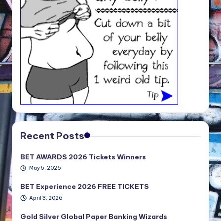
Recent Posts
BET AWARDS 2026 Tickets Winners
May 5, 2026
BET Experience 2026 FREE TICKETS
April 3, 2026
Gold Silver Global Paper Banking Wizards