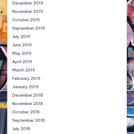
December 2019
November 2019
October 2019
September 2019
July 2019
June 2019
May 2019
April 2019
March 2019
February 2019
January 2019
December 2018
November 2018
October 2018
September 2018
July 2018