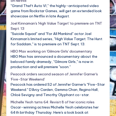
on Netflix
"Grand Theft Auto VI," the highly-anticipated video
game from Rockstar Games, will get an extended look
showcase on Netflix in late August.
Joel Kinnaman's 'High Value Target' to premiere on TNT
Sept. 13
"Suicide Squad" and "For All Mankind" actor Joel
Kinnaman's limited series, "High Value Target: The Hunt
for Saddam," is to premiere on TNT Sept. 13.
HBO Max working on 'Gilmore Girls' documentary
HBO Max has announced a documentary about the
beloved family dramedy, "Gilmore Girls," is now in
production and will premiere "soon."
Peacock orders second season of Jennifer Garner's
'Five-Star Weekend'
Peacock has ordered S2 of Jennifer Garner's "Five-Star
Weekend." D'Arcy Carden, Gemma Chan, Regina Hall,
Chloë Sevigny and Timothy Olyphant co-star.
Michelle Yeoh turns 64: Revisit 8 of her iconic roles
Oscar-winning actress Michelle Yeoh celebrates her
64th birthday Thursday. Here's a look back at