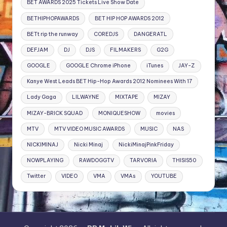
BET AWARDS 2025 Tickets Live Show Date
BETHIPHOPAWARDS
BET HIP HOP AWARDS 2012
BETt rip the runway
COREDJS
DANGERATL
DEFJAM
DJ
DJS
FILMAKERS
G2G
GOOGLE
GOOGLE Chrome iPhone
iTunes
JAY-Z
Kanye West Leads BET Hip-Hop Awards 2012 Nominees With 17
Lady Gaga
LILWAYNE
MIXTAPE
MIZAY
MIZAY-BRICK SQUAD
MONIQUESHOW
movies
MTV
MTV VIDEO MUSIC AWARDS
MUSIC
NAS
NICKIMINAJ
Nicki Minaj
NickiMinajPinkFriday
NOWPLAYING
RAWDOGGTV
TARVORIA
THISIS50
Twitter
VIDEO
VMA
VMAs
YOUTUBE