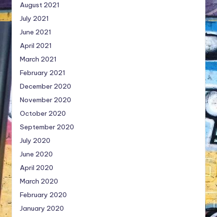
August 2021
July 2021
June 2021
April 2021
March 2021
February 2021
December 2020
November 2020
October 2020
September 2020
July 2020
June 2020
April 2020
March 2020
February 2020
January 2020