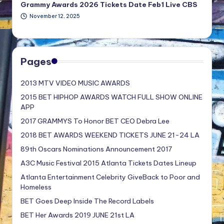
Grammy Awards 2026 Tickets Date Feb1 Live CBS
November 12, 2025
Pages
2013 MTV VIDEO MUSIC AWARDS
2015 BET HIPHOP AWARDS WATCH FULL SHOW ONLINE
APP
2017 GRAMMYS To Honor BET CEO Debra Lee
2018 BET AWARDS WEEKEND TICKETS JUNE 21-24 LA
89th Oscars Nominations Announcement 2017
A3C Music Festival 2015 Atlanta Tickets Dates Lineup
Atlanta Entertainment Celebrity GiveBack to Poor and
Homeless
BET Goes Deep Inside The Record Labels
BET Her Awards 2019 JUNE 21st LA