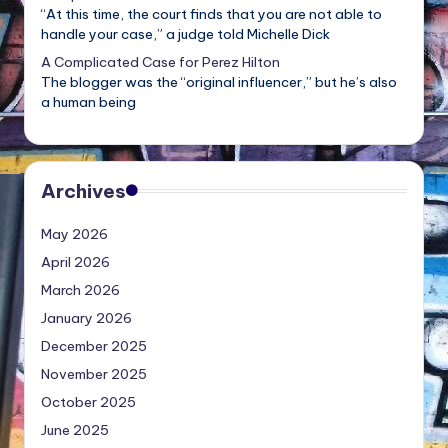
“At this time, the court finds that you are not able to
handle your case,” a judge told Michelle Dick
A Complicated Case for Perez Hilton
The blogger was the “original influencer,” but he’s also
a human being
Archives
May 2026
April 2026
March 2026
January 2026
December 2025
November 2025
October 2025
June 2025