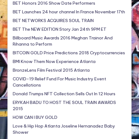
BET Honors 2016 Show Date Performers
BET Launches 24 hour channel In France November 17th
BET NETWORKS ACQUIRES SOUL TRAIN
BET The NEW EDITION Story Jan 24th 9PM ET
Billboard Music Awards 2016 Meghan Trainor And
Rihanna to Perform
BITCOIN GOLD Price Predictions 2018 Cryptocurrencies
BMI Know Them Now Experience Atlanta
BronzeLens Film Festival 2015 Atlanta
COVID-19 Relief Fund For Music Industry Event
Cancellations
Donald Trumps NFT Collection Sells Out In 12 Hours
ERYKAH BADU TO HOST THE SOUL TRAIN AWARDS
2015
HOW CAN I BUY GOLD
Love & Hip Hop Atlanta Joseline Hernanadez Baby
Shower