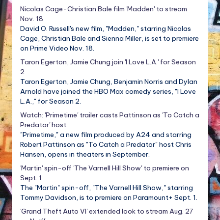
Nicolas Cage-Christian Bale film 'Madden' to stream
Nov. 18
David O. Russell's new film, "Madden," starring Nicolas
Cage, Christian Bale and Sienna Miller, is set to premiere
on Prime Video Nov. 18.
Taron Egerton, Jamie Chung join 'I Love L.A.' for Season
2
Taron Egerton, Jamie Chung, Benjamin Norris and Dylan
Arnold have joined the HBO Max comedy series, "I Love
L.A.," for Season 2.
Watch: 'Primetime' trailer casts Pattinson as 'To Catch a
Predator' host
"Primetime," a new film produced by A24 and starring
Robert Pattinson as "To Catch a Predator" host Chris
Hansen, opens in theaters in September.
'Martin' spin-off 'The Varnell Hill Show' to premiere on
Sept. 1
The "Martin" spin-off, "The Varnell Hill Show," starring
Tommy Davidson, is to premiere on Paramount+ Sept. 1.
'Grand Theft Auto VI' extended look to stream Aug. 27