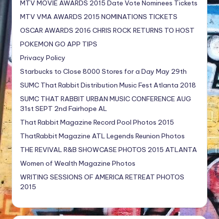
MTV MOVIE AWARDS 2015 Date Vote Nominees Tickets
MTV VMA AWARDS 2015 NOMINATIONS TICKETS
OSCAR AWARDS 2016 CHRIS ROCK RETURNS TO HOST
POKEMON GO APP TIPS
Privacy Policy
Starbucks to Close 8000 Stores for a Day May 29th
SUMC That Rabbit Distribution Music Fest Atlanta 2018
SUMC THAT RABBIT URBAN MUSIC CONFERENCE AUG
31st SEPT 2nd Fairhope AL
That Rabbit Magazine Record Pool Photos 2015
ThatRabbit Magazine ATL Legends Reunion Photos
THE REVIVAL R&B SHOWCASE PHOTOS 2015 ATLANTA
Women of Wealth Magazine Photos
WRITING SESSIONS OF AMERICA RETREAT PHOTOS
2015