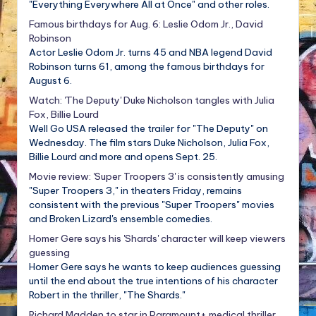
"Everything Everywhere All at Once" and other roles.
Famous birthdays for Aug. 6: Leslie Odom Jr., David
Robinson
Actor Leslie Odom Jr. turns 45 and NBA legend David
Robinson turns 61, among the famous birthdays for
August 6.
Watch: 'The Deputy' Duke Nicholson tangles with Julia
Fox, Billie Lourd
Well Go USA released the trailer for "The Deputy" on
Wednesday. The film stars Duke Nicholson, Julia Fox,
Billie Lourd and more and opens Sept. 25.
Movie review: 'Super Troopers 3' is consistently amusing
"Super Troopers 3," in theaters Friday, remains
consistent with the previous "Super Troopers" movies
and Broken Lizard's ensemble comedies.
Homer Gere says his 'Shards' character will keep viewers
guessing
Homer Gere says he wants to keep audiences guessing
until the end about the true intentions of his character
Robert in the thriller, "The Shards."
Richard Madden to star in Paramount+ medical thriller