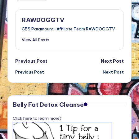
RAWDOGGTV
CBS Paramount+Affiliate Team RAWDOGGTV
View All Posts
Post
Previous Post
Next Post
Previous Post
Next Post
navigation
Belly Fat Detox Cleanse
Click here to learn more)