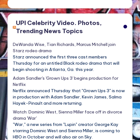
UPI Celebrity Video. Photos,
Trending News Topics
DeWanda Wise, Tian Richards, Marcus Mitchell join
Starz rodeo drama
Starz announced the first three cast members
Thursday for an untitled Black rodeo drama that will
begin shooting in Atlanta, Ga. this year.
Adam Sandler's 'Grown Ups 3' begins production for
Netflix
Netflix announced Thursday that "Grown Ups 3" is now
in production with Adam Sandler, Kevin James, Salma
Hayek-Pinault and more returning.
Watch: Dominic West, Sienna Miller face off in divorce
drama 'War'
"War," a new series from "Lupin" creator George Kay
starring Dominic West and Sienna Miller, is coming to
HBO in October and will also air on Sky.