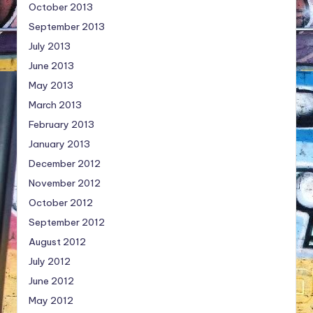
October 2013
September 2013
July 2013
June 2013
May 2013
March 2013
February 2013
January 2013
December 2012
November 2012
October 2012
September 2012
August 2012
July 2012
June 2012
May 2012