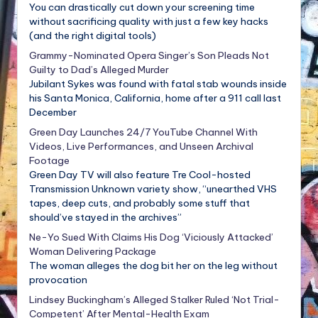
You can drastically cut down your screening time
without sacrificing quality with just a few key hacks
(and the right digital tools)
Grammy-Nominated Opera Singer’s Son Pleads Not
Guilty to Dad’s Alleged Murder
Jubilant Sykes was found with fatal stab wounds inside
his Santa Monica, California, home after a 911 call last
December
Green Day Launches 24/7 YouTube Channel With
Videos, Live Performances, and Unseen Archival
Footage
Green Day TV will also feature Tre Cool-hosted
Transmission Unknown variety show, “unearthed VHS
tapes, deep cuts, and probably some stuff that
should’ve stayed in the archives”
Ne-Yo Sued With Claims His Dog ‘Viciously Attacked’
Woman Delivering Package
The woman alleges the dog bit her on the leg without
provocation
Lindsey Buckingham’s Alleged Stalker Ruled ‘Not Trial-
Competent’ After Mental-Health Exam