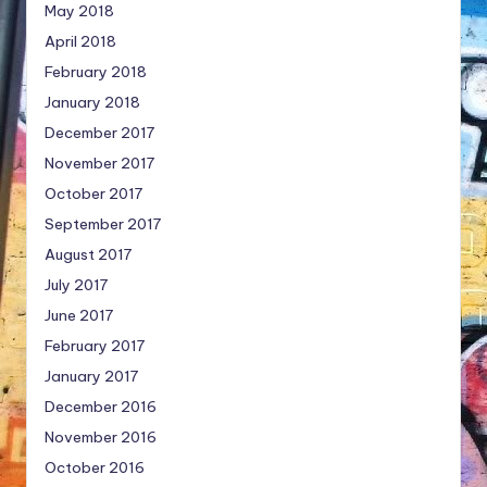
May 2018
April 2018
February 2018
January 2018
December 2017
November 2017
October 2017
September 2017
August 2017
July 2017
June 2017
February 2017
January 2017
December 2016
November 2016
October 2016