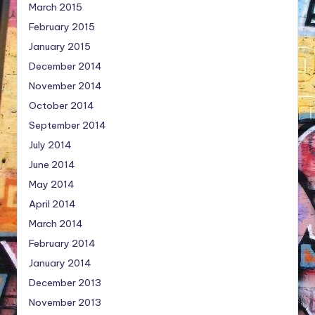
March 2015
February 2015
January 2015
December 2014
November 2014
October 2014
September 2014
July 2014
June 2014
May 2014
April 2014
March 2014
February 2014
January 2014
December 2013
November 2013