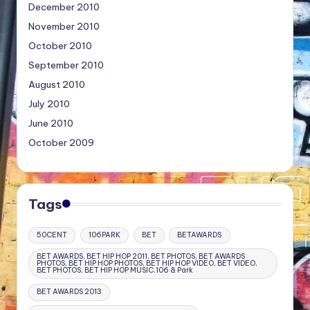
December 2010
November 2010
October 2010
September 2010
August 2010
July 2010
June 2010
October 2009
Tags
50CENT
106PARK
BET
BETAWARDS
BET AWARDS, BET HIP HOP 2011, BET PHOTOS, BET AWARDS
PHOTOS, BET HIP HOP PHOTOS, BET HIP HOP VIDEO, BET VIDEO,
BET PHOTOS, BET HIP HOP MUSIC,106 & Park
BET AWARDS 2013