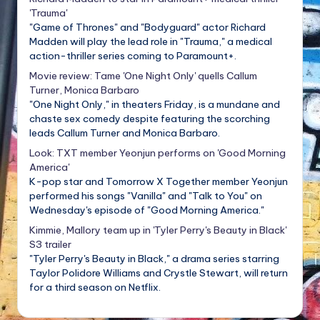
'Trauma'
"Game of Thrones" and "Bodyguard" actor Richard
Madden will play the lead role in "Trauma," a medical
action-thriller series coming to Paramount+.
Movie review: Tame 'One Night Only' quells Callum
Turner, Monica Barbaro
"One Night Only," in theaters Friday, is a mundane and
chaste sex comedy despite featuring the scorching
leads Callum Turner and Monica Barbaro.
Look: TXT member Yeonjun performs on 'Good Morning
America'
K-pop star and Tomorrow X Together member Yeonjun
performed his songs "Vanilla" and "Talk to You" on
Wednesday's episode of "Good Morning America."
Kimmie, Mallory team up in 'Tyler Perry's Beauty in Black'
S3 trailer
"Tyler Perry's Beauty in Black," a drama series starring
Taylor Polidore Williams and Crystle Stewart, will return
for a third season on Netflix.