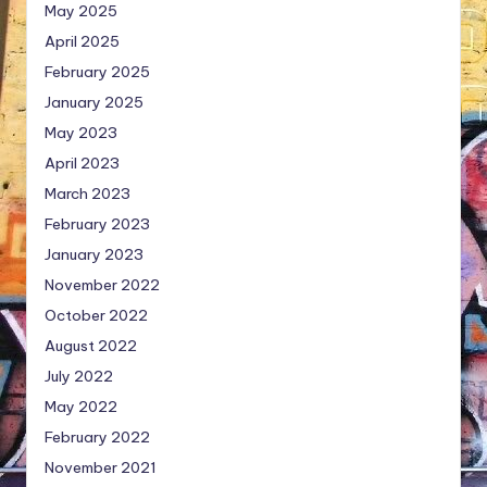
May 2025
April 2025
February 2025
January 2025
May 2023
April 2023
March 2023
February 2023
January 2023
November 2022
October 2022
August 2022
July 2022
May 2022
February 2022
November 2021