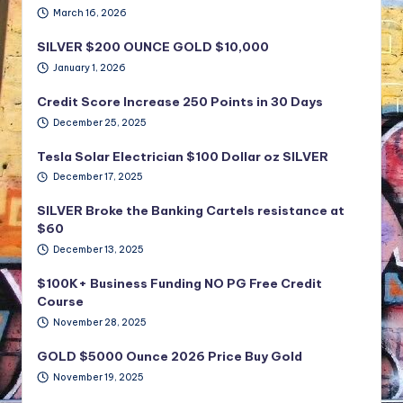
March 16, 2026
SILVER $200 OUNCE GOLD $10,000
January 1, 2026
Credit Score Increase 250 Points in 30 Days
December 25, 2025
Tesla Solar Electrician $100 Dollar oz SILVER
December 17, 2025
SILVER Broke the Banking Cartels resistance at
$60
December 13, 2025
$100K+ Business Funding NO PG Free Credit
Course
November 28, 2025
GOLD $5000 Ounce 2026 Price Buy Gold
November 19, 2025