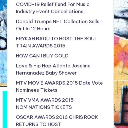
COVID-19 Relief Fund For Music
Industry Event Cancellations
Donald Trumps NFT Collection Sells
Out In 12 Hours
ERYKAH BADU TO HOST THE SOUL
TRAIN AWARDS 2015
HOW CAN I BUY GOLD
Love & Hip Hop Atlanta Joseline
Hernanadez Baby Shower
MTV MOVIE AWARDS 2015 Date Vote
Nominees Tickets
MTV VMA AWARDS 2015
NOMINATIONS TICKETS
OSCAR AWARDS 2016 CHRIS ROCK
RETURNS TO HOST