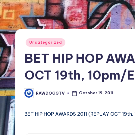
TV
Show,
BET
Awards,
NFT'S,
Posted
Uncategorized
A.I.,
in
BET HIP HOP AWA
Artist
OCT 19th, 10pm/
October 19, 2011
RAWDOGGTV
Posted
by
BET HIP HOP AWARDS 2011 (REPLAY OCT 19th,