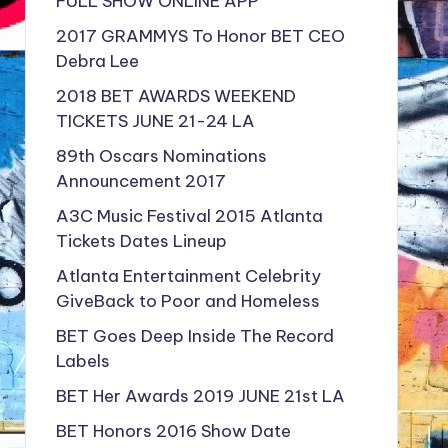
FULL SHOW ONLINE APP
2017 GRAMMYS To Honor BET CEO
Debra Lee
2018 BET AWARDS WEEKEND
TICKETS JUNE 21-24 LA
89th Oscars Nominations
Announcement 2017
A3C Music Festival 2015 Atlanta
Tickets Dates Lineup
Atlanta Entertainment Celebrity
GiveBack to Poor and Homeless
BET Goes Deep Inside The Record
Labels
BET Her Awards 2019 JUNE 21st LA
BET Honors 2016 Show Date