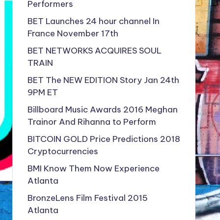
Performers
BET Launches 24 hour channel In
France November 17th
BET NETWORKS ACQUIRES SOUL
TRAIN
BET The NEW EDITION Story Jan 24th
9PM ET
Billboard Music Awards 2016 Meghan
Trainor And Rihanna to Perform
BITCOIN GOLD Price Predictions 2018
Cryptocurrencies
BMI Know Them Now Experience
Atlanta
BronzeLens Film Festival 2015
Atlanta