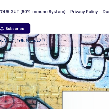
YOUR GUT (80% Immune System)
Privacy Policy
Don
Subscribe
PLAY OCT 19th, 10pm/EST)