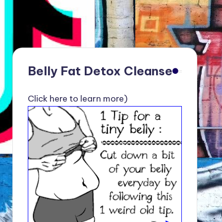
Belly Fat Detox Cleanse
Click here to learn more)