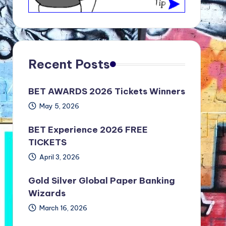
Recent Posts
BET AWARDS 2026 Tickets Winners
May 5, 2026
BET Experience 2026 FREE
TICKETS
April 3, 2026
Gold Silver Global Paper Banking
Wizards
March 16, 2026