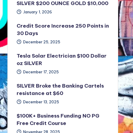
SILVER $200 OUNCE GOLD $10,000
January 1, 2026
Credit Score Increase 250 Points in
30 Days
December 25, 2025
Tesla Solar Electrician $100 Dollar
oz SILVER
December 17, 2025
SILVER Broke the Banking Cartels
resistance at $60
December 13, 2025
$100K+ Business Funding NO PG
Free Credit Course
November 28, 2025