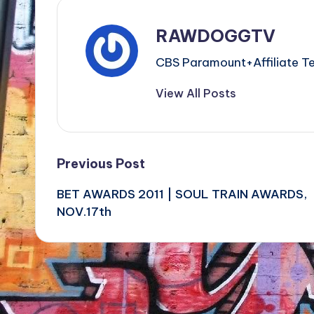
RAWDOGGTV
CBS Paramount+Affiliat
View All Posts
Post
Previous Post
BET AWARDS 2011 | SOUL TRAIN AWARDS,
navigation
NOV.17th