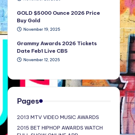
GOLD $5000 Ounce 2026 Price
Buy Gold
November 19, 2025
Grammy Awards 2026 Tickets
Date Feb1 Live CBS
November 12, 2025
Pages
2013 MTV VIDEO MUSIC AWARDS
2015 BET HIPHOP AWARDS WATCH