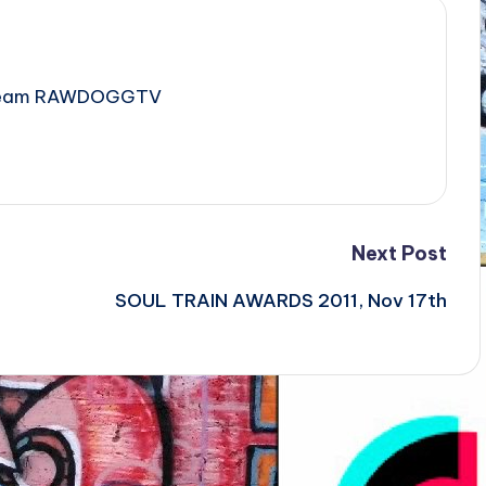
e Team RAWDOGGTV
Next Post
SOUL TRAIN AWARDS 2011, Nov 17th