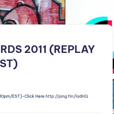
RDS 2011 (REPLAY
EST)
 10pm/EST)-Click Here
http://ping.fm/ladHQ