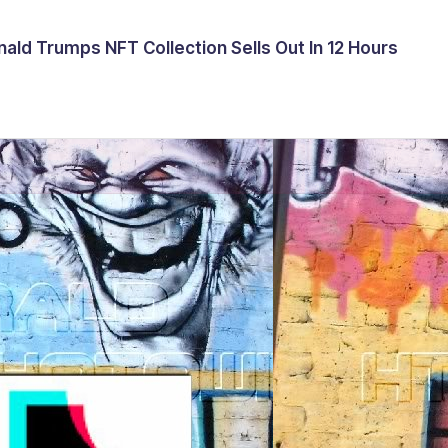
ald Trumps NFT Collection Sells Out In 12 Hours