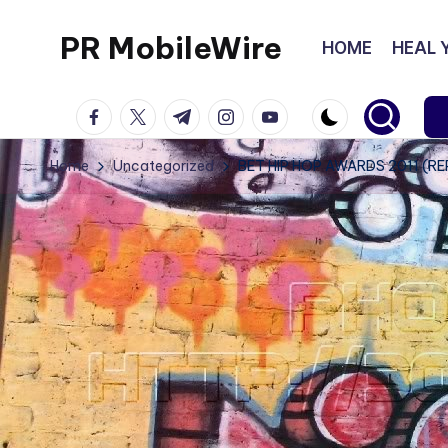
PR MobileWire
HOME
HEAL 
Skip
to
Oscars,
content
facebook.com
twitter.com
t.me
instagram.com
youtube.com
ChatGPT,
Grammy
Home
Uncategorized
BET HIP HOP AWARDS 2011 (RE
Awards
2025,
YE,
BET
Soul
Train
Awards
2025
Tickets
Dancers