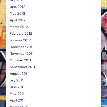
June 2012
May 2012
April 2012
March 2012
February 2012
January 2012
December 2011
November 2011
October 2011
September 2011
August 2011
July 2011
June 2011
May 2011
April 2011
March 2011