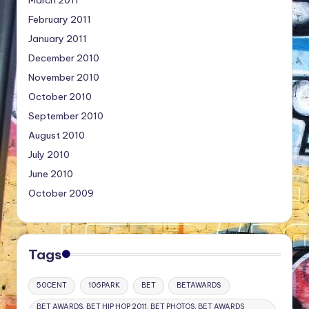
February 2011
January 2011
December 2010
November 2010
October 2010
September 2010
August 2010
July 2010
June 2010
October 2009
Tags
50CENT
106PARK
BET
BETAWARDS
BET AWARDS, BET HIP HOP 2011, BET PHOTOS, BET AWARDS