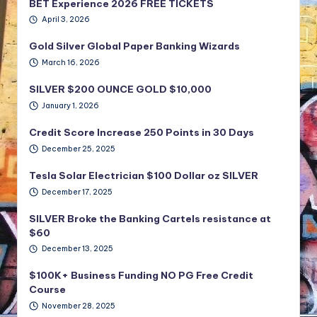
BET Experience 2026 FREE TICKETS
April 3, 2026
Gold Silver Global Paper Banking Wizards
March 16, 2026
SILVER $200 OUNCE GOLD $10,000
January 1, 2026
Credit Score Increase 250 Points in 30 Days
December 25, 2025
Tesla Solar Electrician $100 Dollar oz SILVER
December 17, 2025
SILVER Broke the Banking Cartels resistance at
$60
December 13, 2025
$100K+ Business Funding NO PG Free Credit
Course
November 28, 2025