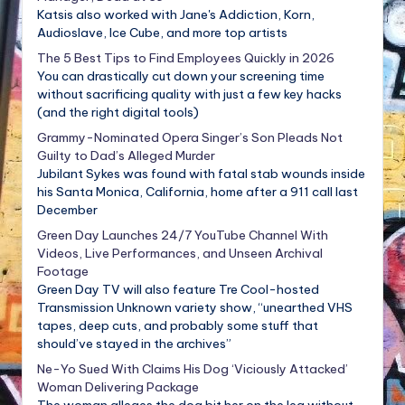
Katsis also worked with Jane's Addiction, Korn,
Audioslave, Ice Cube, and more top artists
The 5 Best Tips to Find Employees Quickly in 2026
You can drastically cut down your screening time
without sacrificing quality with just a few key hacks
(and the right digital tools)
Grammy-Nominated Opera Singer’s Son Pleads Not
Guilty to Dad’s Alleged Murder
Jubilant Sykes was found with fatal stab wounds inside
his Santa Monica, California, home after a 911 call last
December
Green Day Launches 24/7 YouTube Channel With
Videos, Live Performances, and Unseen Archival
Footage
Green Day TV will also feature Tre Cool-hosted
Transmission Unknown variety show, “unearthed VHS
tapes, deep cuts, and probably some stuff that
should’ve stayed in the archives”
Ne-Yo Sued With Claims His Dog ‘Viciously Attacked’
Woman Delivering Package
The woman alleges the dog bit her on the leg without