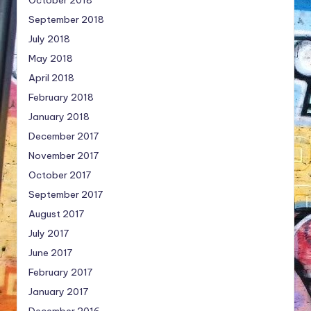
September 2018
July 2018
May 2018
April 2018
February 2018
January 2018
December 2017
November 2017
October 2017
September 2017
August 2017
July 2017
June 2017
February 2017
January 2017
December 2016