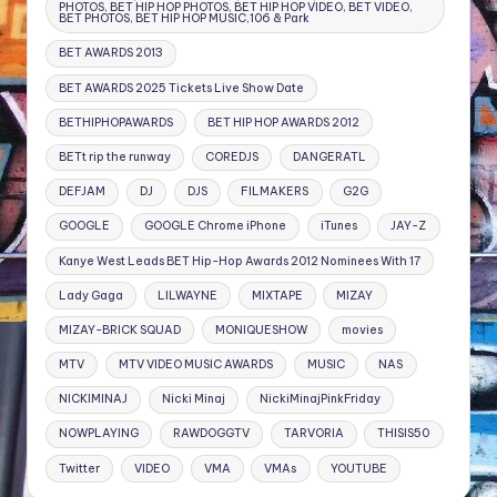
PHOTOS, BET HIP HOP PHOTOS, BET HIP HOP VIDEO, BET VIDEO,
BET PHOTOS, BET HIP HOP MUSIC,106 & Park
BET AWARDS 2013
BET AWARDS 2025 Tickets Live Show Date
BETHIPHOPAWARDS
BET HIP HOP AWARDS 2012
BETt rip the runway
COREDJS
DANGERATL
DEFJAM
DJ
DJS
FILMAKERS
G2G
GOOGLE
GOOGLE Chrome iPhone
iTunes
JAY-Z
Kanye West Leads BET Hip-Hop Awards 2012 Nominees With 17
Lady Gaga
LILWAYNE
MIXTAPE
MIZAY
MIZAY-BRICK SQUAD
MONIQUESHOW
movies
MTV
MTV VIDEO MUSIC AWARDS
MUSIC
NAS
NICKIMINAJ
Nicki Minaj
NickiMinajPinkFriday
NOWPLAYING
RAWDOGGTV
TARVORIA
THISIS50
Twitter
VIDEO
VMA
VMAs
YOUTUBE