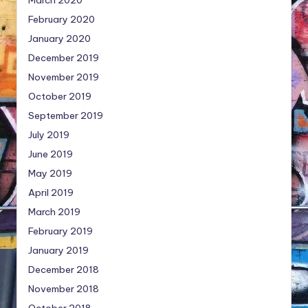
February 2020
January 2020
December 2019
November 2019
October 2019
September 2019
July 2019
June 2019
May 2019
April 2019
March 2019
February 2019
January 2019
December 2018
November 2018
October 2018