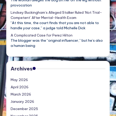
provocation
Lindsey Buckingham’s Alleged Stalker Ruled ‘Not Trial-
Competent’ After Mental-Health Exam
“At this time, the court finds that you are not able to
handle your case,” a judge told Michelle Dick
A Complicated Case for Perez Hilton
The blogger was the “original influencer,” but he’s also
a human being
Archives
May 2026
April 2026
March 2026
January 2026
December 2025
November 2025