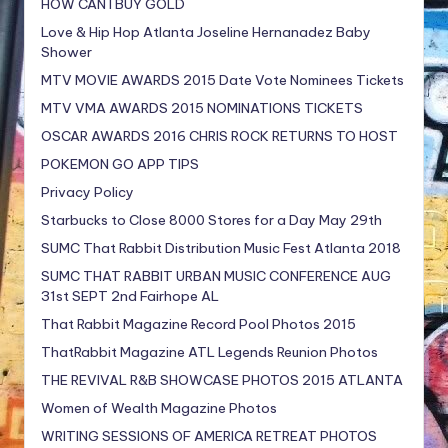
HOW CAN I BUY GOLD
Love & Hip Hop Atlanta Joseline Hernanadez Baby
Shower
MTV MOVIE AWARDS 2015 Date Vote Nominees Tickets
MTV VMA AWARDS 2015 NOMINATIONS TICKETS
OSCAR AWARDS 2016 CHRIS ROCK RETURNS TO HOST
POKEMON GO APP TIPS
Privacy Policy
Starbucks to Close 8000 Stores for a Day May 29th
SUMC That Rabbit Distribution Music Fest Atlanta 2018
SUMC THAT RABBIT URBAN MUSIC CONFERENCE AUG
31st SEPT 2nd Fairhope AL
That Rabbit Magazine Record Pool Photos 2015
ThatRabbit Magazine ATL Legends Reunion Photos
THE REVIVAL R&B SHOWCASE PHOTOS 2015 ATLANTA
Women of Wealth Magazine Photos
WRITING SESSIONS OF AMERICA RETREAT PHOTOS