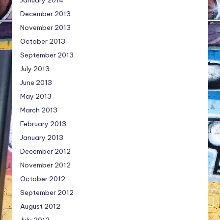
December 2013
November 2013
October 2013
September 2013
July 2013
June 2013
May 2013
March 2013
February 2013
January 2013
December 2012
November 2012
October 2012
September 2012
August 2012
July 2012