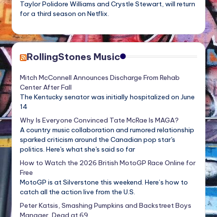
Taylor Polidore Williams and Crystle Stewart, will return
for a third season on Netflix.
RollingStones Music
Mitch McConnell Announces Discharge From Rehab
Center After Fall
The Kentucky senator was initially hospitalized on June
14
Why Is Everyone Convinced Tate McRae Is MAGA?
A country music collaboration and rumored relationship
sparked criticism around the Canadian pop star's
politics. Here's what she's said so far
How to Watch the 2026 British MotoGP Race Online for
Free
MotoGP is at Silverstone this weekend. Here’s how to
catch all the action live from the U.S.
Peter Katsis, Smashing Pumpkins and Backstreet Boys
Manager, Dead at 69