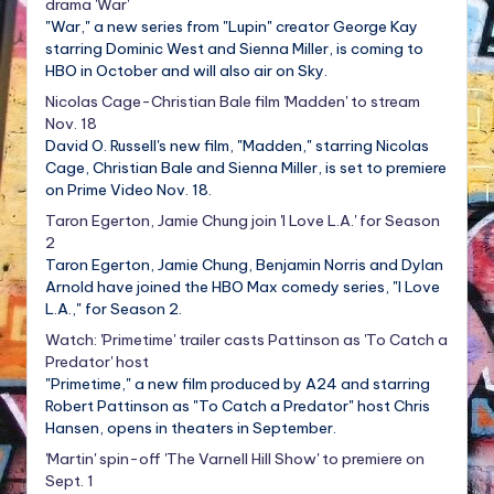
drama 'War'
"War," a new series from "Lupin" creator George Kay
starring Dominic West and Sienna Miller, is coming to
HBO in October and will also air on Sky.
Nicolas Cage-Christian Bale film 'Madden' to stream
Nov. 18
David O. Russell's new film, "Madden," starring Nicolas
Cage, Christian Bale and Sienna Miller, is set to premiere
on Prime Video Nov. 18.
Taron Egerton, Jamie Chung join 'I Love L.A.' for Season
2
Taron Egerton, Jamie Chung, Benjamin Norris and Dylan
Arnold have joined the HBO Max comedy series, "I Love
L.A.," for Season 2.
Watch: 'Primetime' trailer casts Pattinson as 'To Catch a
Predator' host
"Primetime," a new film produced by A24 and starring
Robert Pattinson as "To Catch a Predator" host Chris
Hansen, opens in theaters in September.
'Martin' spin-off 'The Varnell Hill Show' to premiere on
Sept. 1