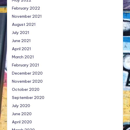
February 2022
November 2021
August 2021
July 2021
June 2021
April 2021
March 2021
February 2021
December 2020
November 2020
October 2020
September 2020
July 2020
June 2020
April 2020
March 2020