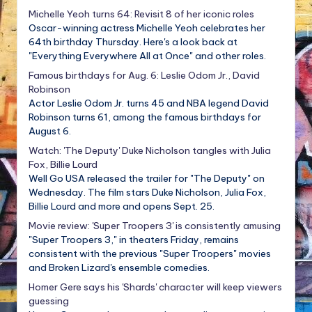
Michelle Yeoh turns 64: Revisit 8 of her iconic roles
Oscar-winning actress Michelle Yeoh celebrates her
64th birthday Thursday. Here's a look back at
"Everything Everywhere All at Once" and other roles.
Famous birthdays for Aug. 6: Leslie Odom Jr., David
Robinson
Actor Leslie Odom Jr. turns 45 and NBA legend David
Robinson turns 61, among the famous birthdays for
August 6.
Watch: 'The Deputy' Duke Nicholson tangles with Julia
Fox, Billie Lourd
Well Go USA released the trailer for "The Deputy" on
Wednesday. The film stars Duke Nicholson, Julia Fox,
Billie Lourd and more and opens Sept. 25.
Movie review: 'Super Troopers 3' is consistently amusing
"Super Troopers 3," in theaters Friday, remains
consistent with the previous "Super Troopers" movies
and Broken Lizard's ensemble comedies.
Homer Gere says his 'Shards' character will keep viewers
guessing