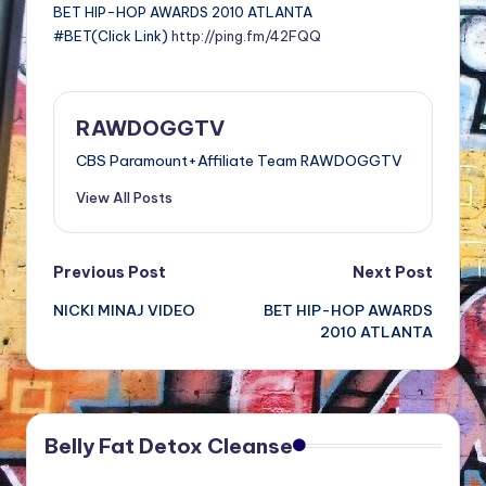
BET HIP-HOP AWARDS 2010 ATLANTA
#BET(Click Link)
http://ping.fm/42FQQ
RAWDOGGTV
CBS Paramount+Affiliate Team RAWDOGGTV
View All Posts
Post
Previous Post
Next Post
NICKI MINAJ VIDEO
BET HIP-HOP AWARDS
navigation
2010 ATLANTA
Belly Fat Detox Cleanse