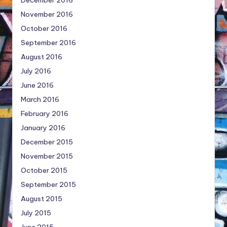
November 2016
October 2016
September 2016
August 2016
July 2016
June 2016
March 2016
February 2016
January 2016
December 2015
November 2015
October 2015
September 2015
August 2015
July 2015
June 2015