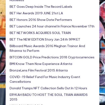
BET Goes Deep Inside The Record Labels
BET Her Awards 2019 JUNE 21st LA
BET Honors 2016 Show Date Performers
BET Launches 24 hour channel In France November 17th
BET NETWORKS ACQUIRES SOUL TRAIN
BET The NEW EDITION Story Jan 24th 9PM ET
Billboard Music Awards 2016 Meghan Trainor And
Rihanna to Perform
BITCOIN GOLD Price Predictions 2018 Cryptocurrencies
BMI Know Them Now Experience Atlanta
BronzeLens Film Festival 2015 Atlanta
COVID-19 Relief Fund For Music Industry Event
Cancellations
Donald Trumps NFT Collection Sells Out In 12 Hours
ERYKAH BADU TO HOST THE SOUL TRAIN AWARDS
2015