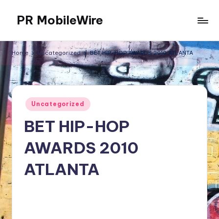
PR MobileWire
Skip
to
Oscars,
content
ChatGPT,
Home
Uncategorized
BET HIP-HOP AWARDS 2010 ATLANTA
Grammy
Awards
2025,
YE,
Posted
BET
Uncategorized
in
Soul
BET HIP-HOP
Train
Awards
AWARDS 2010
2025
Tickets
ATLANTA
Dancers
TV
Show,
BET
Awards,