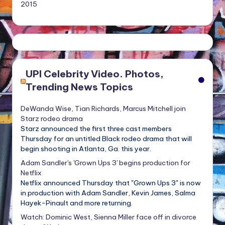
2015
UPI Celebrity Video. Photos,
Trending News Topics
DeWanda Wise, Tian Richards, Marcus Mitchell join
Starz rodeo drama
Starz announced the first three cast members
Thursday for an untitled Black rodeo drama that will
begin shooting in Atlanta, Ga. this year.
Adam Sandler's 'Grown Ups 3' begins production for
Netflix
Netflix announced Thursday that "Grown Ups 3" is now
in production with Adam Sandler, Kevin James, Salma
Hayek-Pinault and more returning.
Watch: Dominic West, Sienna Miller face off in divorce