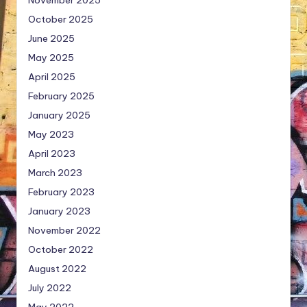
October 2025
June 2025
May 2025
April 2025
February 2025
January 2025
May 2023
April 2023
March 2023
February 2023
January 2023
November 2022
October 2022
August 2022
July 2022
May 2022