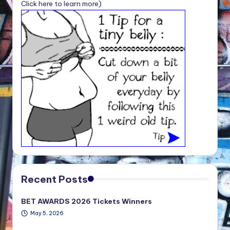
Click here to learn more)
Recent Posts
BET AWARDS 2026 Tickets Winners
May 5, 2026