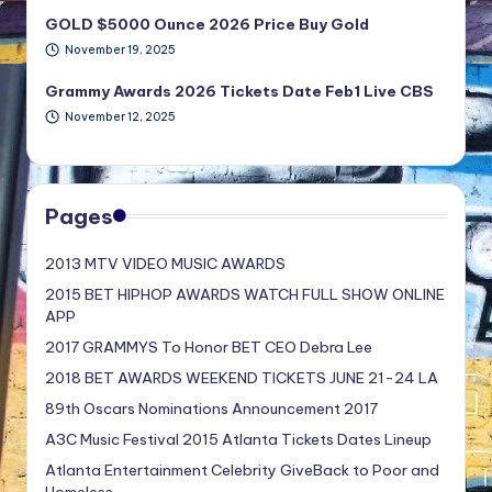
GOLD $5000 Ounce 2026 Price Buy Gold
November 19, 2025
Grammy Awards 2026 Tickets Date Feb1 Live CBS
November 12, 2025
Pages
2013 MTV VIDEO MUSIC AWARDS
2015 BET HIPHOP AWARDS WATCH FULL SHOW ONLINE
APP
2017 GRAMMYS To Honor BET CEO Debra Lee
2018 BET AWARDS WEEKEND TICKETS JUNE 21-24 LA
89th Oscars Nominations Announcement 2017
A3C Music Festival 2015 Atlanta Tickets Dates Lineup
Atlanta Entertainment Celebrity GiveBack to Poor and
Homeless