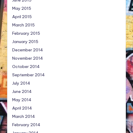
May 2015
April 2015
March 2015
February 2015
January 2015
December 2014
November 2014
October 2014
September 2014
July 2014
June 2014
May 2014
April 2014
March 2014
February 2014
January 2014