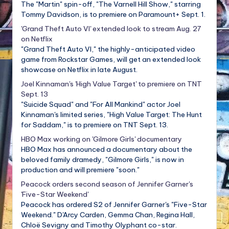
The "Martin" spin-off, "The Varnell Hill Show," starring
Tommy Davidson, is to premiere on Paramount+ Sept. 1.
'Grand Theft Auto VI' extended look to stream Aug. 27
on Netflix
"Grand Theft Auto VI," the highly-anticipated video
game from Rockstar Games, will get an extended look
showcase on Netflix in late August.
Joel Kinnaman's 'High Value Target' to premiere on TNT
Sept. 13
"Suicide Squad" and "For All Mankind" actor Joel
Kinnaman's limited series, "High Value Target: The Hunt
for Saddam," is to premiere on TNT Sept. 13.
HBO Max working on 'Gilmore Girls' documentary
HBO Max has announced a documentary about the
beloved family dramedy, "Gilmore Girls," is now in
production and will premiere "soon."
Peacock orders second season of Jennifer Garner's
'Five-Star Weekend'
Peacock has ordered S2 of Jennifer Garner's "Five-Star
Weekend." D'Arcy Carden, Gemma Chan, Regina Hall,
Chloë Sevigny and Timothy Olyphant co-star.