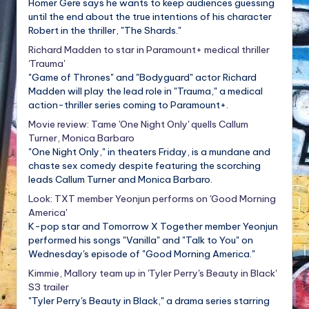
Homer Gere says he wants to keep audiences guessing
until the end about the true intentions of his character
Robert in the thriller, "The Shards."
Richard Madden to star in Paramount+ medical thriller
'Trauma'
"Game of Thrones" and "Bodyguard" actor Richard
Madden will play the lead role in "Trauma," a medical
action-thriller series coming to Paramount+.
Movie review: Tame 'One Night Only' quells Callum
Turner, Monica Barbaro
"One Night Only," in theaters Friday, is a mundane and
chaste sex comedy despite featuring the scorching
leads Callum Turner and Monica Barbaro.
Look: TXT member Yeonjun performs on 'Good Morning
America'
K-pop star and Tomorrow X Together member Yeonjun
performed his songs "Vanilla" and "Talk to You" on
Wednesday's episode of "Good Morning America."
Kimmie, Mallory team up in 'Tyler Perry's Beauty in Black'
S3 trailer
"Tyler Perry's Beauty in Black," a drama series starring