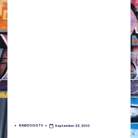
NFT'S,
A.I.,
Artist
RAWDOGGTV
September 23, 2010
Posted
by