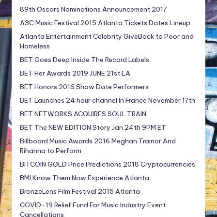
89th Oscars Nominations Announcement 2017
A3C Music Festival 2015 Atlanta Tickets Dates Lineup
Atlanta Entertainment Celebrity GiveBack to Poor and
Homeless
BET Goes Deep Inside The Record Labels
BET Her Awards 2019 JUNE 21st LA
BET Honors 2016 Show Date Performers
BET Launches 24 hour channel In France November 17th
BET NETWORKS ACQUIRES SOUL TRAIN
BET The NEW EDITION Story Jan 24th 9PM ET
Billboard Music Awards 2016 Meghan Trainor And
Rihanna to Perform
BITCOIN GOLD Price Predictions 2018 Cryptocurrencies
BMI Know Them Now Experience Atlanta
BronzeLens Film Festival 2015 Atlanta
COVID-19 Relief Fund For Music Industry Event
Cancellations