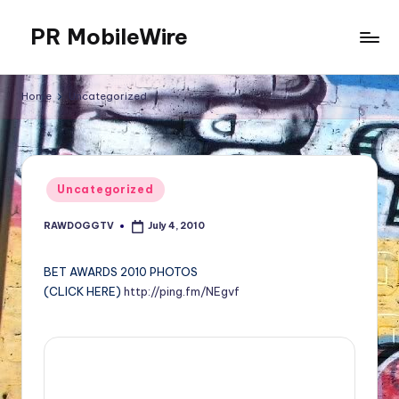
PR MobileWire
Skip
to
Oscars,
content
ChatGPT,
Home
Uncategorized
Grammy
Awards
2025,
YE,
Posted
BET
Uncategorized
in
Soul
RAWDOGGTV
Train
July 4, 2010
Posted
by
Awards
2025
BET AWARDS 2010 PHOTOS
Tickets
(CLICK HERE)
http://ping.fm/NEgvf
Dancers
TV
Show,
BET
Awards,