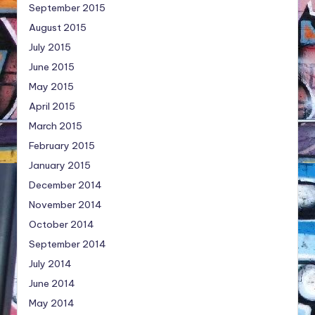
September 2015
August 2015
July 2015
June 2015
May 2015
April 2015
March 2015
February 2015
January 2015
December 2014
November 2014
October 2014
September 2014
July 2014
June 2014
May 2014