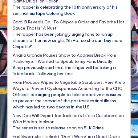
‘Same Drugs’ on ‘Fallon’
The rapper is celebrating the 10th anniversary of his
seminal mixtape Coloring Book
Cardi B Reveals Go-To Chipotle Order and Favorite Hot
Sauce That Is “A Must”
The rapper has been jokingly urging fans to run up
streams of her new single, 'Ah Ha,' so she can 'buy more
Chipotle!'
Ariana Grande Pauses Show to Address Break From
Public Eye: ‘I Wanted to Speak to my Fans Directly’
A rep previously said that the singer will be taking a
“step back” following her tour
From Produce Wipes to Vegetable Scrubbers, Here Are 5
Ways to Prevent Cyclosporiasis According to the CDC
Officials are urging people to take proactive measures
to prevent the spread of the gastrointestinal illness,
which has led to two deaths in the U.S.
New Doc Will Depict Joe Jackson’s Life in Collaboration
With Marlon Jackson
The series is set to release soon on BLK Prime
Earl Sweatshirt Is Right: ‘Don’t Worry’ is a Great Drake