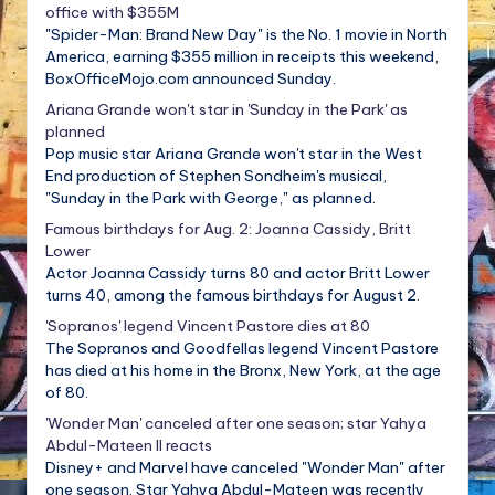
office with $355M
"Spider-Man: Brand New Day" is the No. 1 movie in North
America, earning $355 million in receipts this weekend,
BoxOfficeMojo.com announced Sunday.
Ariana Grande won't star in 'Sunday in the Park' as
planned
Pop music star Ariana Grande won't star in the West
End production of Stephen Sondheim's musical,
"Sunday in the Park with George," as planned.
Famous birthdays for Aug. 2: Joanna Cassidy, Britt
Lower
Actor Joanna Cassidy turns 80 and actor Britt Lower
turns 40, among the famous birthdays for August 2.
'Sopranos' legend Vincent Pastore dies at 80
The Sopranos and Goodfellas legend Vincent Pastore
has died at his home in the Bronx, New York, at the age
of 80.
'Wonder Man' canceled after one season; star Yahya
Abdul-Mateen II reacts
Disney+ and Marvel have canceled "Wonder Man" after
one season. Star Yahya Abdul-Mateen was recently