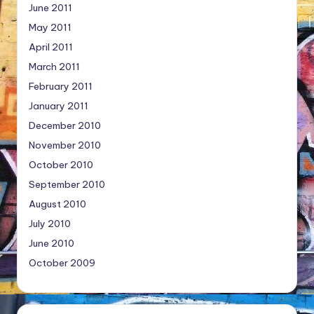
June 2011
May 2011
April 2011
March 2011
February 2011
January 2011
December 2010
November 2010
October 2010
September 2010
August 2010
July 2010
June 2010
October 2009