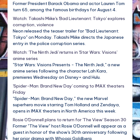
Former President Barack Obama and actor Lauren Tom
turn 65, among the famous birthdays for August 4.
Watch: Takashi Miike's 'Bad Lieutenant: Tokyo' explores
corruption, violence
Neon released the teaser trailer for "Bad Lieutenant:
Tokyo" on Monday. Takashi Miike directs the Japanese
entry in the police corruption series.
Watch: 'The Ninth Jedi' returns in 'Star Wars: Visions'
anime series
"Star Wars: Visions Presents - The Ninth Jedi," a new
anime series following the character Lah Kara,
premieres Wednesday on Disney+ and Hulu.
'Spider-Man: Brand New Day' coming to IMAX theaters
Friday
"Spider-Man: Brand New Day," the new Marvel
superhero movie starring Tom Holland and Zendaya,
opens in IMAX theaters in North America this week.
Rosie O'Donnell plans to return for 'The View' Season 30
Former "The View" host Rosie O'Donnell will appear as a
guest in honor of the show's 30th anniversary following
her prior drama with Whoopi Goldberg.