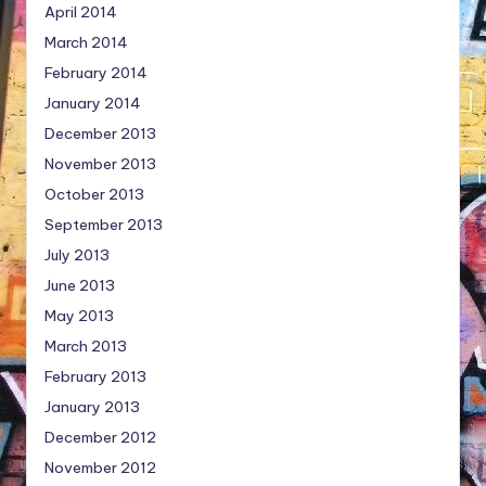
April 2014
March 2014
February 2014
January 2014
December 2013
November 2013
October 2013
September 2013
July 2013
June 2013
May 2013
March 2013
February 2013
January 2013
December 2012
November 2012