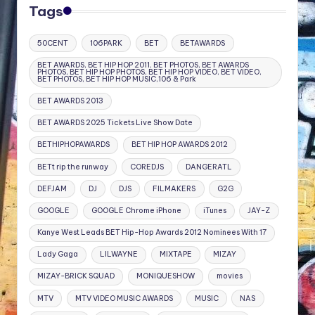
Tags
50CENT
106PARK
BET
BETAWARDS
BET AWARDS, BET HIP HOP 2011, BET PHOTOS, BET AWARDS
PHOTOS, BET HIP HOP PHOTOS, BET HIP HOP VIDEO, BET VIDEO,
BET PHOTOS, BET HIP HOP MUSIC,106 & Park
BET AWARDS 2013
BET AWARDS 2025 Tickets Live Show Date
BETHIPHOPAWARDS
BET HIP HOP AWARDS 2012
BETt rip the runway
COREDJS
DANGERATL
DEFJAM
DJ
DJS
FILMAKERS
G2G
GOOGLE
GOOGLE Chrome iPhone
iTunes
JAY-Z
Kanye West Leads BET Hip-Hop Awards 2012 Nominees With 17
Lady Gaga
LILWAYNE
MIXTAPE
MIZAY
MIZAY-BRICK SQUAD
MONIQUESHOW
movies
MTV
MTV VIDEO MUSIC AWARDS
MUSIC
NAS