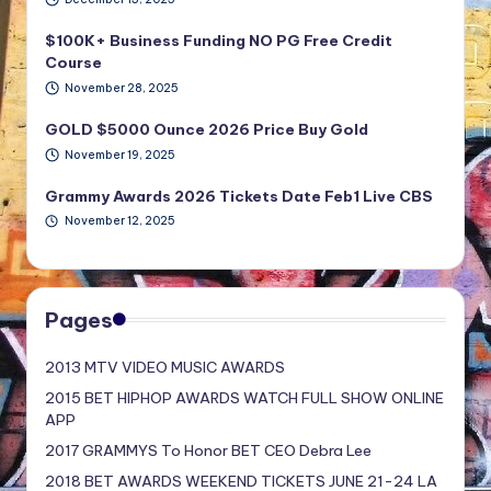
$100K+ Business Funding NO PG Free Credit
Course
November 28, 2025
GOLD $5000 Ounce 2026 Price Buy Gold
November 19, 2025
Grammy Awards 2026 Tickets Date Feb1 Live CBS
November 12, 2025
Pages
2013 MTV VIDEO MUSIC AWARDS
2015 BET HIPHOP AWARDS WATCH FULL SHOW ONLINE
APP
2017 GRAMMYS To Honor BET CEO Debra Lee
2018 BET AWARDS WEEKEND TICKETS JUNE 21-24 LA