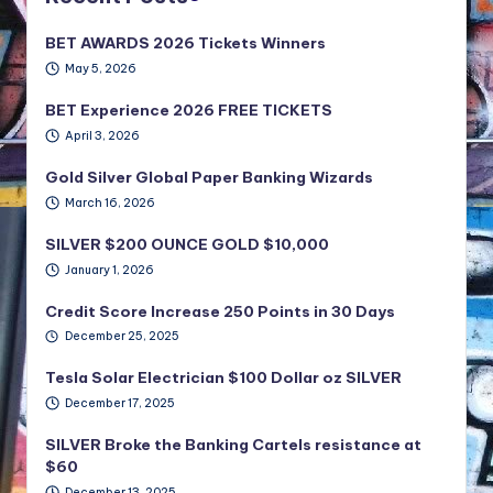
BET AWARDS 2026 Tickets Winners
May 5, 2026
BET Experience 2026 FREE TICKETS
April 3, 2026
Gold Silver Global Paper Banking Wizards
March 16, 2026
SILVER $200 OUNCE GOLD $10,000
January 1, 2026
Credit Score Increase 250 Points in 30 Days
December 25, 2025
Tesla Solar Electrician $100 Dollar oz SILVER
December 17, 2025
SILVER Broke the Banking Cartels resistance at
$60
December 13, 2025