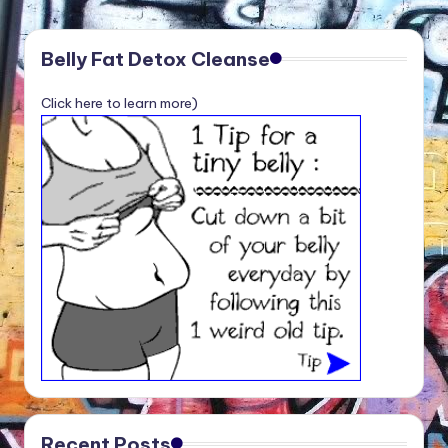
Belly Fat Detox Cleanse
Click here to learn more)
Recent Posts