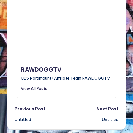
NFT'S,
A.I.,
Artist
RAWDOGGTV
CBS Paramount+Affiliate Team RAWDOGGTV
View All Posts
Post
Previous Post
Next Post
Untitled
Untitled
navigation