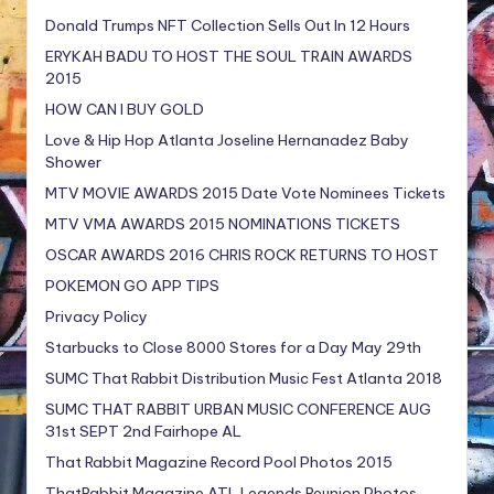
Donald Trumps NFT Collection Sells Out In 12 Hours
ERYKAH BADU TO HOST THE SOUL TRAIN AWARDS
2015
HOW CAN I BUY GOLD
Love & Hip Hop Atlanta Joseline Hernanadez Baby
Shower
MTV MOVIE AWARDS 2015 Date Vote Nominees Tickets
MTV VMA AWARDS 2015 NOMINATIONS TICKETS
OSCAR AWARDS 2016 CHRIS ROCK RETURNS TO HOST
POKEMON GO APP TIPS
Privacy Policy
Starbucks to Close 8000 Stores for a Day May 29th
SUMC That Rabbit Distribution Music Fest Atlanta 2018
SUMC THAT RABBIT URBAN MUSIC CONFERENCE AUG
31st SEPT 2nd Fairhope AL
That Rabbit Magazine Record Pool Photos 2015
ThatRabbit Magazine ATL Legends Reunion Photos