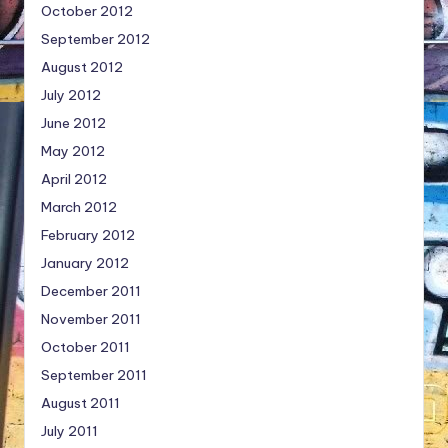
October 2012
September 2012
August 2012
July 2012
June 2012
May 2012
April 2012
March 2012
February 2012
January 2012
December 2011
November 2011
October 2011
September 2011
August 2011
July 2011