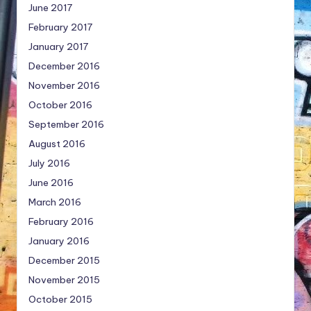
June 2017
February 2017
January 2017
December 2016
November 2016
October 2016
September 2016
August 2016
July 2016
June 2016
March 2016
February 2016
January 2016
December 2015
November 2015
October 2015