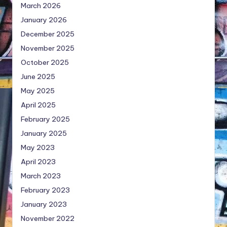
March 2026
January 2026
December 2025
November 2025
October 2025
June 2025
May 2025
April 2025
February 2025
January 2025
May 2023
April 2023
March 2023
February 2023
January 2023
November 2022