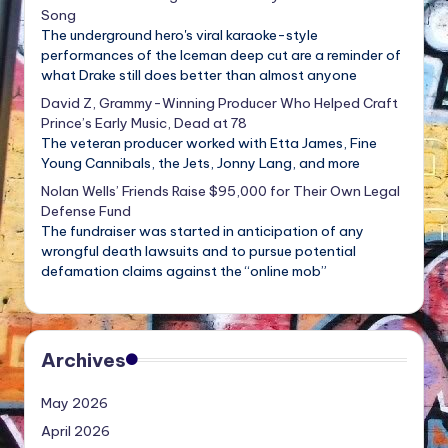
Song
The underground hero's viral karaoke-style
performances of the Iceman deep cut are a reminder of
what Drake still does better than almost anyone
David Z, Grammy-Winning Producer Who Helped Craft
Prince’s Early Music, Dead at 78
The veteran producer worked with Etta James, Fine
Young Cannibals, the Jets, Jonny Lang, and more
Nolan Wells’ Friends Raise $95,000 for Their Own Legal
Defense Fund
The fundraiser was started in anticipation of any
wrongful death lawsuits and to pursue potential
defamation claims against the “online mob”
Archives
May 2026
April 2026