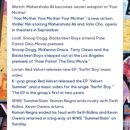
Watch: Mahershala Ali becomes 'secret weapon' in 'Your
Mother'
"Your Mother Your Mother Your Mother," a new action
thriller film starring Mahershala Ali and John Cho, opens
in theaters in September.
Look: Snoop Dogg, Backstreet Boys attend 'Paw
Patrol: Dino Movie' premiere
Snoop Dogg, McKenna Grace, Terry Crews and the
Backstreet Boys stepped out at the Los Angeles
premiere of "Paw Patrol: The Dino Movie."
Listen: Red Velvet releases new EP, 'Surfin' Boy' music
video
K-pop group Red Velvet released the EP "Velvet
Summer" and a music video for the single "Surfin' Boy."
The EP is the group's first in two years.
WWE 'SummerSlam': Roman Reigns ends rivalry with Seth
Rollins, Kevin Owens returns
Roman Reigns ended his feud with Seth Rollins and Kevin
Owens returned in a big way at WWE "SummerSlam" on
Sunday.