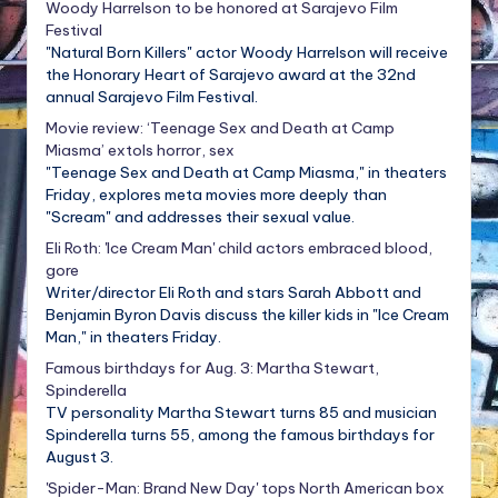
Woody Harrelson to be honored at Sarajevo Film
Festival
"Natural Born Killers" actor Woody Harrelson will receive
the Honorary Heart of Sarajevo award at the 32nd
annual Sarajevo Film Festival.
Movie review: ‘Teenage Sex and Death at Camp
Miasma’ extols horror, sex
"Teenage Sex and Death at Camp Miasma," in theaters
Friday, explores meta movies more deeply than
"Scream" and addresses their sexual value.
Eli Roth: 'Ice Cream Man' child actors embraced blood,
gore
Writer/director Eli Roth and stars Sarah Abbott and
Benjamin Byron Davis discuss the killer kids in "Ice Cream
Man," in theaters Friday.
Famous birthdays for Aug. 3: Martha Stewart,
Spinderella
TV personality Martha Stewart turns 85 and musician
Spinderella turns 55, among the famous birthdays for
August 3.
'Spider-Man: Brand New Day' tops North American box