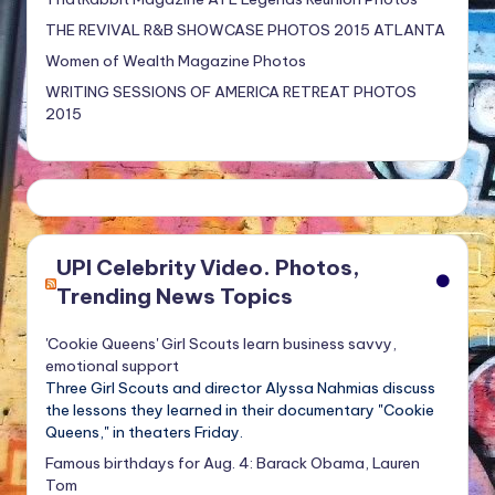
THE REVIVAL R&B SHOWCASE PHOTOS 2015 ATLANTA
Women of Wealth Magazine Photos
WRITING SESSIONS OF AMERICA RETREAT PHOTOS
2015
UPI Celebrity Video. Photos,
Trending News Topics
'Cookie Queens' Girl Scouts learn business savvy,
emotional support
Three Girl Scouts and director Alyssa Nahmias discuss
the lessons they learned in their documentary "Cookie
Queens," in theaters Friday.
Famous birthdays for Aug. 4: Barack Obama, Lauren
Tom