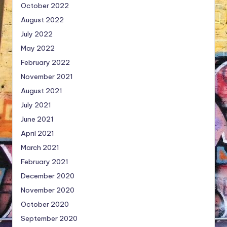
October 2022
August 2022
July 2022
May 2022
February 2022
November 2021
August 2021
July 2021
June 2021
April 2021
March 2021
February 2021
December 2020
November 2020
October 2020
September 2020