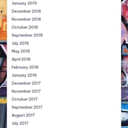
January 2019
December 2018
November 2018
October 2018
September 2018
July 2018
May 2018
April 2018
February 2018
January 2018
December 2017
November 2017
October 2017
September 2017
August 2017
July 2017