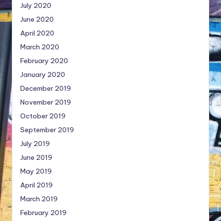
July 2020
June 2020
April 2020
March 2020
February 2020
January 2020
December 2019
November 2019
October 2019
September 2019
July 2019
June 2019
May 2019
April 2019
March 2019
February 2019