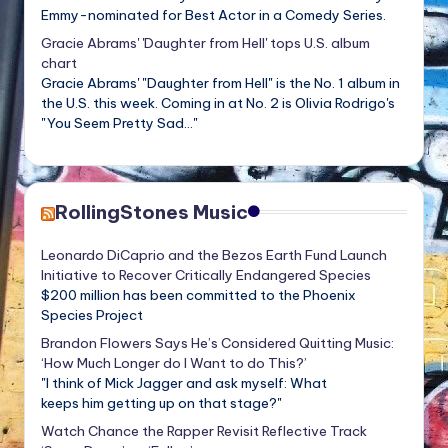
Emmy-nominated for Best Actor in a Comedy Series.
Gracie Abrams' 'Daughter from Hell' tops U.S. album
chart
Gracie Abrams' "Daughter from Hell" is the No. 1 album in
the U.S. this week. Coming in at No. 2 is Olivia Rodrigo's
"You Seem Pretty Sad..."
RollingStones Music
Leonardo DiCaprio and the Bezos Earth Fund Launch
Initiative to Recover Critically Endangered Species
$200 million has been committed to the Phoenix
Species Project
Brandon Flowers Says He’s Considered Quitting Music:
‘How Much Longer do I Want to do This?’
"I think of Mick Jagger and ask myself: What
keeps him getting up on that stage?"
Watch Chance the Rapper Revisit Reflective Track