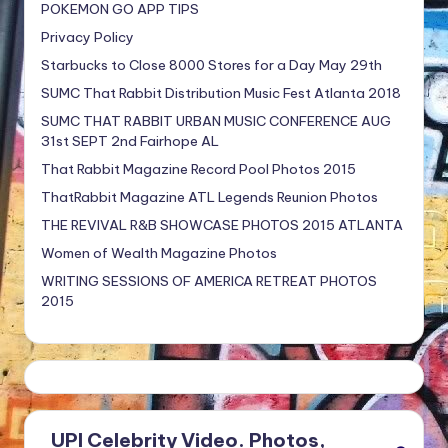
POKEMON GO APP TIPS
Privacy Policy
Starbucks to Close 8000 Stores for a Day May 29th
SUMC That Rabbit Distribution Music Fest Atlanta 2018
SUMC THAT RABBIT URBAN MUSIC CONFERENCE AUG
31st SEPT 2nd Fairhope AL
That Rabbit Magazine Record Pool Photos 2015
ThatRabbit Magazine ATL Legends Reunion Photos
THE REVIVAL R&B SHOWCASE PHOTOS 2015 ATLANTA
Women of Wealth Magazine Photos
WRITING SESSIONS OF AMERICA RETREAT PHOTOS
2015
UPI Celebrity Video. Photos,