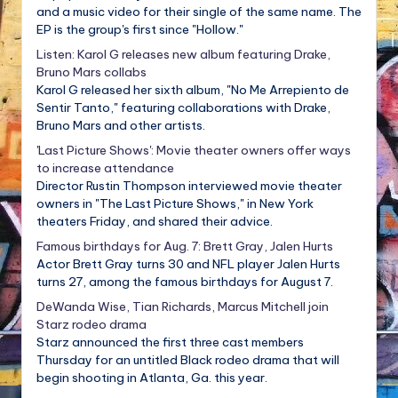
and a music video for their single of the same name. The
EP is the group's first since "Hollow."
Listen: Karol G releases new album featuring Drake,
Bruno Mars collabs
Karol G released her sixth album, "No Me Arrepiento de
Sentir Tanto," featuring collaborations with Drake,
Bruno Mars and other artists.
'Last Picture Shows': Movie theater owners offer ways
to increase attendance
Director Rustin Thompson interviewed movie theater
owners in "The Last Picture Shows," in New York
theaters Friday, and shared their advice.
Famous birthdays for Aug. 7: Brett Gray, Jalen Hurts
Actor Brett Gray turns 30 and NFL player Jalen Hurts
turns 27, among the famous birthdays for August 7.
DeWanda Wise, Tian Richards, Marcus Mitchell join
Starz rodeo drama
Starz announced the first three cast members
Thursday for an untitled Black rodeo drama that will
begin shooting in Atlanta, Ga. this year.