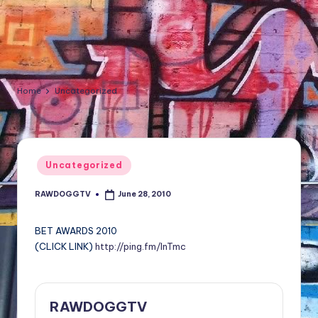
NFT'S,
A.I.,
Artist
Home
Uncategorized
Posted
Uncategorized
in
RAWDOGGTV
June 28, 2010
Posted
by
BET AWARDS 2010
(CLICK LINK)
http://ping.fm/InTmc
RAWDOGGTV