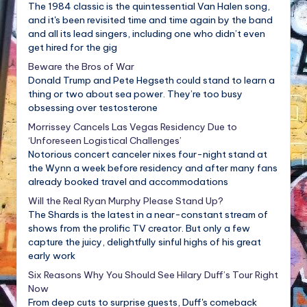
The 1984 classic is the quintessential Van Halen song,
and it's been revisited time and time again by the band
and all its lead singers, including one who didn’t even
get hired for the gig
Beware the Bros of War
Donald Trump and Pete Hegseth could stand to learn a
thing or two about sea power. They’re too busy
obsessing over testosterone
Morrissey Cancels Las Vegas Residency Due to
‘Unforeseen Logistical Challenges’
Notorious concert canceler nixes four-night stand at
the Wynn a week before residency and after many fans
already booked travel and accommodations
Will the Real Ryan Murphy Please Stand Up?
The Shards is the latest in a near-constant stream of
shows from the prolific TV creator. But only a few
capture the juicy, delightfully sinful highs of his great
early work
Six Reasons Why You Should See Hilary Duff’s Tour Right
Now
From deep cuts to surprise guests, Duff's comeback