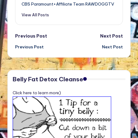
CBS Paramount+Affiliate Team RAWDOGGTV
View All Posts
Post
Previous Post
Next Post
Previous Post
Next Post
navigation
Belly Fat Detox Cleanse
Click here to learn more)