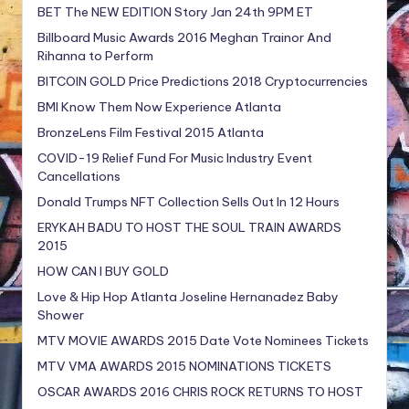
BET The NEW EDITION Story Jan 24th 9PM ET
Billboard Music Awards 2016 Meghan Trainor And
Rihanna to Perform
BITCOIN GOLD Price Predictions 2018 Cryptocurrencies
BMI Know Them Now Experience Atlanta
BronzeLens Film Festival 2015 Atlanta
COVID-19 Relief Fund For Music Industry Event
Cancellations
Donald Trumps NFT Collection Sells Out In 12 Hours
ERYKAH BADU TO HOST THE SOUL TRAIN AWARDS
2015
HOW CAN I BUY GOLD
Love & Hip Hop Atlanta Joseline Hernanadez Baby
Shower
MTV MOVIE AWARDS 2015 Date Vote Nominees Tickets
MTV VMA AWARDS 2015 NOMINATIONS TICKETS
OSCAR AWARDS 2016 CHRIS ROCK RETURNS TO HOST