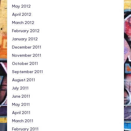
May 2012
April 2012
March 2012
February 2012
January 2012
December 2011
November 2011
October 2011
September 2011
August 2011
July 2011
June 2011
May 2011
April 2011
March 2011
February 2011