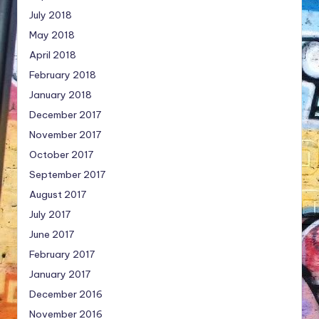
July 2018
May 2018
April 2018
February 2018
January 2018
December 2017
November 2017
October 2017
September 2017
August 2017
July 2017
June 2017
February 2017
January 2017
December 2016
November 2016