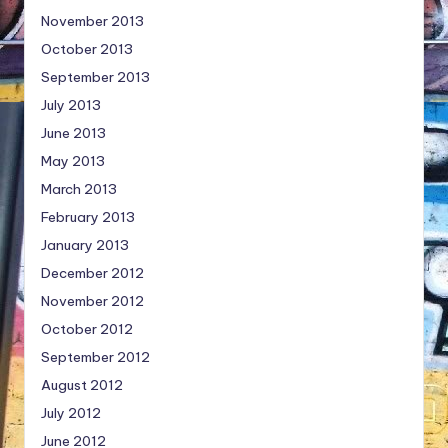
November 2013
October 2013
September 2013
July 2013
June 2013
May 2013
March 2013
February 2013
January 2013
December 2012
November 2012
October 2012
September 2012
August 2012
July 2012
June 2012