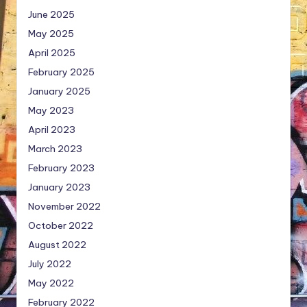
June 2025
May 2025
April 2025
February 2025
January 2025
May 2023
April 2023
March 2023
February 2023
January 2023
November 2022
October 2022
August 2022
July 2022
May 2022
February 2022