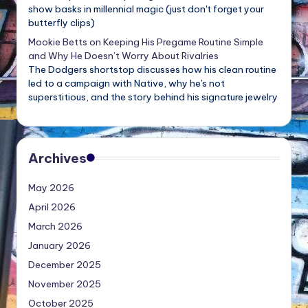
show basks in millennial magic (just don't forget your
butterfly clips)
Mookie Betts on Keeping His Pregame Routine Simple
and Why He Doesn’t Worry About Rivalries
The Dodgers shortstop discusses how his clean routine
led to a campaign with Native, why he's not
superstitious, and the story behind his signature jewelry
Archives
May 2026
April 2026
March 2026
January 2026
December 2025
November 2025
October 2025