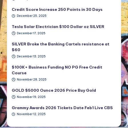
Credit Score Increase 250 Points in 30 Days
December 25, 2025
Tesla Solar Electrician $100 Dollar oz SILVER
December 17, 2025
SILVER Broke the Banking Cartels resistance at
$60
December 13, 2025
$100K+ Business Funding NO PG Free Credit
Course
November 28, 2025
GOLD $5000 Ounce 2026 Price Buy Gold
November 19, 2025
Grammy Awards 2026 Tickets Date Feb1 Live CBS
November 12, 2025