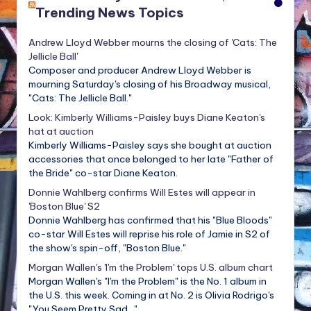
Trending News Topics
Andrew Lloyd Webber mourns the closing of 'Cats: The
Jellicle Ball'
Composer and producer Andrew Lloyd Webber is
mourning Saturday's closing of his Broadway musical,
"Cats: The Jellicle Ball."
Look: Kimberly Williams-Paisley buys Diane Keaton's
hat at auction
Kimberly Williams-Paisley says she bought at auction
accessories that once belonged to her late "Father of
the Bride" co-star Diane Keaton.
Donnie Wahlberg confirms Will Estes will appear in
'Boston Blue' S2
Donnie Wahlberg has confirmed that his "Blue Bloods"
co-star Will Estes will reprise his role of Jamie in S2 of
the show's spin-off, "Boston Blue."
Morgan Wallen's 'I'm the Problem' tops U.S. album chart
Morgan Wallen's "I'm the Problem" is the No. 1 album in
the U.S. this week. Coming in at No. 2 is Olivia Rodrigo's
"You Seem Pretty Sad..."