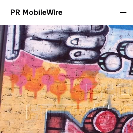
PR MobileWire
Skip
to
Oscars,
content
ChatGPT,
Grammy
Awards
2025,
YE,
BET
Soul
Train
Awards
2025
Tickets
Dancers
TV
Show,
BET
Awards,