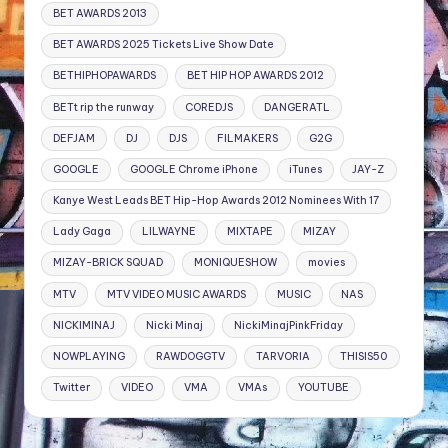
BET AWARDS 2013
BET AWARDS 2025 Tickets Live Show Date
BETHIPHOPAWARDS
BET HIP HOP AWARDS 2012
BETt rip the runway
COREDJS
DANGERATL
DEFJAM
DJ
DJS
FILMAKERS
G2G
GOOGLE
GOOGLE Chrome iPhone
iTunes
JAY-Z
Kanye West Leads BET Hip-Hop Awards 2012 Nominees With 17
Lady Gaga
LILWAYNE
MIXTAPE
MIZAY
MIZAY-BRICK SQUAD
MONIQUESHOW
movies
MTV
MTV VIDEO MUSIC AWARDS
MUSIC
NAS
NICKIMINAJ
Nicki Minaj
NickiMinajPinkFriday
NOWPLAYING
RAWDOGGTV
TARVORIA
THISIS50
Twitter
VIDEO
VMA
VMAs
YOUTUBE