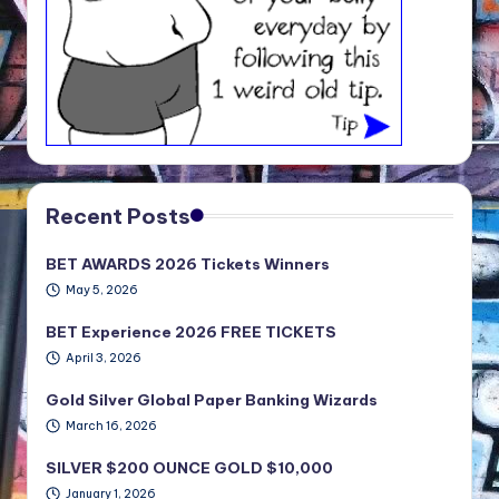
Recent Posts
BET AWARDS 2026 Tickets Winners
May 5, 2026
BET Experience 2026 FREE TICKETS
April 3, 2026
Gold Silver Global Paper Banking Wizards
March 16, 2026
SILVER $200 OUNCE GOLD $10,000
January 1, 2026