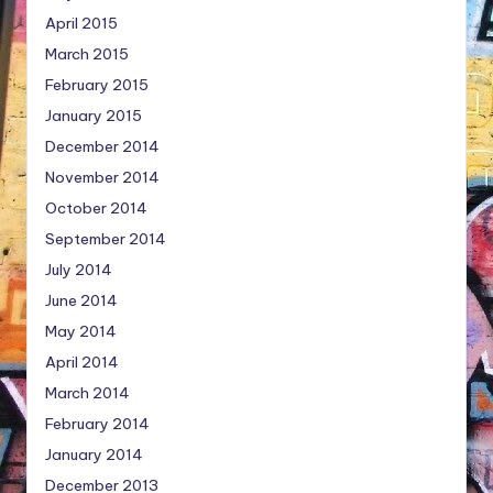
April 2015
March 2015
February 2015
January 2015
December 2014
November 2014
October 2014
September 2014
July 2014
June 2014
May 2014
April 2014
March 2014
February 2014
January 2014
December 2013