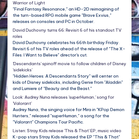
Warrior of Light
"Final Fantasy Resonance," an HD-2D reimagining of
the turn-based RPG mobile game "Brave Exvius,"
releases on consoles and PC in October.
David Duchovny turns 66: Revisit 6 of his standout TV
roles
David Duchovny celebrates his 66th birthday Friday.
Revisit 6 of his TV roles ahead of the release of "The X-
Files: I Want to Believe" director's cut.
'Descendants' spinoff movie to follow children of Disney
'sidekicks'
"Hidden Heroes: A Descendants Story" will center on
kids of Disney sidekicks, including Genie from "Aladdin"
and Lumiere of "Beauty and the Beast."
Look: Audrey Nuna releases 'superHuman,' song for
'Valorant'
Audrey Nuna, the singing voice for Mira in "KPop Demon
Hunters," released "superHuman," a song for the
"Valorant" Champions Tour Pacific.
Listen: Stray Kids release 'This & That' EP, music video
K-pop stars Stray Kids released the EP "This & That"