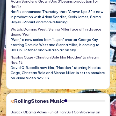
Adam Sandler's 'Grown Ups 3' begins production for
Netflix
Netflix announced Thursday that "Grown Ups 3" is now
in production with Adam Sandler, Kevin James, Salma
Hayek-Pinault and more returning.
Watch: Dominic West, Sienna Miller face off in divorce
drama 'War'
"War," a new series from "Lupin" creator George Kay
starring Dominic West and Sienna Miller, is coming to
HBO in October and will also air on Sky.
Nicolas Cage-Christian Bale film 'Madden' to stream
Nov. 18
David O. Russell's new film, "Madden," starring Nicolas
Cage, Christian Bale and Sienna Miller, is set to premiere
on Prime Video Nov. 18.
RollingStones Music
Barack Obama Pokes Fun at Tan Suit Controversy on