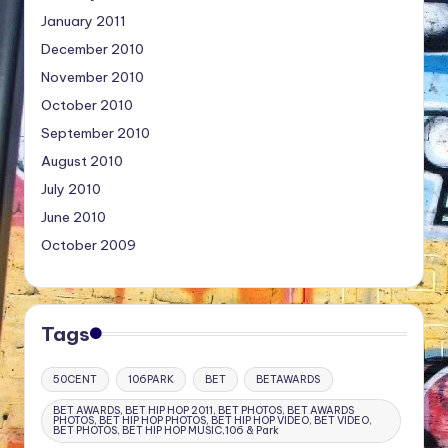
January 2011
December 2010
November 2010
October 2010
September 2010
August 2010
July 2010
June 2010
October 2009
Tags
50CENT
106PARK
BET
BETAWARDS
BET AWARDS, BET HIP HOP 2011, BET PHOTOS, BET AWARDS
PHOTOS, BET HIP HOP PHOTOS, BET HIP HOP VIDEO, BET VIDEO,
BET PHOTOS, BET HIP HOP MUSIC,106 & Park