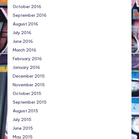
October 2016
September 2016
August 2016
July 2016
June 2016
March 2016
February 2016
January 2016
December 2015
November 2015
October 2015
September 2015
August 2015
July 2015
June 2015
May 2015