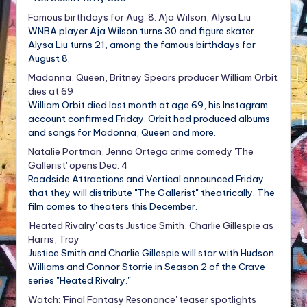
Famous birthdays for Aug. 8: A'ja Wilson, Alysa Liu
WNBA player A'ja Wilson turns 30 and figure skater
Alysa Liu turns 21, among the famous birthdays for
August 8.
Madonna, Queen, Britney Spears producer William Orbit
dies at 69
William Orbit died last month at age 69, his Instagram
account confirmed Friday. Orbit had produced albums
and songs for Madonna, Queen and more.
Natalie Portman, Jenna Ortega crime comedy 'The
Gallerist' opens Dec. 4
Roadside Attractions and Vertical announced Friday
that they will distribute "The Gallerist" theatrically. The
film comes to theaters this December.
'Heated Rivalry' casts Justice Smith, Charlie Gillespie as
Harris, Troy
Justice Smith and Charlie Gillespie will star with Hudson
Williams and Connor Storrie in Season 2 of the Crave
series "Heated Rivalry."
Watch: 'Final Fantasy Resonance' teaser spotlights