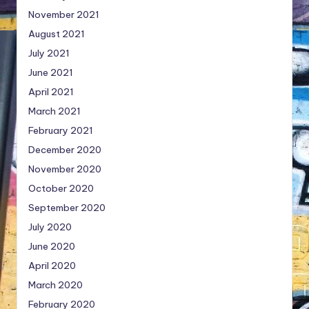
November 2021
August 2021
July 2021
June 2021
April 2021
March 2021
February 2021
December 2020
November 2020
October 2020
September 2020
July 2020
June 2020
April 2020
March 2020
February 2020