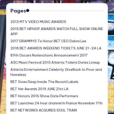
Pages
2013 MTV VIDEO MUSIC AWARDS
2015 BET HIPHOP AWARDS WATCH FULL SHOW ONLINE
APP
2017 GRAMMYS To Honor BET CEO Debra Lee
2018 BET AWARDS WEEKEND TICKETS JUNE 21-24 LA
89th Oscars Nominations Announcement 2017
A3C Music Festival 2015 Atlanta Tickets Dates Lineup
Atlanta Entertainment Celebrity GiveBack to Poor and
Homeless
BET Goes Deep Inside The Record Labels
BET Her Awards 2019 JUNE 21st LA
BET Honors 2016 Show Date Performers
BET Launches 24 hour channel In France November 17th
BET NETWORKS ACQUIRES SOUL TRAIN