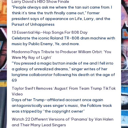
Larry David’s HBO Show Finale
"People always ask me where the tan suit came from. I
think it’s time the truth finally came out," former
president says of appearance on Life, Larry, and the
Pursuit of Unhappiness
13 Essential Hip-Hop Songs For 808 Day
Celebrate the iconic Roland TR-808 drum machine with
music by Public Enemy, Ye, and more.
Madonna Pays Tribute to Producer William Orbit: ‘You
Were My Ray of Light’
"You pressed a magic button inside of me and I fell into
a galaxy of unrealized dreams," singer writes of her
longtime collaborator following his death at the age of
69
Taylor Swift Removes ‘August’ From Team Trump TikTok
Video
Days after Trump-affiliated account once again
antagonistically uses singer’s music, the Folklore track
was stripped by “the copyright owner”
Watch 22 Different Versions of ‘Panama’ by Van Halen
and Their Many Lead Singers