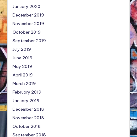
January 2020
December 2019
November 2019
October 2019
September 2019
July 2019
June 2019
May 2019
April 2019
March 2019
February 2019
January 2019
December 2018
November 2018
October 2018
September 2018