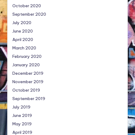
October 2020
September 2020
July 2020
June 2020
April 2020
March 2020
February 2020
January 2020
December 2019
November 2019
October 2019
September 2019
July 2019
June 2019
May 2019
April 2019