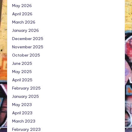
May 2026
April 2026
March 2026
January 2026
December 2025
November 2025
October 2025
June 2025
May 2025
April 2025
February 2025
January 2025
May 2023
April 2023
March 2023
February 2023