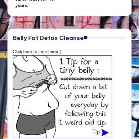
years.
Belly Fat Detox Cleanse
Click here to learn more)