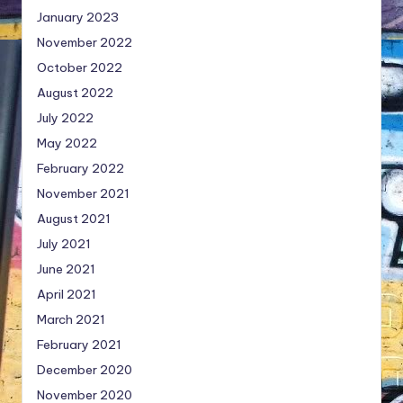
January 2023
November 2022
October 2022
August 2022
July 2022
May 2022
February 2022
November 2021
August 2021
July 2021
June 2021
April 2021
March 2021
February 2021
December 2020
November 2020