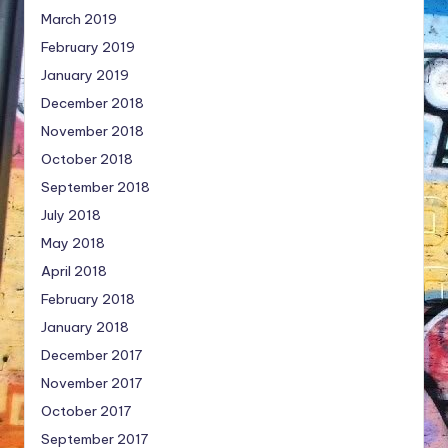
March 2019
February 2019
January 2019
December 2018
November 2018
October 2018
September 2018
July 2018
May 2018
April 2018
February 2018
January 2018
December 2017
November 2017
October 2017
September 2017