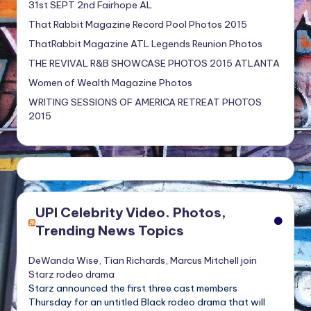
31st SEPT 2nd Fairhope AL
That Rabbit Magazine Record Pool Photos 2015
ThatRabbit Magazine ATL Legends Reunion Photos
THE REVIVAL R&B SHOWCASE PHOTOS 2015 ATLANTA
Women of Wealth Magazine Photos
WRITING SESSIONS OF AMERICA RETREAT PHOTOS
2015
UPI Celebrity Video. Photos,
Trending News Topics
DeWanda Wise, Tian Richards, Marcus Mitchell join
Starz rodeo drama
Starz announced the first three cast members
Thursday for an untitled Black rodeo drama that will