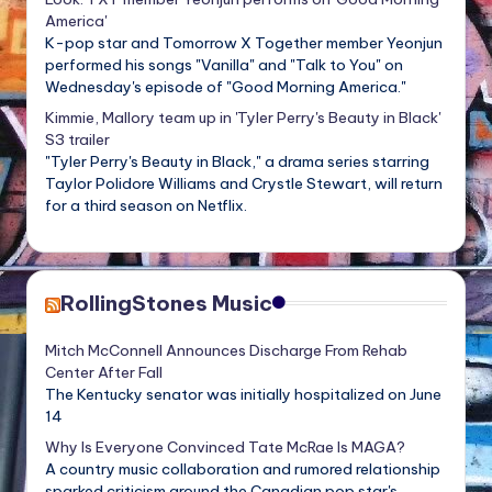
America'
K-pop star and Tomorrow X Together member Yeonjun
performed his songs "Vanilla" and "Talk to You" on
Wednesday's episode of "Good Morning America."
Kimmie, Mallory team up in 'Tyler Perry's Beauty in Black'
S3 trailer
"Tyler Perry's Beauty in Black," a drama series starring
Taylor Polidore Williams and Crystle Stewart, will return
for a third season on Netflix.
RollingStones Music
Mitch McConnell Announces Discharge From Rehab
Center After Fall
The Kentucky senator was initially hospitalized on June
14
Why Is Everyone Convinced Tate McRae Is MAGA?
A country music collaboration and rumored relationship
sparked criticism around the Canadian pop star's