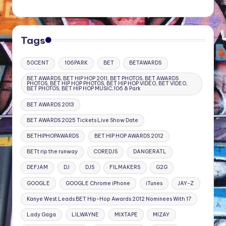
Tags
50CENT
106PARK
BET
BETAWARDS
BET AWARDS, BET HIP HOP 2011, BET PHOTOS, BET AWARDS
PHOTOS, BET HIP HOP PHOTOS, BET HIP HOP VIDEO, BET VIDEO,
BET PHOTOS, BET HIP HOP MUSIC,106 & Park
BET AWARDS 2013
BET AWARDS 2025 Tickets Live Show Date
BETHIPHOPAWARDS
BET HIP HOP AWARDS 2012
BETt rip the runway
COREDJS
DANGERATL
DEFJAM
DJ
DJS
FILMAKERS
G2G
GOOGLE
GOOGLE Chrome iPhone
iTunes
JAY-Z
Kanye West Leads BET Hip-Hop Awards 2012 Nominees With 17
Lady Gaga
LILWAYNE
MIXTAPE
MIZAY