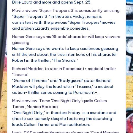
Billie Lourd and more and opens Sept. 25.
Movie review: 'Super Troopers 3' is consistently amusing
"Super Troopers 3," in theaters Friday, remains
consistent with the previous "Super Troopers" movies
and Broken Lizard's ensemble comedies.
Homer Gere says his 'Shards' character will keep viewers
guessing
Homer Gere says he wants to keep audiences guessing
until the end about the true intentions of his character
Robert in the thriller, "The Shards."
Richard Madden to star in Paramount+ medical thriller
'Trauma'
"Game of Thrones" and "Bodyguard" actor Richard
Madden will play the lead role in "Trauma," a medical
action-thriller series coming to Paramount+.
Movie review: Tame 'One Night Only' quells Callum
Turner, Monica Barbaro
"One Night Only," in theaters Friday, is a mundane and
chaste sex comedy despite featuring the scorching
leads Callum Turner and Monica Barbaro.
Look: TXT member Yeonjun performs on 'Good Morning