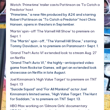
Watch: 'Primetime' trailer casts Pattinson as 'To Catch a
Predator' host
"Primetime," a new film produced by A24 and starring
Robert Pattinson as "To Catch a Predator" host Chris
Hansen, opens in theaters in September.
'Martin' spin-off 'The Varnell Hill Show' to premiere on
Sept. 1
The "Martin" spin-off, "The Varnell Hill Show," starring
Tommy Davidson, is to premiere on Paramount+ Sept. 1.
'Grand Theft Auto VI' extended look to stream Aug. 27
on Netflix
"Grand Theft Auto VI," the highly-anticipated video
game from Rockstar Games, will get an extended look
showcase on Netflix in late August.
Joel Kinnaman's 'High Value Target' to premiere on TNT
Sept. 13
"Suicide Squad" and "For All Mankind" actor Joel
Kinnaman's limited series, "High Value Target: The Hunt
for Saddam," is to premiere on TNT Sept. 13.
HBO Max working on 'Gilmore Girls' documentary