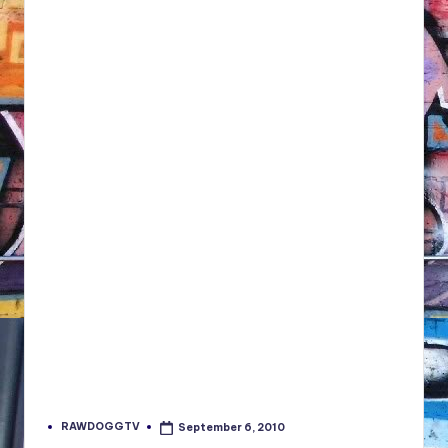
NFT'S,
A.I.,
Artist
RAWDOGGTV
September 6, 2010
Posted
by