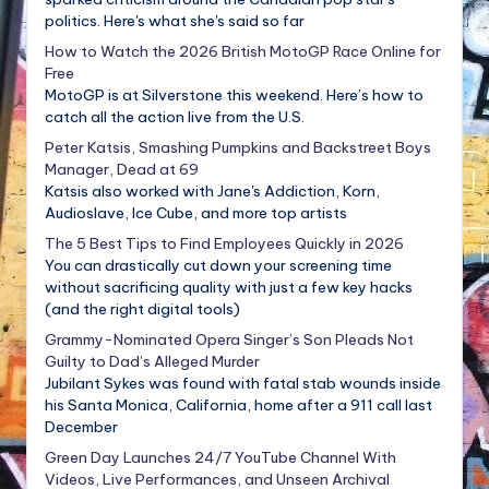
politics. Here's what she's said so far
How to Watch the 2026 British MotoGP Race Online for
Free
MotoGP is at Silverstone this weekend. Here’s how to
catch all the action live from the U.S.
Peter Katsis, Smashing Pumpkins and Backstreet Boys
Manager, Dead at 69
Katsis also worked with Jane's Addiction, Korn,
Audioslave, Ice Cube, and more top artists
The 5 Best Tips to Find Employees Quickly in 2026
You can drastically cut down your screening time
without sacrificing quality with just a few key hacks
(and the right digital tools)
Grammy-Nominated Opera Singer’s Son Pleads Not
Guilty to Dad’s Alleged Murder
Jubilant Sykes was found with fatal stab wounds inside
his Santa Monica, California, home after a 911 call last
December
Green Day Launches 24/7 YouTube Channel With
Videos, Live Performances, and Unseen Archival