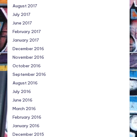
August 2017
July 2017
June 2017
February 2017
January 2017
December 2016
November 2016
October 2016
September 2016
August 2016
July 2016
June 2016
March 2016
February 2016
January 2016
December 2015