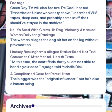
Footage
Green Day TV will also feature Tre Cool-hosted
Transmission Unknown variety show, “unearthed VHS
tapes, deep cuts, and probably some stuff that
should’ve stayed in the archives”
Ne-Yo Sued With Claims His Dog ‘Viciously Attacked’
Woman Delivering Package
The woman alleges the dog bit her on the leg without
provocation
Lindsey Buckingham’s Alleged Stalker Ruled ‘Not Trial-
Competent’ After Mental-Health Exam
“At this time, the court finds that you are not able to
handle your case,” a judge told Michelle Dick
A Complicated Case for Perez Hilton
The blogger was the “original influencer,” but he’s also
a human being
Archives