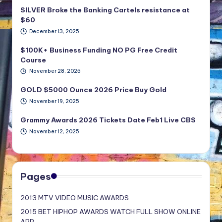
SILVER Broke the Banking Cartels resistance at
$60
December 13, 2025
$100K+ Business Funding NO PG Free Credit
Course
November 28, 2025
GOLD $5000 Ounce 2026 Price Buy Gold
November 19, 2025
Grammy Awards 2026 Tickets Date Feb1 Live CBS
November 12, 2025
Pages
2013 MTV VIDEO MUSIC AWARDS
2015 BET HIPHOP AWARDS WATCH FULL SHOW ONLINE
APP