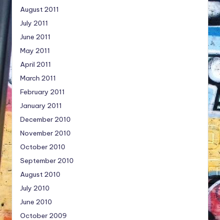
August 2011
July 2011
June 2011
May 2011
April 2011
March 2011
February 2011
January 2011
December 2010
November 2010
October 2010
September 2010
August 2010
July 2010
June 2010
October 2009