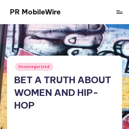
PR MobileWire
Skip
to
Oscars,
content
ChatGPT,
Home
Uncategorized
BET A TRUTH ABOUT WOMEN AND HIP-
Grammy
HOP
Awards
2025,
YE,
BET
Posted
Uncategorized
Soul
in
Train
BET A TRUTH ABOUT
Awards
2025
WOMEN AND HIP-
Tickets
Dancers
HOP
TV
Show,
BET
Awards,