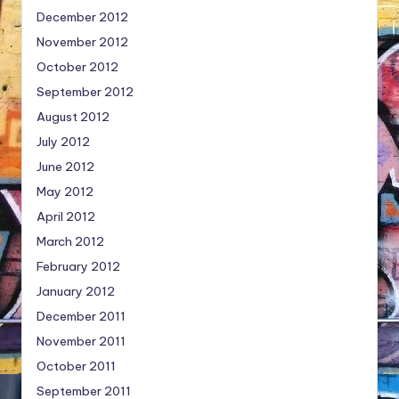
December 2012
November 2012
October 2012
September 2012
August 2012
July 2012
June 2012
May 2012
April 2012
March 2012
February 2012
January 2012
December 2011
November 2011
October 2011
September 2011