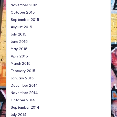
November 2015
October 2015
September 2015
August 2015
July 2015
June 2015
May 2015
April 2015
March 2015
February 2015
January 2015
December 2014
November 2014
October 2014
September 2014
July 2014