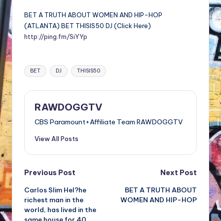
BET A TRUTH ABOUT WOMEN AND HIP-HOP
(ATLANTA) BET THISIS50 DJ (Click Here)
http://ping.fm/SiYYp
Tags:
BET
DJ
THISIS50
RAWDOGGTV
CBS Paramount+Affiliate Team RAWDOGGTV
View All Posts
Post
Previous Post
Next Post
Carlos Slim Hel?he
BET A TRUTH ABOUT
navigation
richest man in the
WOMEN AND HIP-HOP
world, has lived in the
same house for 40