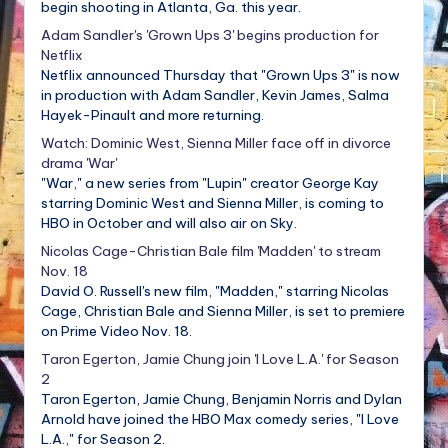
begin shooting in Atlanta, Ga. this year.
Adam Sandler's 'Grown Ups 3' begins production for
Netflix
Netflix announced Thursday that "Grown Ups 3" is now
in production with Adam Sandler, Kevin James, Salma
Hayek-Pinault and more returning.
Watch: Dominic West, Sienna Miller face off in divorce
drama 'War'
"War," a new series from "Lupin" creator George Kay
starring Dominic West and Sienna Miller, is coming to
HBO in October and will also air on Sky.
Nicolas Cage-Christian Bale film 'Madden' to stream
Nov. 18
David O. Russell's new film, "Madden," starring Nicolas
Cage, Christian Bale and Sienna Miller, is set to premiere
on Prime Video Nov. 18.
Taron Egerton, Jamie Chung join 'I Love L.A.' for Season
2
Taron Egerton, Jamie Chung, Benjamin Norris and Dylan
Arnold have joined the HBO Max comedy series, "I Love
L.A.," for Season 2.