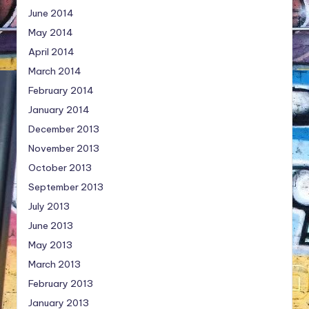
June 2014
May 2014
April 2014
March 2014
February 2014
January 2014
December 2013
November 2013
October 2013
September 2013
July 2013
June 2013
May 2013
March 2013
February 2013
January 2013