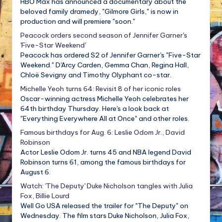
HBO Max has announced a documentary about the
beloved family dramedy, "Gilmore Girls," is now in
production and will premiere "soon."
Peacock orders second season of Jennifer Garner's
'Five-Star Weekend'
Peacock has ordered S2 of Jennifer Garner's "Five-Star
Weekend." D'Arcy Carden, Gemma Chan, Regina Hall,
Chloë Sevigny and Timothy Olyphant co-star.
Michelle Yeoh turns 64: Revisit 8 of her iconic roles
Oscar-winning actress Michelle Yeoh celebrates her
64th birthday Thursday. Here's a look back at
"Everything Everywhere All at Once" and other roles.
Famous birthdays for Aug. 6: Leslie Odom Jr., David
Robinson
Actor Leslie Odom Jr. turns 45 and NBA legend David
Robinson turns 61, among the famous birthdays for
August 6.
Watch: 'The Deputy' Duke Nicholson tangles with Julia
Fox, Billie Lourd
Well Go USA released the trailer for "The Deputy" on
Wednesday. The film stars Duke Nicholson, Julia Fox,