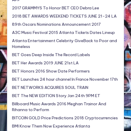
2017 GRAMMYS To Honor BET CEO Debra Lee
2018 BET AWARDS WEEKEND TICKETS JUNE 21-24 LA
89th Oscars Nominations Announcement 2017
A3C Music Festival 2015 Atlanta Tickets Dates Lineup
Atlanta Entertainment Celebrity GiveBack to Poor and
Homeless
BET Goes Deep Inside The Record Labels
BET Her Awards 2019 JUNE 21st LA
BET Honors 2016 Show Date Performers
BET Launches 24 hour channel In France November 17th
BET NETWORKS ACQUIRES SOUL TRAIN
BET The NEW EDITION Story Jan 24th 9PM ET
Billboard Music Awards 2016 Meghan Trainor And
Rihanna to Perform
BITCOIN GOLD Price Predictions 2018 Cryptocurrencies
BMI Know Them Now Experience Atlanta