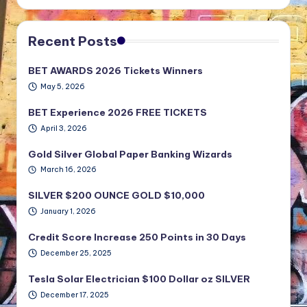
Recent Posts
BET AWARDS 2026 Tickets Winners
May 5, 2026
BET Experience 2026 FREE TICKETS
April 3, 2026
Gold Silver Global Paper Banking Wizards
March 16, 2026
SILVER $200 OUNCE GOLD $10,000
January 1, 2026
Credit Score Increase 250 Points in 30 Days
December 25, 2025
Tesla Solar Electrician $100 Dollar oz SILVER
December 17, 2025