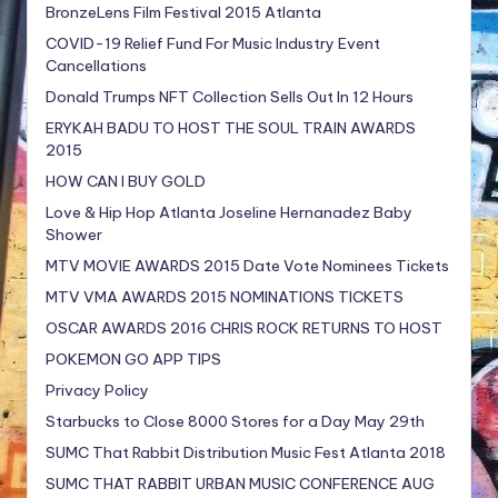
BronzeLens Film Festival 2015 Atlanta
COVID-19 Relief Fund For Music Industry Event
Cancellations
Donald Trumps NFT Collection Sells Out In 12 Hours
ERYKAH BADU TO HOST THE SOUL TRAIN AWARDS
2015
HOW CAN I BUY GOLD
Love & Hip Hop Atlanta Joseline Hernanadez Baby
Shower
MTV MOVIE AWARDS 2015 Date Vote Nominees Tickets
MTV VMA AWARDS 2015 NOMINATIONS TICKETS
OSCAR AWARDS 2016 CHRIS ROCK RETURNS TO HOST
POKEMON GO APP TIPS
Privacy Policy
Starbucks to Close 8000 Stores for a Day May 29th
SUMC That Rabbit Distribution Music Fest Atlanta 2018
SUMC THAT RABBIT URBAN MUSIC CONFERENCE AUG