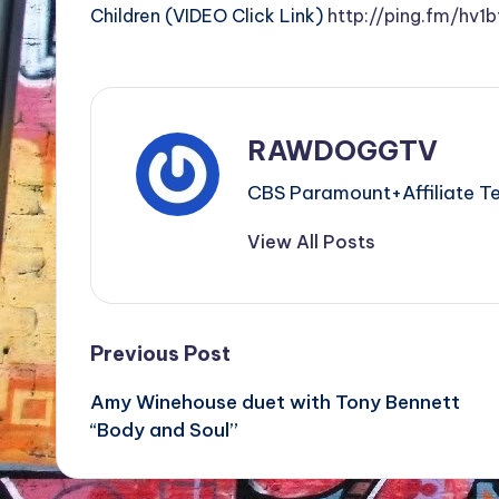
Children (VIDEO Click Link)
http://ping.fm/hv1b
RAWDOGGTV
CBS Paramount+Affiliat
View All Posts
Post
Previous Post
Amy Winehouse duet with Tony Bennett
navigation
“Body and Soul”