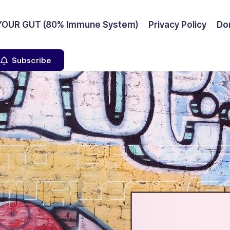
YOUR GUT (80% Immune System)
Privacy Policy
Don
Subscribe