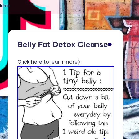
ldren
Belly Fat Detox Cleanse
Click here to learn more)