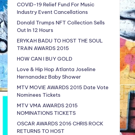
COVID-19 Relief Fund For Music
Industry Event Cancellations
Donald Trumps NFT Collection Sells
Out In 12 Hours
ERYKAH BADU TO HOST THE SOUL
TRAIN AWARDS 2015
HOW CAN I BUY GOLD
Love & Hip Hop Atlanta Joseline
Hernanadez Baby Shower
MTV MOVIE AWARDS 2015 Date Vote
Nominees Tickets
MTV VMA AWARDS 2015
NOMINATIONS TICKETS
OSCAR AWARDS 2016 CHRIS ROCK
RETURNS TO HOST