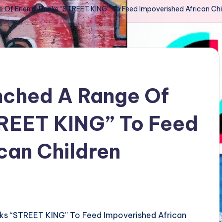
Of Energy Drinks “STREET KING” To Feed Impoverished African Chi
ched A Range Of
TREET KING” To Feed
can Children
ks “STREET KING” To Feed Impoverished African