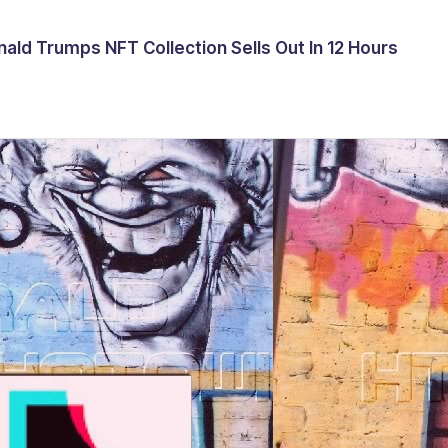
ald Trumps NFT Collection Sells Out In 12 Hours