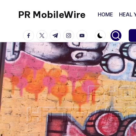
PR MobileWire
HOME
HEAL 
Skip
to
Oscars,
content
facebook.com
twitter.com
t.me
instagram.com
youtube.com
ChatGPT,
Grammy
Awards
2025,
YE,
BET
Soul
Train
Awards
2025
Tickets
Dancers