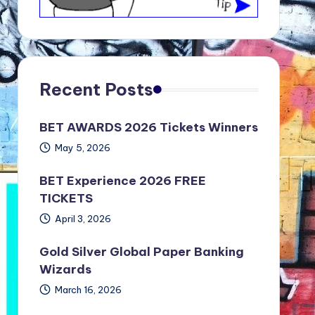
Recent Posts
BET AWARDS 2026 Tickets Winners
May 5, 2026
BET Experience 2026 FREE
TICKETS
April 3, 2026
Gold Silver Global Paper Banking
Wizards
March 16, 2026