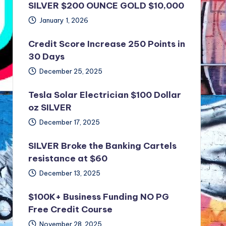
SILVER $200 OUNCE GOLD $10,000
January 1, 2026
Credit Score Increase 250 Points in
30 Days
December 25, 2025
Tesla Solar Electrician $100 Dollar
oz SILVER
December 17, 2025
SILVER Broke the Banking Cartels
resistance at $60
December 13, 2025
$100K+ Business Funding NO PG
Free Credit Course
November 28, 2025