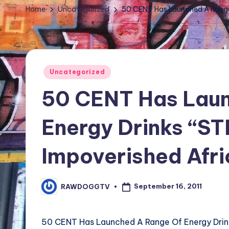
TV
Home
Uncategorized
50 CENT Has Launched A Range 
Show,
BET
Awards,
NFT'S,
Posted
Uncategorized
A.I.,
in
50 CENT Has Laun
Artist
Energy Drinks “S
Impoverished Afri
September 16, 2011
RAWDOGGTV
Posted
by
50 CENT Has Launched A Range Of Energy Drin