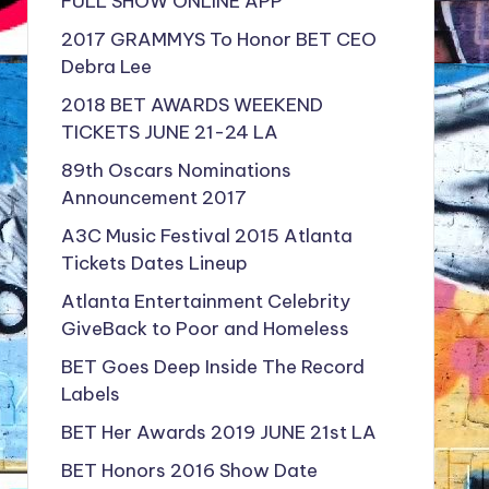
FULL SHOW ONLINE APP
2017 GRAMMYS To Honor BET CEO
Debra Lee
2018 BET AWARDS WEEKEND
TICKETS JUNE 21-24 LA
89th Oscars Nominations
Announcement 2017
A3C Music Festival 2015 Atlanta
Tickets Dates Lineup
Atlanta Entertainment Celebrity
GiveBack to Poor and Homeless
BET Goes Deep Inside The Record
Labels
BET Her Awards 2019 JUNE 21st LA
BET Honors 2016 Show Date