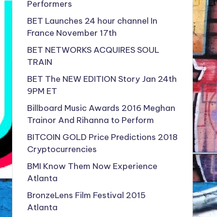
Performers
BET Launches 24 hour channel In
France November 17th
BET NETWORKS ACQUIRES SOUL
TRAIN
BET The NEW EDITION Story Jan 24th
9PM ET
Billboard Music Awards 2016 Meghan
Trainor And Rihanna to Perform
BITCOIN GOLD Price Predictions 2018
Cryptocurrencies
BMI Know Them Now Experience
Atlanta
BronzeLens Film Festival 2015
Atlanta