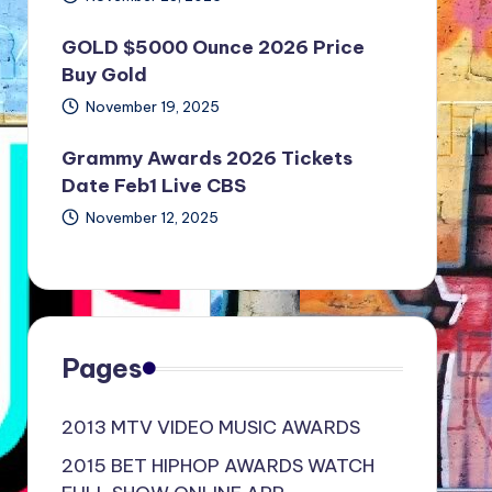
GOLD $5000 Ounce 2026 Price
Buy Gold
November 19, 2025
Grammy Awards 2026 Tickets
Date Feb1 Live CBS
November 12, 2025
Pages
2013 MTV VIDEO MUSIC AWARDS
2015 BET HIPHOP AWARDS WATCH