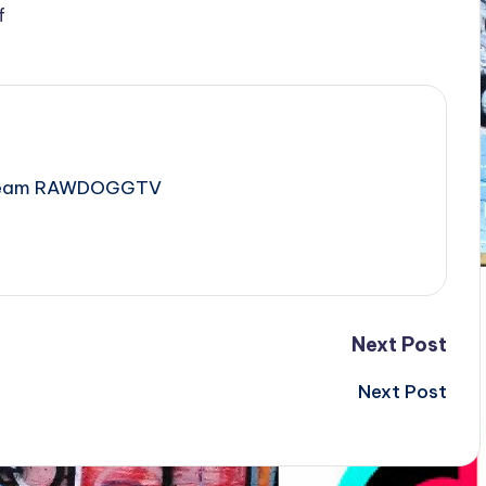
f
e Team RAWDOGGTV
Next Post
Next Post